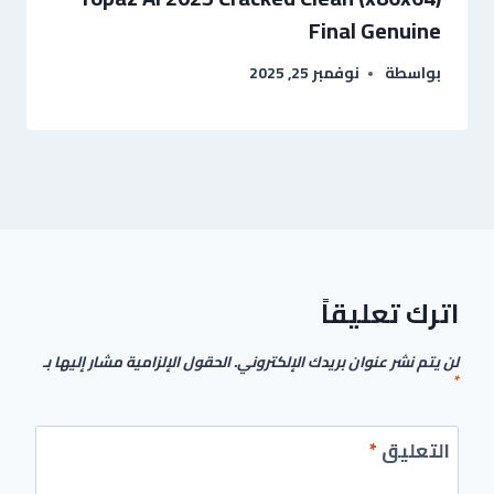
Final Genuine
نوفمبر 25, 2025
بواسطة
اترك تعليقاً
الحقول الإلزامية مشار إليها بـ
لن يتم نشر عنوان بريدك الإلكتروني.
*
*
التعليق