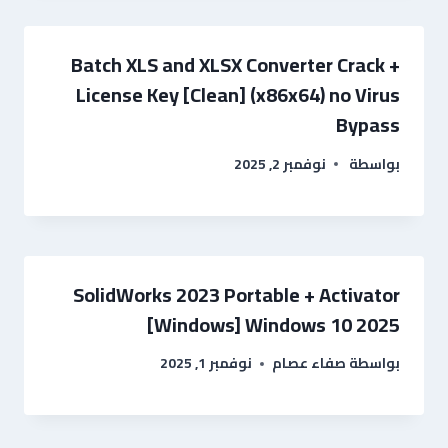
Batch XLS and XLSX Converter Crack +
License Key [Clean] (x86x64) no Virus
Bypass
نوفمبر 2, 2025
بواسطة
SolidWorks 2023 Portable + Activator
[Windows] Windows 10 2025
نوفمبر 1, 2025
صفاء عصام
بواسطة