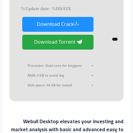
Update date: %DDATE%
Download Crack
Download Torrent
Processor:
Dual-core for keygens
RAM:
4 GB to avoid lag
Disk space:
64 GB for install
Webull Desktop elevates your investing and
market analysis with basic and advanced easy to