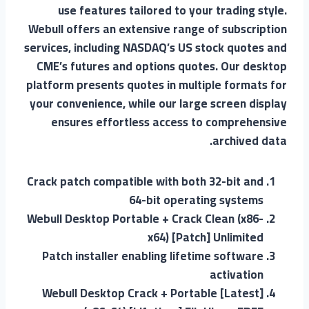
use features tailored to your trading style.
Webull offers an extensive range of subscription
services, including NASDAQ’s US stock quotes and
CME’s futures and options quotes. Our desktop
platform presents quotes in multiple formats for
your convenience, while our large screen display
ensures effortless access to comprehensive
archived data.
Crack patch compatible with both 32-bit and
64-bit operating systems
Webull Desktop Portable + Crack Clean (x86-
x64) [Patch] Unlimited
Patch installer enabling lifetime software
activation
Webull Desktop Crack + Portable [Latest]