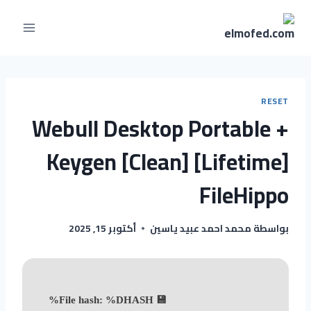
RESET
Webull Desktop Portable +
Keygen [Clean] [Lifetime]
FileHippo
أكتوبر 15, 2025
محمد احمد عبيد ياسين
بواسطة
💾 File hash: %DHASH%