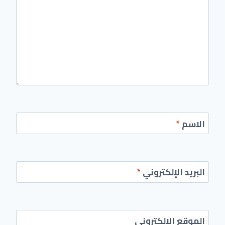
*
الاسم
*
البريد الإلكتروني
الموقع الإلكتروني