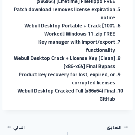
(x86x64) [Lifetime] FileHippo FREE
Patch download removes license expiration
notice
Webull Desktop Portable + Crack [100%
Worked] Windows 11 .zip FREE
Key manager with import/export
functionality
Webull Desktop Crack + License Key [Clean]
[x86-x64] Final Bypass
Product key recovery for lost, expired, or
corrupted licenses
Webull Desktop Cracked Full (x86x64) Final
GitHub
التالي
السابق