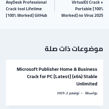
AnyDesk Professional
VirtualDJ Crack +
Crack tool Lifetime
Portable [100%
[100% Worked] GitHub
Worked] no Virus 2025
موضوعات ذات صلة
Microsoft Publisher Home & Business
Crack for PC [Latest] (x64) Stable
Unlimited
نوفمبر 2, 2025
بواسطة