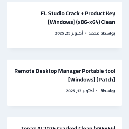
FL Studio Crack + Product Key
[Windows] (x86-x64) Clean
أكتوبر 25, 2025
محمد
بواسطة
Remote Desktop Manager Portable tool
[Windows] [Patch]
أكتوبر 13, 2025
بواسطة
Topaz AI 2025 Cracked Clean (x86x64)