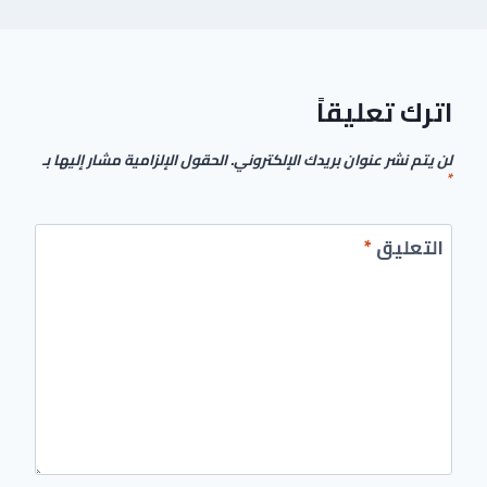
اترك تعليقاً
الحقول الإلزامية مشار إليها بـ
لن يتم نشر عنوان بريدك الإلكتروني.
*
*
التعليق