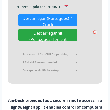
Last update: %DDATE%
Descarregar (Português)
Crack
Descarregar
(Português) Torrent
Processor:
1 GHz CPU for patching
RAM:
4 GB recommended
Disk space:
64 GB for setup
AnyDesk provides fast, secure remote access in a
lightweight app. It enables control of computers