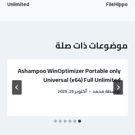
Unlimited
FileHippo
موضوعات ذات صلة
Ashampoo WinOptimizer Portable only
Universal (x64) Full Unlimited
أكتوبر 25, 2025
محمد
بواسطة