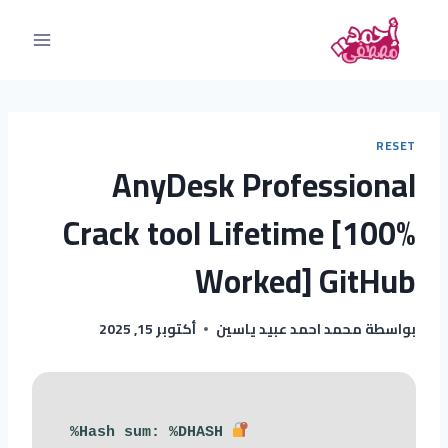
RESET
AnyDesk Professional
Crack tool Lifetime [100%
Worked] GitHub
أكتوبر 15, 2025
محمد احمد عبيد ياسين
بواسطة
Hash sum: %DHASH%