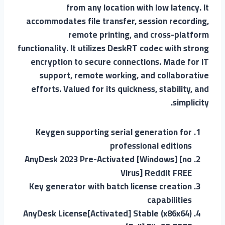
from any location with low latency. It
accommodates file transfer, session recording,
remote printing, and cross-platform
functionality. It utilizes DeskRT codec with strong
encryption to secure connections. Made for IT
support, remote working, and collaborative
efforts. Valued for its quickness, stability, and
simplicity.
Keygen supporting serial generation for
professional editions
AnyDesk 2023 Pre-Activated [Windows] [no
Virus] Reddit FREE
Key generator with batch license creation
capabilities
AnyDesk License[Activated] Stable (x86x64)