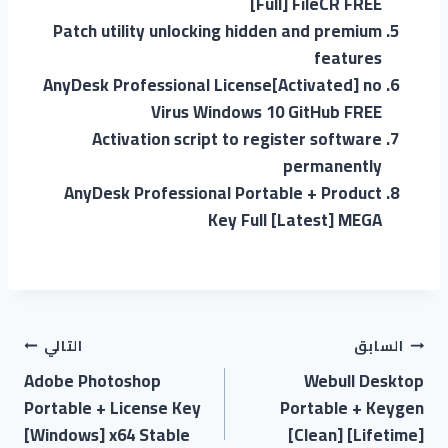
[Full] FileCR FREE
Patch utility unlocking hidden and premium
features
AnyDesk Professional License[Activated] no
Virus Windows 10 GitHub FREE
Activation script to register software
permanently
AnyDesk Professional Portable + Product
Key Full [Latest] MEGA
التالي
السابق
Adobe Photoshop
Webull Desktop
Portable + License Key
Portable + Keygen
[Windows] x64 Stable
[Clean] [Lifetime]