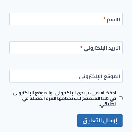
*
الاسم
*
البريد الإلكتروني
الموقع الإلكتروني
احفظ اسمي، بريدي الإلكتروني، والموقع الإلكتروني
في هذا المتصفح لاستخدامها المرة المقبلة في
تعليقي.