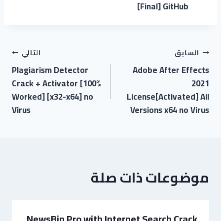
[Final] GitHub
التالي
السابق
Plagiarism Detector
Adobe After Effects
Crack + Activator [100%
2021
Worked] [x32-x64] no
License[Activated] All
Virus
Versions x64 no Virus
موضوعات ذات صلة
NewsBin Pro with Internet Search Crack