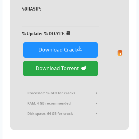
%DHASH%
📆 Update: %DDATE%
Download Crack
Download Torrent
Processor:
1+ GHz for cracks
RAM:
4 GB recommended
Disk space:
64 GB for crack