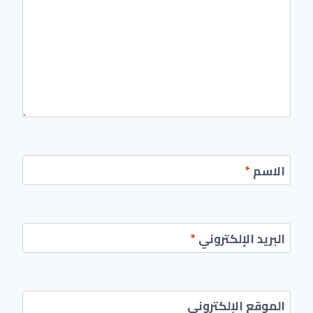
*
الاسم
*
البريد الإلكتروني
الموقع الإلكتروني