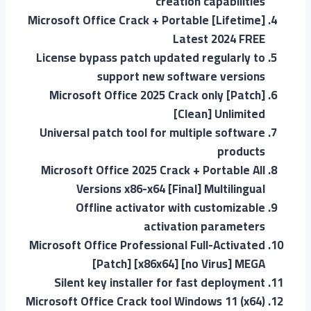
creation capabilities
Microsoft Office Crack + Portable [Lifetime]
Latest 2024 FREE
License bypass patch updated regularly to
support new software versions
Microsoft Office 2025 Crack only [Patch]
[Clean] Unlimited
Universal patch tool for multiple software
products
Microsoft Office 2025 Crack + Portable All
Versions x86-x64 [Final] Multilingual
Offline activator with customizable
activation parameters
Microsoft Office Professional Full-Activated
[Patch] [x86x64] [no Virus] MEGA
Silent key installer for fast deployment
Microsoft Office Crack tool Windows 11 (x64)