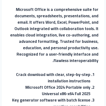
Microsoft Office is a comprehensive suite for
documents, spreadsheets, presentations, and
email. It offers Word, Excel, PowerPoint, and
Outlook integrated with collaboration tools. It
enables cloud integration, live co-authoring, and
advanced formatting. Trusted for business,
education, and personal productivity use.
Recognized for a user-friendly interface and
flawless interoperability.
Crack download with clear, step-by-step
installation instructions
Microsoft Office 2024 Portable only
Universal x86-x64 Full 2025
Key generator software with batch license