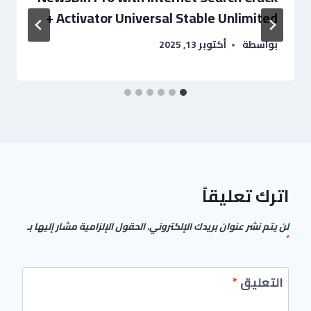
+ Activator Universal Stable Unlimited
أكتوبر 13, 2025
بواسطة
اترك تعليقاً
الحقول الإلزامية مشار إليها بـ
لن يتم نشر عنوان بريدك الإلكتروني.
*
*
التعليق