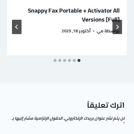
Snappy Fax Portable + Activator All
Versions [Full]
أكتوبر 18, 2025
مي
بواسطة
اترك تعليقاً
الحقول الإلزامية مشار إليها بـ
لن يتم نشر عنوان بريدك الإلكتروني.
*