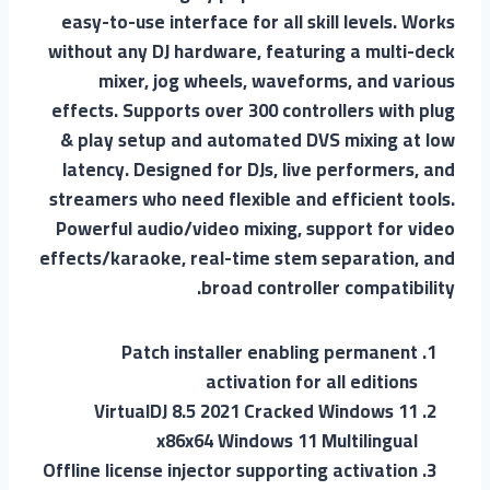
easy-to-use interface for all skill levels. Works
without any DJ hardware, featuring a multi-deck
mixer, jog wheels, waveforms, and various
effects. Supports over 300 controllers with plug
& play setup and automated DVS mixing at low
latency. Designed for DJs, live performers, and
streamers who need flexible and efficient tools.
Powerful audio/video mixing, support for video
effects/karaoke, real-time stem separation, and
broad controller compatibility.
Patch installer enabling permanent
activation for all editions
VirtualDJ 8.5 2021 Cracked Windows 11
x86x64 Windows 11 Multilingual
Offline license injector supporting activation