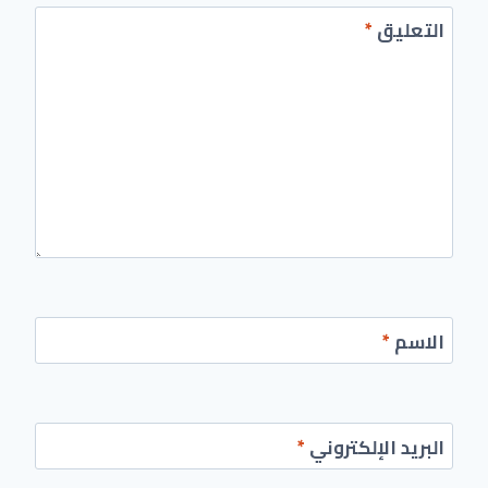
*
التعليق
*
الاسم
*
البريد الإلكتروني