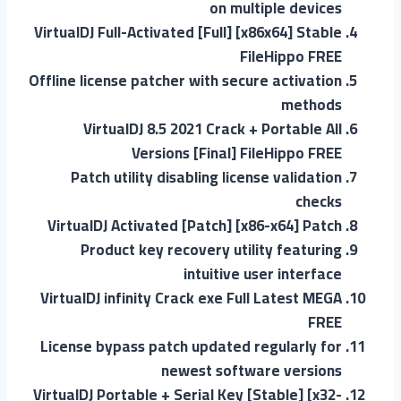
on multiple devices
VirtualDJ Full-Activated [Full] [x86x64] Stable
FileHippo FREE
Offline license patcher with secure activation
methods
VirtualDJ 8.5 2021 Crack + Portable All
Versions [Final] FileHippo FREE
Patch utility disabling license validation
checks
VirtualDJ Activated [Patch] [x86-x64] Patch
Product key recovery utility featuring
intuitive user interface
VirtualDJ infinity Crack exe Full Latest MEGA
FREE
License bypass patch updated regularly for
newest software versions
VirtualDJ Portable + Serial Key [Stable] [x32-