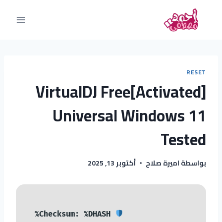
RESET
VirtualDJ Free[Activated]
Universal Windows 11
Tested
أكتوبر 13, 2025
اميرة صلاح
بواسطة
Checksum: %DHASH%