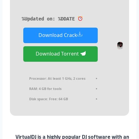
Updated on: %DDATE%
Download Crack
Download Torrent
Processor:
At least 1 GHz, 2 cores
RAM:
4 GB for tools
Disk space:
Free: 64 GB
VirtualDJ is a highly popular DJ software with an