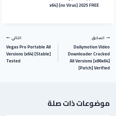
x64] [no Virus] 2025 FREE
التالي
السابق
Vegas Pro Portable All
Dailymotion Video
Versions (x64) [Stable]
Downloader Cracked
Tested
All Versions [x86x64]
[Patch] Verified
موضوعات ذات صلة