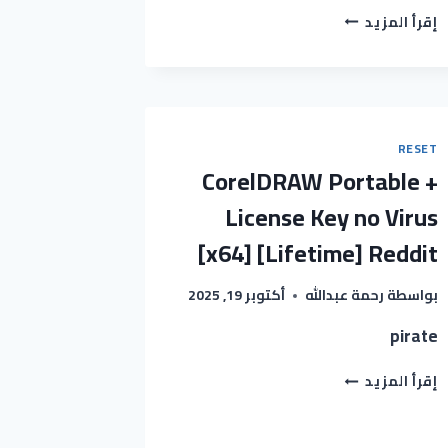
REMOTE
إقرأ المزيد
DESKTOP
MANAGER
CRACK
+
SERIAL
KEY
RESET
UNIVERSAL
CorelDRAW Portable +
X86X64
WINDOWS
License Key no Virus
10
[x64] [Lifetime] Reddit
GITHUB
أكتوبر 19, 2025
رحمة عبدالله
بواسطة
pirate
CORELDRAW
إقرأ المزيد
PORTABLE
+
LICENSE