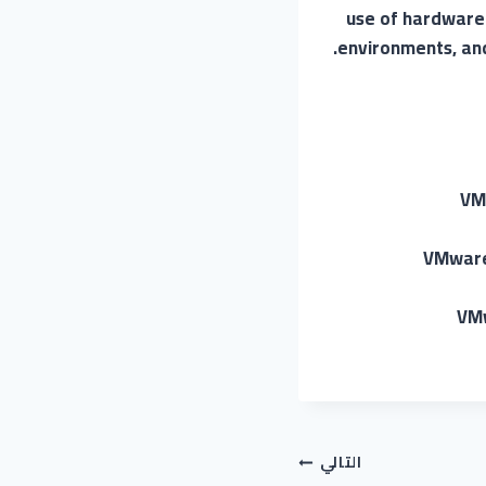
use of hardware r
environments, and 
VM
VMware 
VMw
التالي