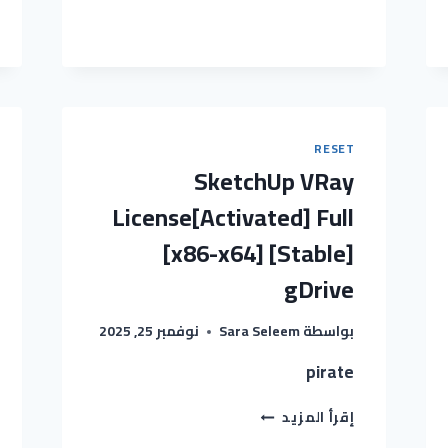
2025
PORTABLE
+
CRACK
[LATEST]
(X64)
[WINDOWS]
GDRIVE
RESET
SketchUp VRay
License[Activated] Full
[x86-x64] [Stable]
gDrive
نوفمبر 25, 2025
Sara Seleem
بواسطة
pirate
SKETCHUP
إقرأ المزيد
VRAY