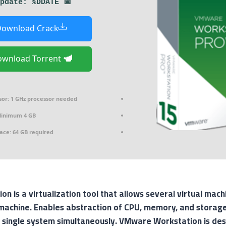
📅 Last update: %DDATE%
ownload Crack
Download Torrent
sor:
1 GHz processor needed
inimum 4 GB
ace:
64 GB required
 is a virtualization tool that allows several virtual mac
machine. Enables abstraction of CPU, memory, and storage,
 single system simultaneously. VMware Workstation is desi