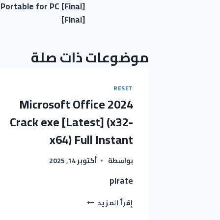
ortable for PC [Final]
المقالات
[Final]
موضوعات ذات صلة
RESET
Microsoft Office 2024
Crack exe [Latest] (x32-
x64) Full Instant
أكتوبر 14, 2025
بواسطة
pirate
MICROSOFT
إقرأ المزيد
OFFICE