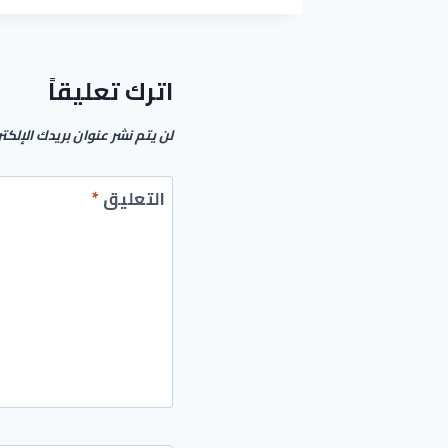
ACTIVATOR
[FULL]
[100%
WORKED]
اترك تعليقاً
م نشر عنوان بريدك الإلكتروني.
*
التعليق