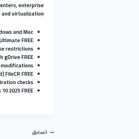
centers, enterprise
and virtualization.
indows and Mac
Ultimate FREE
e restrictions
ch gDrive FREE
 modifications
] FileCR FREE
iration checks
s 10 2025 FREE
تصفّح
السابق