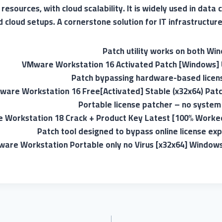
esources, with cloud scalability. It is widely used in data 
cloud setups. A cornerstone solution for IT infrastructure 
Patch utility works on both W
VMware Workstation 16 Activated Patch [Windows] 
Patch bypassing hardware-based licens
ware Workstation 16 Free[Activated] Stable (x32x64) Pat
Portable license patcher – no system
Workstation 18 Crack + Product Key Latest [100% Worked
Patch tool designed to bypass online license exp
are Workstation Portable only no Virus [x32x64] Window