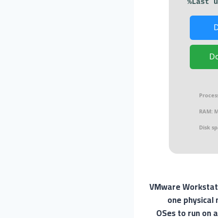
D
Proces
RAM:
M
Disk sp
VMware Workstation
one physical 
OSes to run on a