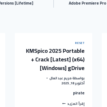
ersions [Lifetime]
Adobe Premiere Pro P
RESET
KMSpico 2025 Portable
+ Crack [Latest] (x64)
[Windows] gDrive
مريم عبد العال
بواسطة
أكتوبر 18, 2025
pirate
KMSPICO
إقرأ المزيد