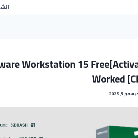
جديد
are Workstation 15 Free[Activ
Worked [C
ديسمبر 5, 202
🔐 Hash sum: %DHASH%