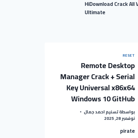
HiDownload Crack All V
Ultimate
RESET
Remote Desktop
Manager Crack + Serial
Key Universal x86x64
Windows 10 GitHub
تسنيم احمد جمال
بواسطة
نوفمبر 28, 2025
pirate