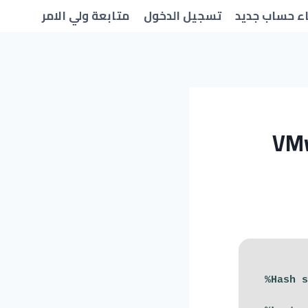
متابعة ولي الامر
تسجيل الدخول
انشاء حساب 
VMw