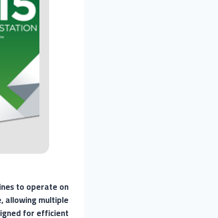
hines to operate on
 allowing multiple
gned for efficient