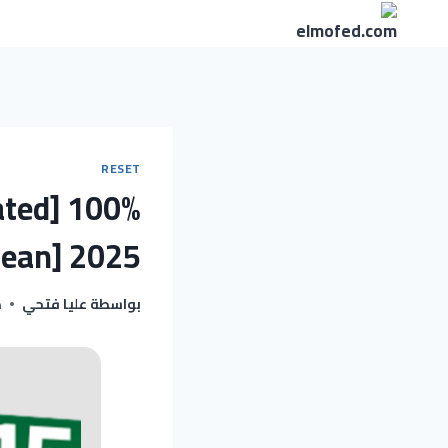
التجاو
إل
المحتو
RESET
ated] 100%
lean] 2025
5
عليا فتحي
بواسطة