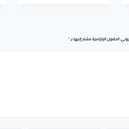
LICENSE[ACTIVATED]
FULL
[X86-
X64]
[STABLE]
GDRIVE
*
الحقول الإلزامية مشار إليها بـ
لن يت