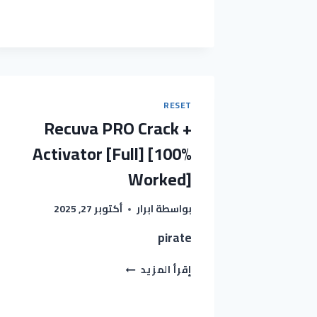
2024
CRACK
EXE
[LATEST]
(X32-
X64)
FULL
INSTANT
RESET
Recuva PRO Crack +
Activator [Full] [100%
Worked]
أكتوبر 27, 2025
ابرار
بواسطة
pirate
RECUVA
إقرأ المزيد
PRO
CRACK
+