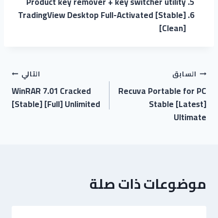
Product key remover + key switcher utility
TradingView Desktop Full-Activated [Stable]
[Clean]
التالي
السابق
WinRAR 7.01 Cracked
Recuva Portable for PC
[Stable] [Full] Unlimited
Stable [Latest]
Ultimate
موضوعات ذات صلة