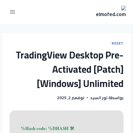
RESET
TradingView Desktop Pre-
Activated [Patch]
[Windows] Unlimited
نوفمبر 2, 2025
نور السيد
بواسطة
🛠 Hash code: %DHASH%