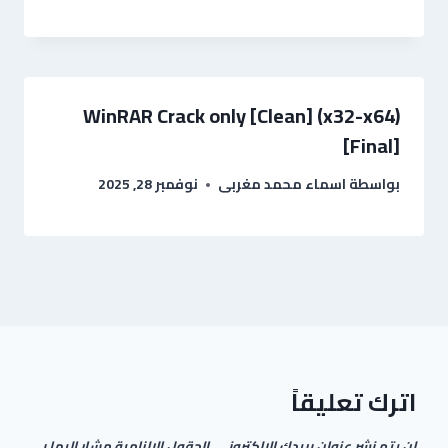
WinRAR Crack only [Clean] (x32-x64)
[Final]
نوفمبر 28, 2025
اسماء محمد مغربى
بواسطة
اترك تعليقاً
الحقول الإلزامية مشار إليها بـ
لن يتم نشر عنوان بريدك الإلكتروني.