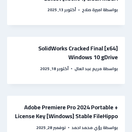
أكتوبر 13, 2025
اميرة صلاح
بواسطة
SolidWorks Cracked Final [x64]
Windows 10 gDrive
أكتوبر 18, 2025
مريم عبد العال
بواسطة
Adobe Premiere Pro 2024 Portable +
License Key [Windows] Stable FileHippo
نوفمبر 28, 2025
رؤي محمد احمد
بواسطة