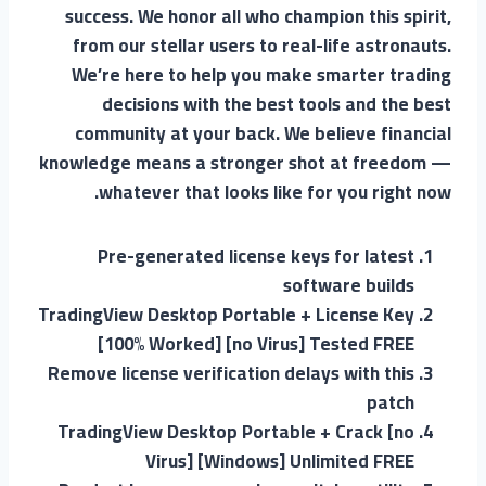
success. We honor all who champion this spirit,
from our stellar users to real-life astronauts.
We’re here to help you make smarter trading
decisions with the best tools and the best
community at your back. We believe financial
knowledge means a stronger shot at freedom —
whatever that looks like for you right now.
Pre-generated license keys for latest
software builds
TradingView Desktop Portable + License Key
[100% Worked] [no Virus] Tested FREE
Remove license verification delays with this
patch
TradingView Desktop Portable + Crack [no
Virus] [Windows] Unlimited FREE