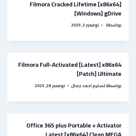
Filmora Cracked Lifetime [x86x64]
[Windows] gDrive
نوفمبر 2, 2025
بواسطة
Filmora Full-Activated [Latest] x86x64
[Patch] Ultimate
نوفمبر 28, 2025
تسنيم احمد جمال
بواسطة
Office 365 plus Portable + Activator
Latest [x86x64] Clean MEGA