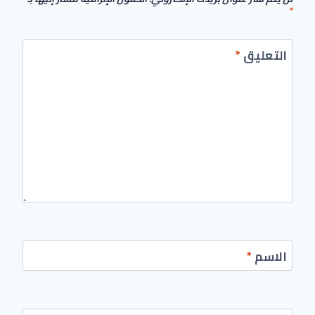
*
*
التعليق
*
الاسم