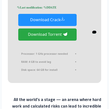
Last modification: %DDATE%
Download Crack
Download Torrent
Processor:
1 GHz processor needed
RAM:
4 GB to avoid lag
Disk space:
64 GB for install
All the world’s a stage — an arena where hard
work and calculated risks can lead to incredible