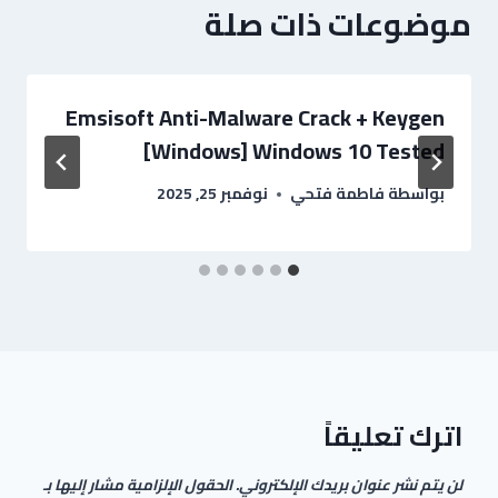
موضوعات ذات صلة
Emsisoft Anti-Malware Crack + Keygen
[Windows] Windows 10 Tested
نوفمبر 25, 2025
فاطمة فتحي
بواسطة
اترك تعليقاً
الحقول الإلزامية مشار إليها بـ
لن يتم نشر عنوان بريدك الإلكتروني.