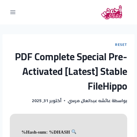
RESET
PDF Complete Special Pre-
Activated [Latest] Stable
FileHippo
أكتوبر 31, 2025
عائشه عبدالعال مرسي
بواسطة
Hash-sum: %DHASH%