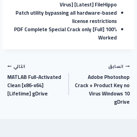
Virus] [Latest] FileHippo
Patch utility bypassing all hardware-based
license restrictions
PDF Complete Special Crack only [Full] 100%
Worked
التالي
السابق
MATLAB Full-Activated
Adobe Photoshop
Clean [x86-x64]
Crack + Product Key no
[Lifetime] gDrive
Virus Windows 10
gDrive