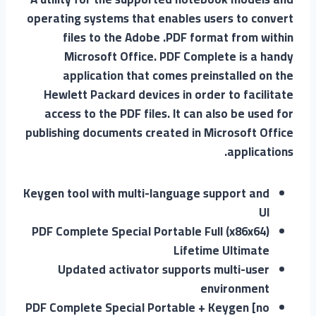
operating systems that enables users to convert
files to the Adobe .PDF format from within
Microsoft Office. PDF Complete is a handy
application that comes preinstalled on the
Hewlett Packard devices in order to facilitate
access to the PDF files. It can also be used for
publishing documents created in Microsoft Office
applications.
Keygen tool with multi-language support and
UI
PDF Complete Special Portable Full (x86x64)
Lifetime Ultimate
Updated activator supports multi-user
environment
PDF Complete Special Portable + Keygen [no