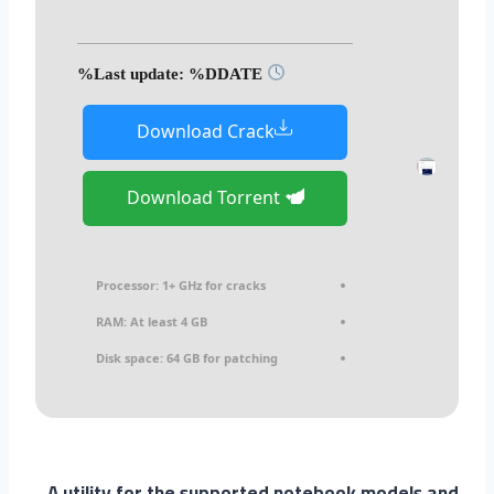
Last update: %DDATE%
Download Crack
Download Torrent
Processor:
1+ GHz for cracks
RAM:
At least 4 GB
Disk space:
64 GB for patching
A utility for the supported notebook models and