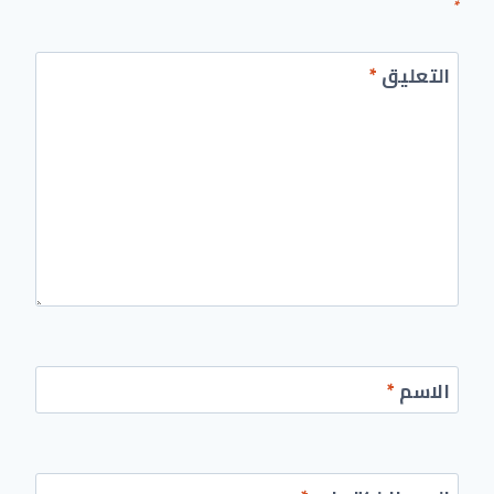
*
*
التعليق
*
الاسم