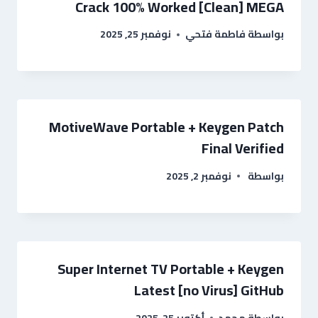
Crack 100% Worked [Clean] MEGA
نوفمبر 25, 2025
فاطمة فتحي
بواسطة
MotiveWave Portable + Keygen Patch
Final Verified
نوفمبر 2, 2025
بواسطة
Super Internet TV Portable + Keygen
Latest [no Virus] GitHub
أكتوبر 25, 2025
محمد
بواسطة