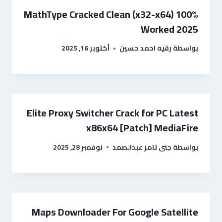
MathType Cracked Clean (x32-x64) 100%
Worked 2025
أكتوبر 16, 2025
رقيه احمد حسين
بواسطة
Elite Proxy Switcher Crack for PC Latest
x86x64 [Patch] MediaFire
نوفمبر 28, 2025
جنى تامر عبدالصمد
بواسطة
Maps Downloader For Google Satellite