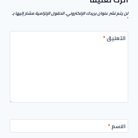
الحقول الإلزامية مشار إليها بـ
لن يتم نشر عنوان بريدك الإلكتروني.
*
*
التعليق
*
الاسم