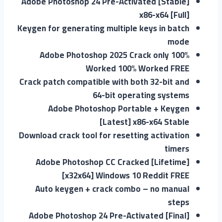
Adobe Photoshop 24 Pre-Activated [Stable]
x86-x64 [Full]
Keygen for generating multiple keys in batch
mode
Adobe Photoshop 2025 Crack only 100%
Worked 100% Worked FREE
Crack patch compatible with both 32-bit and
64-bit operating systems
Adobe Photoshop Portable + Keygen
[Latest] x86-x64 Stable
Download crack tool for resetting activation
timers
Adobe Photoshop CC Cracked [Lifetime]
[x32x64] Windows 10 Reddit FREE
Auto keygen + crack combo – no manual
steps
Adobe Photoshop 24 Pre-Activated [Final]