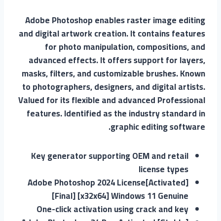
Adobe Photoshop enables raster image editing
and digital artwork creation. It contains features
for photo manipulation, compositions, and
advanced effects. It offers support for layers,
masks, filters, and customizable brushes. Known
to photographers, designers, and digital artists.
Valued for its flexible and advanced Professional
features. Identified as the industry standard in
graphic editing software.
Key generator supporting OEM and retail
license types
Adobe Photoshop 2024 License[Activated]
[Final] [x32x64] Windows 11 Genuine
One-click activation using crack and key