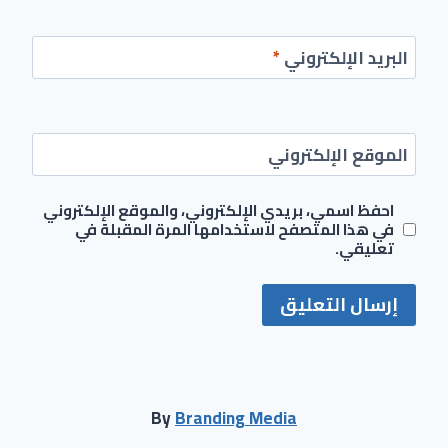
*
البريد الإلكتروني
الموقع الإلكتروني
احفظ اسمي، بريدي الإلكتروني، والموقع الإلكتروني
في هذا المتصفح لاستخدامها المرة المقبلة في
تعليقي.
By
Branding Media