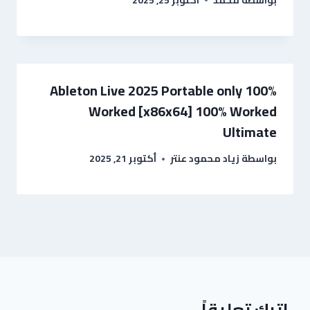
Ableton Live 2025 Portable only 100%
Worked [x86x64] 100% Worked
Ultimate
أكتوبر 21, 2025
زياد محمود عنتر
بواسطة
اترك تعليقاً