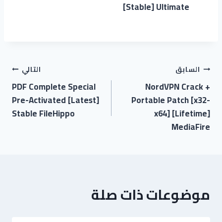
[Stable] Ultimate
التالي
السابق
PDF Complete Special
NordVPN Crack +
Pre-Activated [Latest]
Portable Patch [x32-
Stable FileHippo
x64] [Lifetime]
MediaFire
موضوعات ذات صلة