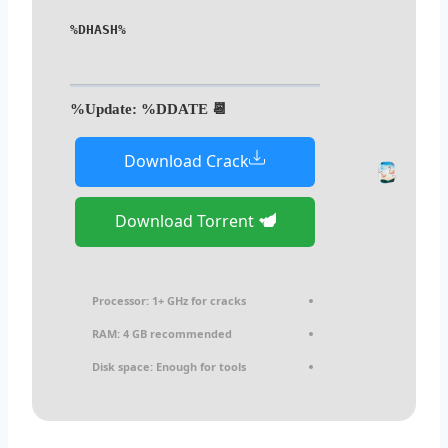
%DHASH%
📆 Update: %DDATE%
Download Crack
Download Torrent
Processor:
1+ GHz for cracks
RAM:
4 GB recommended
Disk space:
Enough for tools