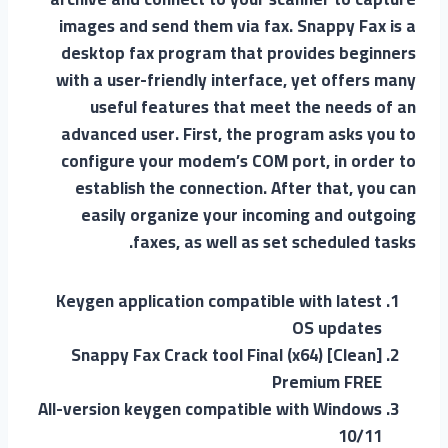
images and send them via fax. Snappy Fax is a
desktop fax program that provides beginners
with a user-friendly interface, yet offers many
useful features that meet the needs of an
advanced user. First, the program asks you to
configure your modem’s COM port, in order to
establish the connection. After that, you can
easily organize your incoming and outgoing
faxes, as well as set scheduled tasks.
Keygen application compatible with latest
OS updates
Snappy Fax Crack tool Final (x64) [Clean]
Premium FREE
All-version keygen compatible with Windows
10/11