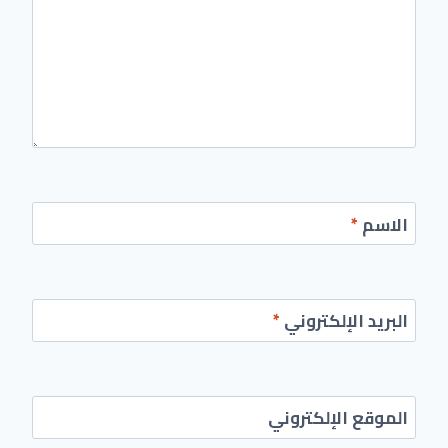
*
الاسم
*
البريد الإلكتروني
الموقع الإلكتروني