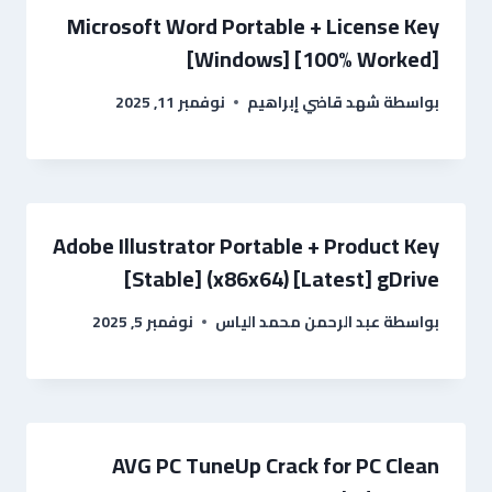
Microsoft Word Portable + License Key
[Windows] [100% Worked]
نوفمبر 11, 2025
شهد قاضي إبراهيم
بواسطة
Adobe Illustrator Portable + Product Key
[Stable] (x86x64) [Latest] gDrive
نوفمبر 5, 2025
عبد الرحمن محمد الياس
بواسطة
AVG PC TuneUp Crack for PC Clean