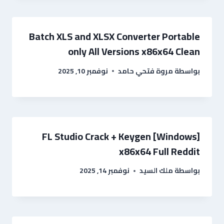
Batch XLS and XLSX Converter Portable
only All Versions x86x64 Clean
نوفمبر 10, 2025
مروة فتحي حامد
بواسطة
FL Studio Crack + Keygen [Windows]
x86x64 Full Reddit
نوفمبر 14, 2025
ملك السيد
بواسطة