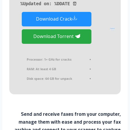
⏰ Updated on: %DDATE%
Download Crack
Download Torrent
Processor:
1+ GHz for cracks
RAM:
At least 4 GB
Disk space:
64 GB for unpack
Send and receive faxes from your computer,
manage them with ease and process your fax
archive and connect to your scanner to capture