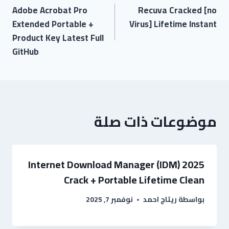
Adobe Acrobat Pro
Recuva Cracked [no
Extended Portable +
Virus] Lifetime Instant
Product Key Latest Full
GitHub
موضوعات ذات صلة
Internet Download Manager (IDM) 2025
Crack + Portable Lifetime Clean
نوفمبر 7, 2025
ريتاج احمد
بواسطة