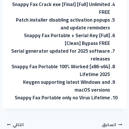
Snappy Fax Crack exe [Final] [Full] Unlimited
FREE
Patch installer disabling activation popups
and update reminders
Snappy Fax Portable + Serial Key [Full]
[Clean] Bypass FREE
Serial generator updated for 2025 software
releases
Snappy Fax Portable 100% Worked [x86-x64]
Lifetime 2025
Keygen supporting latest Windows and
macOS versions
Snappy Fax Portable only no Virus Lifetime
التالي
السابق