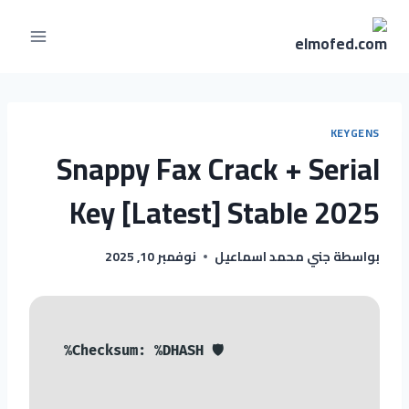
KEYGENS
Snappy Fax Crack + Serial
Key [Latest] Stable 2025
نوفمبر 10, 2025
جني محمد اسماعيل
بواسطة
🛡️ Checksum: %DHASH%