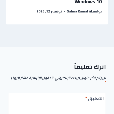
Windows 10
نوفمبر 12, 2025
Salma Kamal
بواسطة
اترك تعليقاً
الحقول الإلزامية مشار إليها بـ
لن يتم نشر عنوان بريدك الإلكتروني.
*
*
التعليق