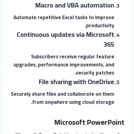
Macro and VBA automation
Automate repetitive Excel tasks to improve
productivity.
Continuous updates via Microsoft
365
Subscribers receive regular feature
upgrades, performance improvements, and
security patches.
File sharing with OneDrive
Securely share files and collaborate on them
from anywhere using cloud storage.
Microsoft PowerPoint