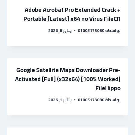
Adobe Acrobat Pro Extended Crack +
Portable [Latest] x64 no Virus FileCR
يناير 8, 2026
01005173080
بواسطة
Google Satellite Maps Downloader Pre-
Activated [Full] (x32x64) [100% Worked]
FileHippo
يناير 1, 2026
01005173080
بواسطة