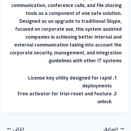
communication, conference calls, and file sharing
tools as a component of one safe solution.
Designed as an upgrade to traditional Skype,
focused on corporate use, this system assisted
companies in achieving better internal and
external communication taking into account the
corporate security, management, and integration
guidelines with other IT systems.
License key utility designed for rapid
deployments
Free activator for trial-reset and feature
unlock
التالي
السابق