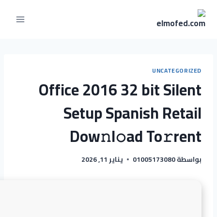
UNCATEGORIZED
Office 2016 32 bit Silent
Setup Spanish Retail
Dow𝚗l𝚘ad To𝚛rent
يناير 11, 2026
01005173080
بواسطة