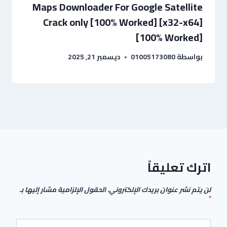
Maps Downloader For Google Satellite
Crack only [100% Worked] [x32-x64]
[100% Worked]
ديسمبر 21, 2025
01005173080
بواسطة
اترك تعليقاً
الحقول الإلزامية مشار إليها بـ
لن يتم نشر عنوان بريدك الإلكتروني.
*