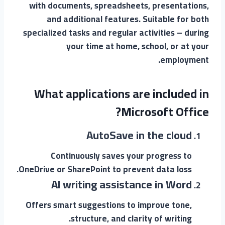
with documents, spreadsheets, presentations,
and additional features. Suitable for both
specialized tasks and regular activities – during
your time at home, school, or at your
employment.
What applications are included in
Microsoft Office?
AutoSave in the cloud
Continuously saves your progress to
OneDrive or SharePoint to prevent data loss.
AI writing assistance in Word
Offers smart suggestions to improve tone,
structure, and clarity of writing.