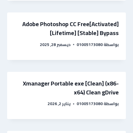
Adobe Photoshop CC Free[Activated]
[Lifetime] [Stable] Bypass
ديسمبر 28, 2025
01005173080
بواسطة
Xmanager Portable exe [Clean] (x86-
x64) Clean gDrive
يناير 2, 2026
01005173080
بواسطة