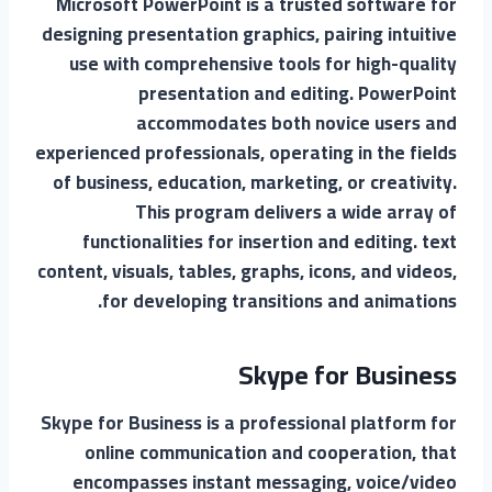
Microsoft PowerPoint is a trusted software for
designing presentation graphics, pairing intuitive
use with comprehensive tools for high-quality
presentation and editing. PowerPoint
accommodates both novice users and
experienced professionals, operating in the fields
of business, education, marketing, or creativity.
This program delivers a wide array of
functionalities for insertion and editing. text
content, visuals, tables, graphs, icons, and videos,
for developing transitions and animations.
Skype for Business
Skype for Business is a professional platform for
online communication and cooperation, that
encompasses instant messaging, voice/video