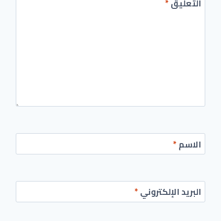
*
التعليق
*
الاسم
*
البريد الإلكتروني