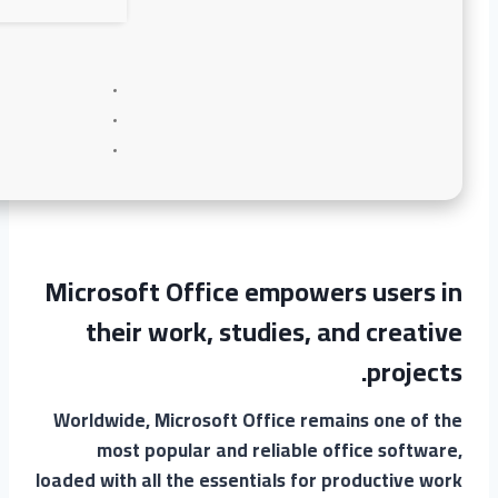
Microsoft Office empowers users in
their work, studies, and creative
projects.
Worldwide, Microsoft Office remains one of the
most popular and reliable office software,
loaded with all the essentials for productive work