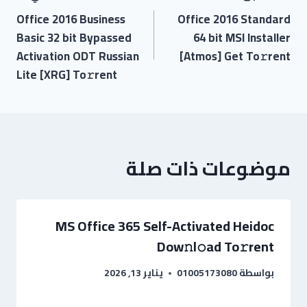
Office 2016 Business
Office 2016 Standard
Basic 32 bit Bypassed
64 bit MSI Installer
Activation ODT Russian
[Atmos] Get To𝚛rent
Lite [XRG] To𝚛rent
موضوعات ذات صلة
MS Office 365 Self-Activated Heidoc
Dow𝚗l𝚘ad To𝚛rent
يناير 13, 2026
01005173080
بواسطة