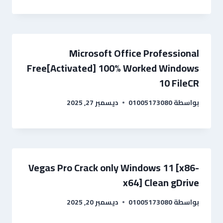
Microsoft Office Professional
Free[Activated] 100% Worked Windows
10 FileCR
ديسمبر 27, 2025
01005173080
بواسطة
Vegas Pro Crack only Windows 11 [x86-
x64] Clean gDrive
ديسمبر 20, 2025
01005173080
بواسطة