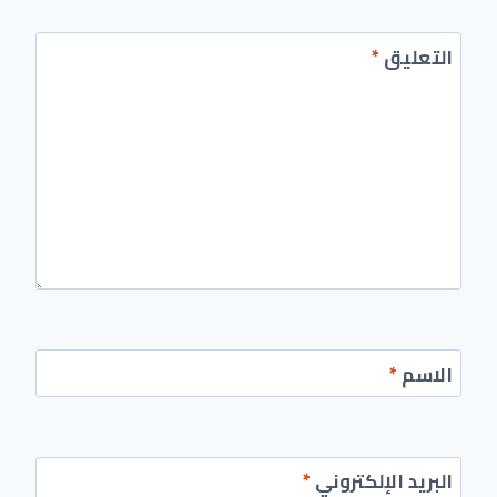
*
التعليق
*
الاسم
*
البريد الإلكتروني