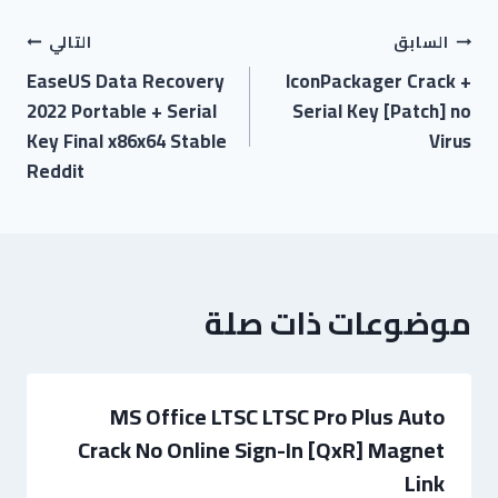
التالي
السابق
EaseUS Data Recovery
IconPackager Crack +
2022 Portable + Serial
Serial Key [Patch] no
Key Final x86x64 Stable
Virus
Reddit
موضوعات ذات صلة
MS Office LTSC LTSC Pro Plus Auto
Crack No Online Sign-In [QxR] Magnet
Link