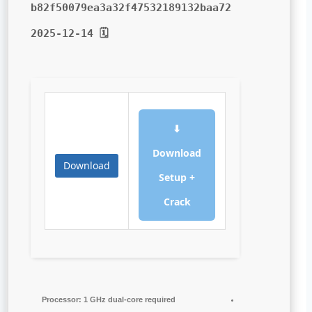
b82f50079ea3a32f47532189132baa72
🗓 2025-12-14
⬇
Download
Download
Setup +
Crack
Processor:
1 GHz dual-core required