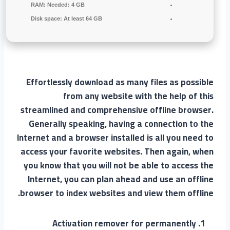
RAM:
Needed: 4 GB
Disk space:
At least 64 GB
Effortlessly download as many files as possible
from any website with the help of this
streamlined and comprehensive offline browser.
Generally speaking, having a connection to the
Internet and a browser installed is all you need to
access your favorite websites. Then again, when
you know that you will not be able to access the
Internet, you can plan ahead and use an offline
browser to index websites and view them offline.
Activation remover for permanently