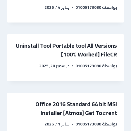
يناير 14, 2026
01005173080
بواسطة
Uninstall Tool Portable tool All Versions
[100% Worked] FileCR
ديسمبر 20, 2025
01005173080
بواسطة
Office 2016 Standard 64 bit MSI
Installer [Atmos] Get To𝚛rent
يناير 11, 2026
01005173080
بواسطة