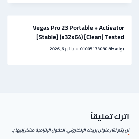
Vegas Pro 23 Portable + Activator
[Stable] (x32x64) [Clean] Tested
يناير 6, 2026
01005173080
بواسطة
اترك تعليقاً
الحقول الإلزامية مشار إليها بـ
لن يتم نشر عنوان بريدك الإلكتروني.
*