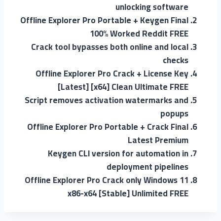
unlocking software
Offline Explorer Pro Portable + Keygen Final
100% Worked Reddit FREE
Crack tool bypasses both online and local
checks
Offline Explorer Pro Crack + License Key
[Latest] [x64] Clean Ultimate FREE
Script removes activation watermarks and
popups
Offline Explorer Pro Portable + Crack Final
Latest Premium
Keygen CLI version for automation in
deployment pipelines
Offline Explorer Pro Crack only Windows 11
x86-x64 [Stable] Unlimited FREE