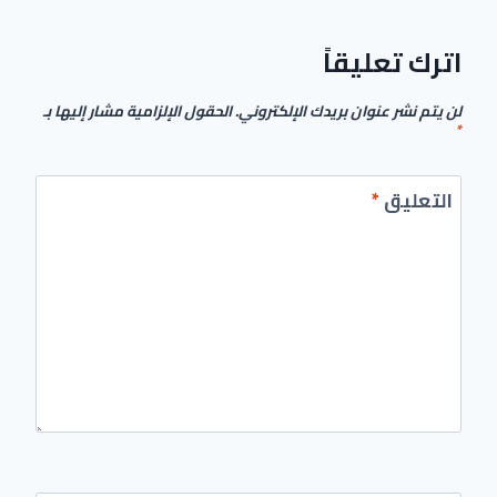
اترك تعليقاً
الحقول الإلزامية مشار إليها بـ
لن يتم نشر عنوان بريدك الإلكتروني.
*
*
التعليق