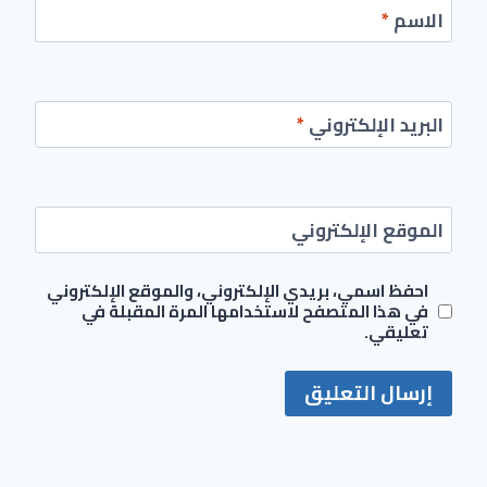
*
الاسم
*
البريد الإلكتروني
الموقع الإلكتروني
احفظ اسمي، بريدي الإلكتروني، والموقع الإلكتروني
في هذا المتصفح لاستخدامها المرة المقبلة في
تعليقي.