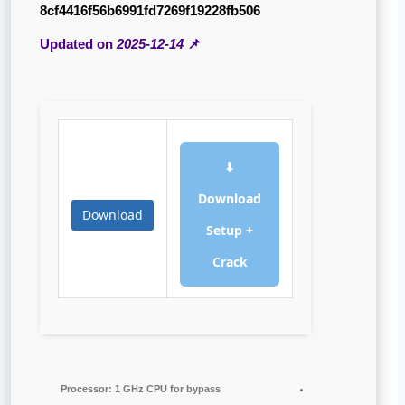
8cf4416f56b6991fd7269f19228fb506
2025-12-14
📌 Updated on
⬇
Download
Download
Setup +
Crack
Processor:
1 GHz CPU for bypass