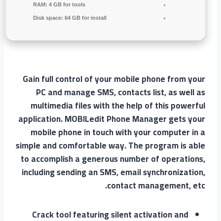
RAM:
4 GB for tools
Disk space:
64 GB for install
Gain full control of your mobile phone from your
PC and manage SMS, contacts list, as well as
multimedia files with the help of this powerful
application. MOBILedit Phone Manager gets your
mobile phone in touch with your computer in a
simple and comfortable way. The program is able
to accomplish a generous number of operations,
including sending an SMS, email synchronization,
contact management, etc.
Crack tool featuring silent activation and