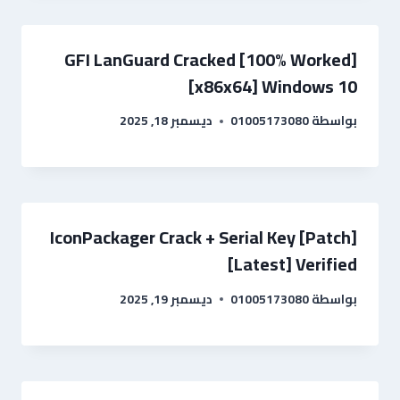
GFI LanGuard Cracked [100% Worked]
[x86x64] Windows 10
ديسمبر 18, 2025
01005173080
بواسطة
IconPackager Crack + Serial Key [Patch]
[Latest] Verified
ديسمبر 19, 2025
01005173080
بواسطة