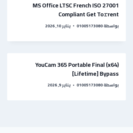
MS Office LTSC French ISO 27001
Compliant Get To𝚛rent
يناير 10, 2026
01005173080
بواسطة
YouCam 365 Portable Final (x64)
[Lifetime] Bypass
يناير 9, 2026
01005173080
بواسطة