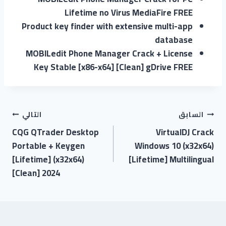
Lifetime no Virus MediaFire FREE
Product key finder with extensive multi-app
database
MOBILedit Phone Manager Crack + License
Key Stable [x86-x64] [Clean] gDrive FREE
التالي
السابق
CQG QTrader Desktop
VirtualDJ Crack
Portable + Keygen
Windows 10 (x32x64)
[Lifetime] (x32x64)
[Lifetime] Multilingual
[Clean] 2024