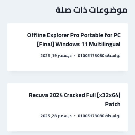
موضوعات ذات صلة
Offline Explorer Pro Portable for PC
[Final] Windows 11 Multilingual
ديسمبر 19, 2025
01005173080
بواسطة
Recuva 2024 Cracked Full [x32x64]
Patch
ديسمبر 28, 2025
01005173080
بواسطة