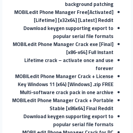
background patching
MOBILedit Phone Manager Free[Activated]
[Lifetime] [x32x64] [Latest] Reddit
Download keygen supporting export to
popular serial file formats
MOBILedit Phone Manager Crack exe [Final]
[x86-x64] Full Instant
Lifetime crack – activate once and use
forever
MOBILedit Phone Manager Crack + License
Key Windows 11 (x64) [Windows] .zip FREE
Multi-software crack pack in one archive
MOBILedit Phone Manager Crack + Portable
Stable [x86x64] Final Reddit
Download keygen supporting export to
popular serial file formats
MOBILedit Phone Manager Crack for PC