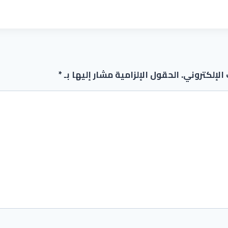
*
الحقول الإلزامية مشار إليها بـ
لن يتم نشر 