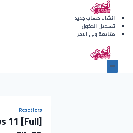
التجاو
إل
انشاء حساب جديد
المحتو
تسجيل الدخول
متابعة ولي الامر
Resetters
 11 [Full]