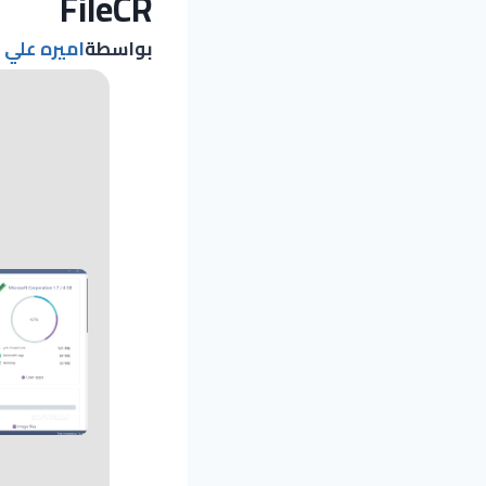
FileCR
اميره علي
بواسطة