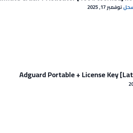
نوفمبر 17, 2025
ايم
Adguard Portable + License Key [La