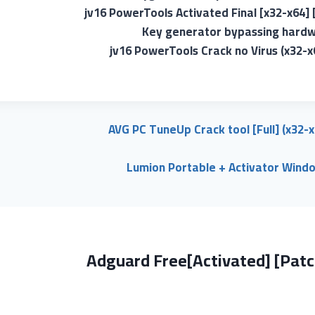
jv16 PowerTools Activated Final [x32-x64]
Key generator bypassing hardwa
jv16 PowerTools Crack no Virus (x32-x
AVG PC TuneUp Crack tool [Full] (x32-
Lumion Portable + Activator Wind
Adguard Free[Activated] [Patc