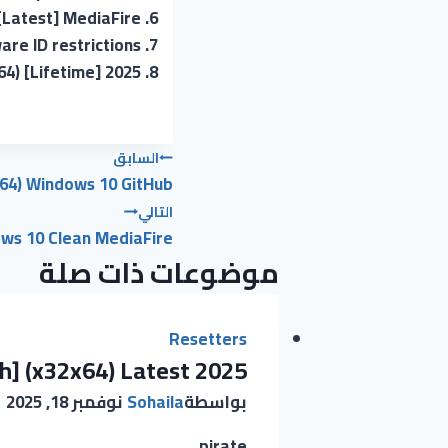
 [Latest] MediaFire
re ID restrictions
64) [Lifetime] 2025
تصفّح
السابق
x64) Windows 10 GitHub
المقالات
التالي
ows 10 Clean MediaFire
موضوعات ذات صلة
Resetters
h] (x32x64) Latest 2025
نوفمبر 18, 2025
Sohaila
بواسطة
pirate