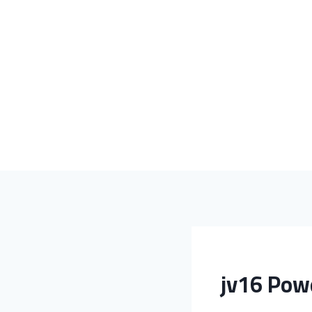
jv16 Powe