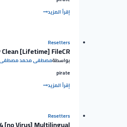
Adguard
إقرأ المزيد
Free[Activated]
[Patch]
(x32x64)
Latest
Resetters
 Clean [Lifetime] FileCR
2025
مصطفى محمد مصطفى
بواسطة
pirate
Adobe
إقرأ المزيد
Creative
Cloud
2025
Portable
Resetters
 [no Virus] Multilingual
+