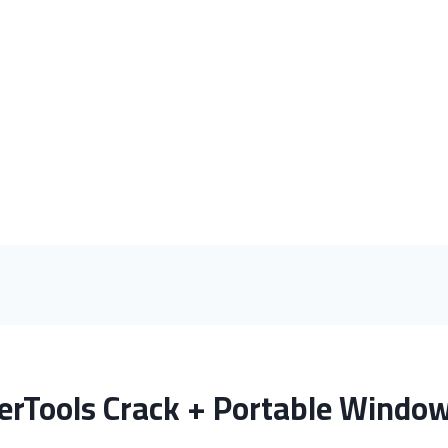
rTools Crack + Portable Windows