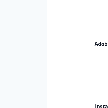
Adobe
Insta