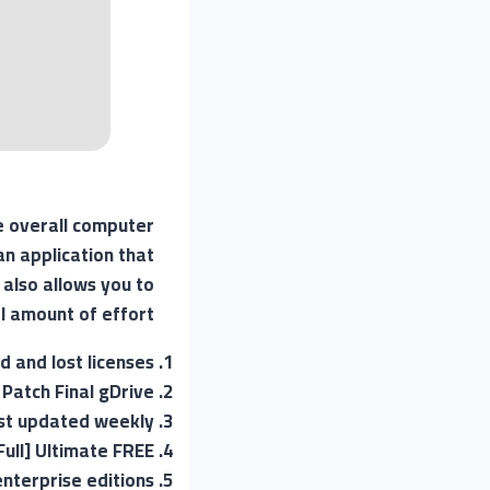
e overall computer
an application that
 also allows you to
 amount of effort.
d and lost licenses
Patch Final gDrive
list updated weekly
Full] Ultimate FREE
enterprise editions