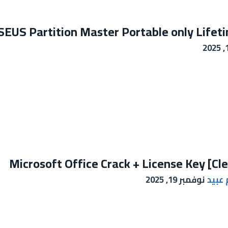
EUS Partition Master Portable only Lifeti
Microsoft Office Crack + License Key [Cl
نوفمبر 19, 2025
خالد 