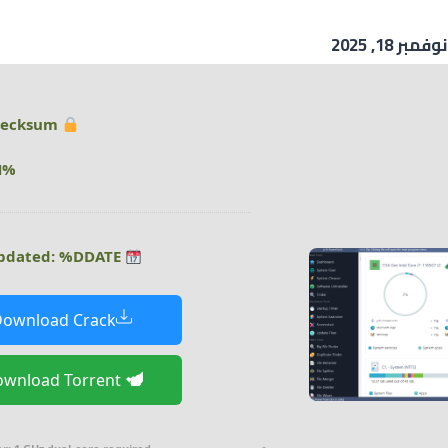
نوفمبر 18, 2025
Hash checksum:
%DHASH%
Last updated: %DDATE%
ownload Crack
Download Torrent