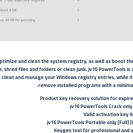
r:
1 GHz dual-core required
least 4 GB
ce:
64 GB for patching
timize and clean the system registry, as well as boost th
 shred files and folders or clean junk. jv16 PowerTools is 
 clean and manage your Windows registry entries, while it
remove installed programs with a minimal
Product key recovery solution for expire
jv16 PowerTools Crack only 
Valid activation key 
jv16 PowerTools Portable only [Full] [
Keygen tool for professional and 