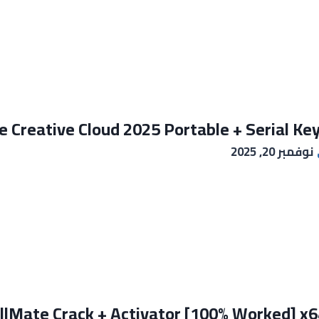
 Creative Cloud 2025 Portable + Serial Key
نوفمبر 20, 2025
llMate Crack + Activator [100% Worked] x64