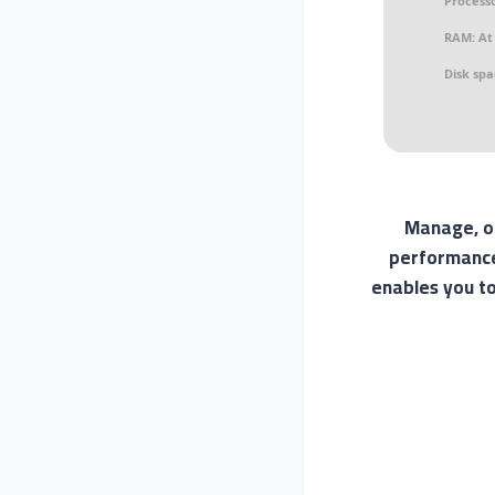
Processo
RAM:
At 
Disk spa
Manage, op
performance,
enables you to