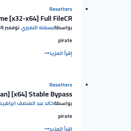
License
Key
Resetters
me [x32-x64] Full FileCR
[Latest]
[x64]
نوفمبر 16, 2025
بسمله النميري
بواسطة
100%
Worked
pirate
EASEUS
إقرأ المزيد
Partition
Master
Portable
only
Resetters
ean] [x64] Stable Bypass
Lifetime
[x32-
عبد المنصف ابراهيم عبيد
بواسطة
x64]
Full
pirate
FileCR
Microsoft
إقرأ المزيد