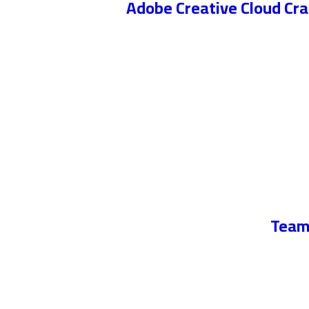
Adobe Creative Cloud Cr
TeamV