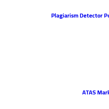
Plagiarism Detector P
ATAS Marke