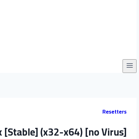
Resetters
 [Stable] (x32-x64) [no Virus]