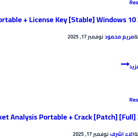
Res
[Latest]
Unlimited
ortable + License Key [Stable] Windows 10
نوفمبر 17, 2025
مريم محمود
ب
Plagiarism
إقر
Detector
Portable
+
License
Res
Key
[Stable]
t Analysis Portable + Crack [Patch] [Full]
Windows
10
نوفمبر 17, 2025
الاء اشرف
ب