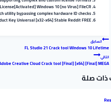
supporting complex and custom license formats
 License[Activated] Windows 10 [no Virus] FileCR
ch utility bypassing complex hardware ID checks
duct Key Universal [x32-x64] Stable Reddit FREE
تصفّح
السابق
FL Studio 21 Crack tool Windows 10 Lifetime
المقالات
التالي
Adobe Creative Cloud Crack tool [Final] [x64] [Final] MEGA
موضوعات
Res