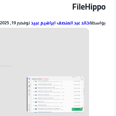
FileHippo
نوفمبر 19, 2025
خالد عبد المنصف ابراهيم عبيد
بواسطة