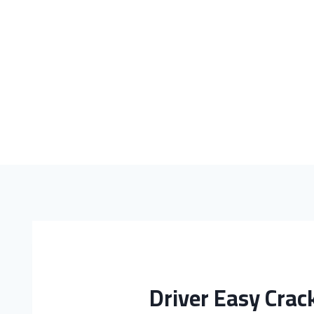
Driver Easy Crack