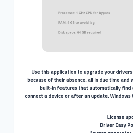
Processor:
1 GHz CPU for bypass
RAM:
4 GB to avoid lag
Disk space:
64 GB required
Use this application to upgrade your driver
because of their absence, all in due time an
built-in features that automatically fin
connect a device or after an update, Windows t
License up
Driver Easy Po