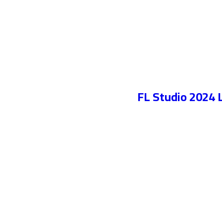
FL Studio 2024 L