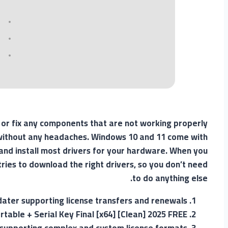
s or fix any components that are not working properly
d without any headaches. Windows 10 and 11 come with
d and install most drivers for your hardware. When you
ries to download the right drivers, so you don’t need
to do anything else.
dater supporting license transfers and renewals
rtable + Serial Key Final [x64] [Clean] 2025 FREE