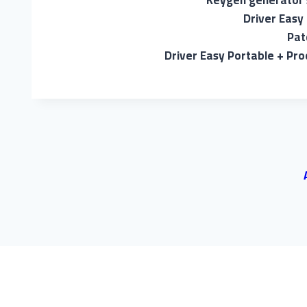
Keygen generator 
Driver Easy
Pat
Driver Easy Portable + Pro