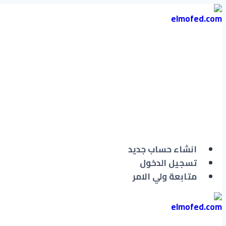
التجاوز
إلى
المحتوى
انشاء حساب جديد
تسجيل الدخول
متابعة ولي الامر