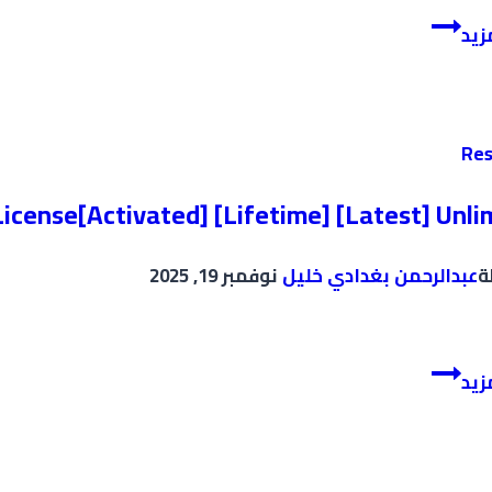
TeamViewer
إقر
Crack
+
Portable
[Stable]
Res
[Clean]
Tested
icense[Activated] [Lifetime] [Latest] Unli
نوفمبر 19, 2025
عبدالرحمن بغدادي خليل
ب
FL
إقر
Studio
2024
License[Activated]
[Lifetime]