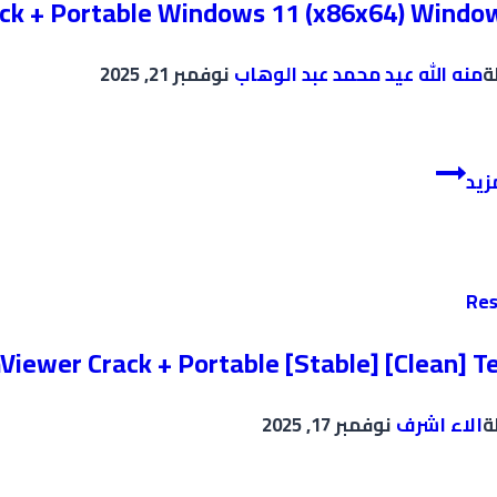
ack + Portable Windows 11 (x86x64) Windo
نوفمبر 21, 2025
منه الله عيد محمد عبد الوهاب
ب
Adobe
إقر
Creative
Cloud
Crack
+
Res
Portable
Windows
iewer Crack + Portable [Stable] [Clean] T
11
(x86x64)
نوفمبر 17, 2025
الاء اشرف
ب
Windows
10