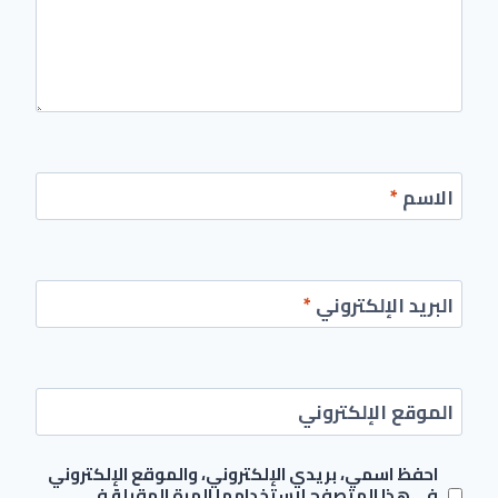
*
الاسم
*
البريد الإلكتروني
الموقع الإلكتروني
احفظ اسمي، بريدي الإلكتروني، والموقع الإلكتروني
في هذا المتصفح لاستخدامها المرة المقبلة في