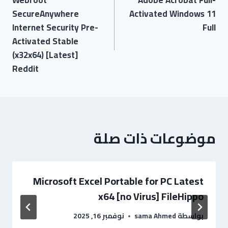
SecureAnywhere
Activated Windows 11
Internet Security Pre-
Full
Activated Stable
(x32x64) [Latest]
Reddit
موضوعات ذات صلة
Microsoft Excel Portable for PC Latest
x64 [no Virus] FileHippo
نوفمبر 16, 2025
sama Ahmed
بواسطة