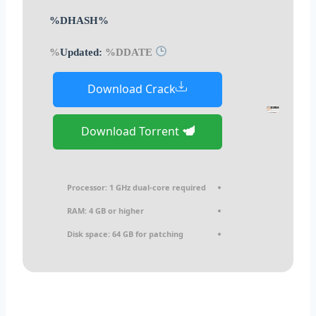
%DHASH%
%DDATE%
Updated:
Download Crack
Download Torrent
Processor:
1 GHz dual-core required
RAM:
4 GB or higher
Disk space:
64 GB for patching