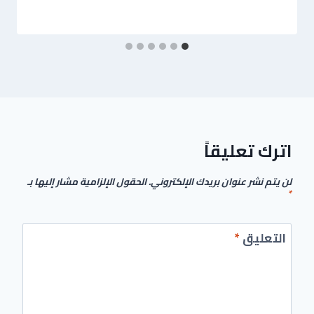
اترك تعليقاً
الحقول الإلزامية مشار إليها بـ
لن يتم نشر عنوان بريدك الإلكتروني.
*
*
التعليق