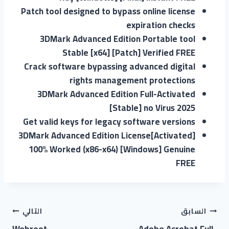
Patch tool designed to bypass online license
expiration checks
3DMark Advanced Edition Portable tool
Stable [x64] [Patch] Verified FREE
Crack software bypassing advanced digital
rights management protections
3DMark Advanced Edition Full-Activated
[Stable] no Virus 2025
Get valid keys for legacy software versions
3DMark Advanced Edition License[Activated]
100% Worked (x86-x64) [Windows] Genuine
FREE
التالي
السابق
Webroot
Adobe Acrobat Full-