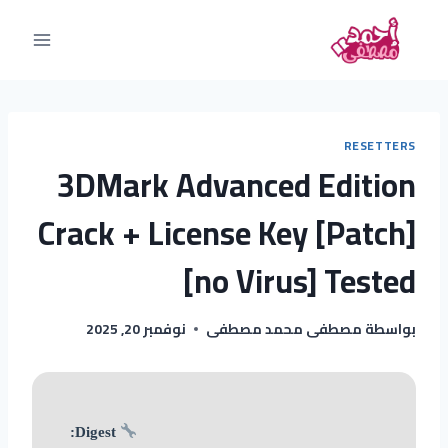
RESETTERS
3DMark Advanced Edition
Crack + License Key [Patch]
[no Virus] Tested
نوفمبر 20, 2025
مصطفى محمد مصطفى
بواسطة
Digest: