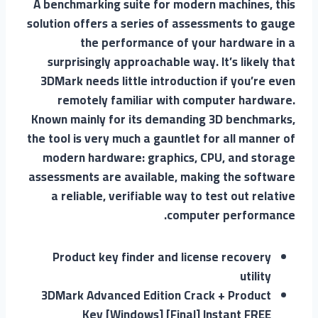
A benchmarking suite for modern machines, this
solution offers a series of assessments to gauge
the performance of your hardware in a
surprisingly approachable way. It’s likely that
3DMark needs little introduction if you’re even
remotely familiar with computer hardware.
Known mainly for its demanding 3D benchmarks,
the tool is very much a gauntlet for all manner of
modern hardware: graphics, CPU, and storage
assessments are available, making the software
a reliable, verifiable way to test out relative
computer performance.
Product key finder and license recovery
utility
3DMark Advanced Edition Crack + Product
Key [Windows] [Final] Instant FREE