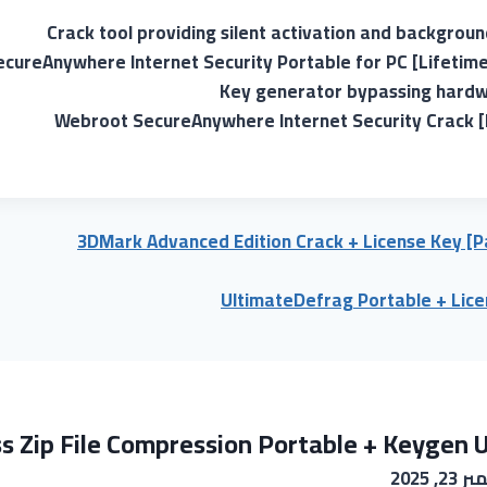
Crack tool providing silent activation and backgrou
cureAnywhere Internet Security Portable for PC [Lifetime
Key generator bypassing hardwa
Webroot SecureAnywhere Internet Security Crack [F
3DMark Advanced Edition Crack + License Key [Pa
UltimateDefrag Portable + Lice
s Zip File Compression Portable + Keygen U
نوفمبر 