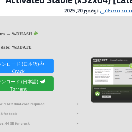
نوفمبر 20, 2025
مصطفى محم
Hash sum → %DHASH%
 date:
%DDATE%
ウンロード (日本語)
Crack
ンロード (日本語)
Torrent
r:
1 GHz dual-core required
B for tools
ce:
64 GB for crack