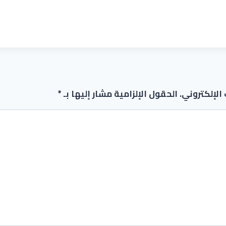
*
الحقول الإلزامية مشار إليها بـ
لن يتم نشر 