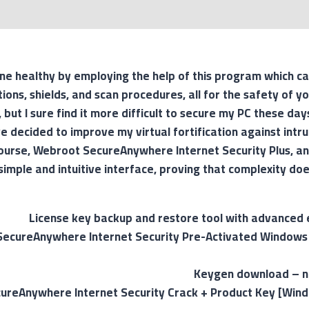
e healthy by employing the help of this program which ca
ions, shields, and scan procedures, all for the safety of yo
 but I sure find it more difficult to secure my PC these days
ve decided to improve my virtual fortification against intr
 course, Webroot SecureAnywhere Internet Security Plus, an
simple and intuitive interface, proving that complexity do
License key backup and restore tool with advanced 
ecureAnywhere Internet Security Pre-Activated Windows 
Keygen download – no
reAnywhere Internet Security Crack + Product Key [Windo