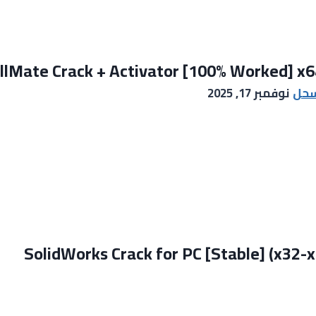
llMate Crack + Activator [100% Worked] x64
نوفمبر 17, 2025
ايم
SolidWorks Crack for PC [Stable] (x32-