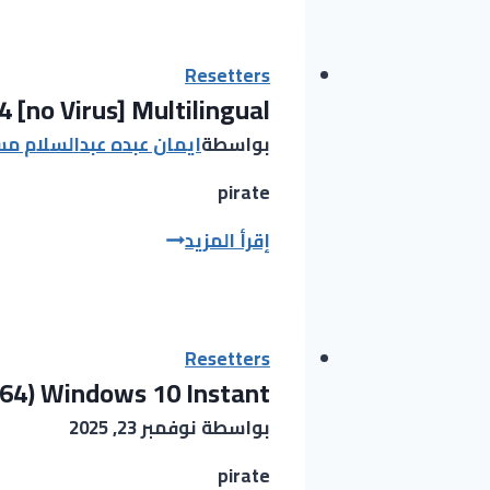
Activated
[Patch]
[x64]
Resetters
 [no Virus] Multilingual
Final
Tested
ان عبده عبدالسلام مسحل
بواسطة
pirate
InstallMate
إقرأ المزيد
Crack
+
Activator
[100%
Resetters
x64) Windows 10 Instant
Worked]
x64
نوفمبر 23, 2025
بواسطة
[no
Virus]
pirate