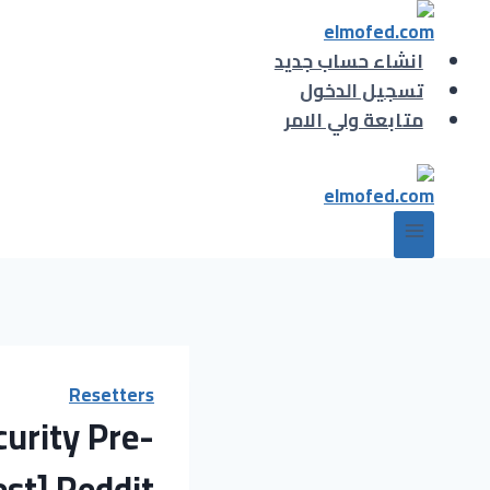
التجاو
إل
انشاء حساب جديد
المحتو
تسجيل الدخول
متابعة ولي الامر
Resetters
urity Pre-
est] Reddit