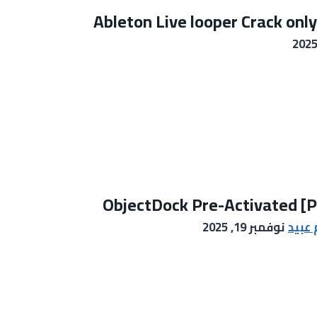
Ableton Live looper Crack only
ObjectDock Pre-Activated [Pa
نوفمبر 19, 2025
خالد 