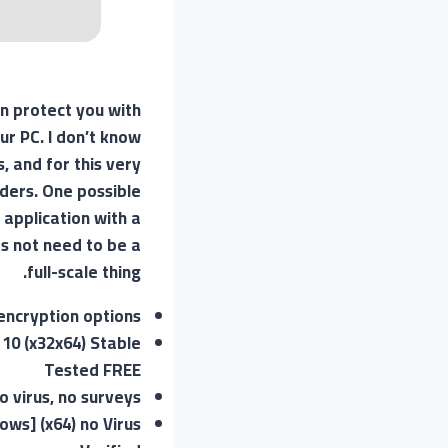
n protect you with
ur PC. I don’t know
, and for this very
uders. One possible
 application with a
es not need to be a
full-scale thing.
encryption options
10 (x32x64) Stable
Tested FREE
 virus, no surveys
ws] (x64) no Virus