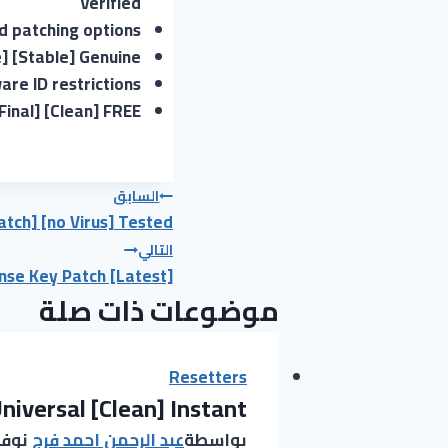
Verified
nd patching options
] [Stable] Genuine
re ID restrictions
inal] [Clean] FREE
تصفّح
السابق
tch] [no Virus] Tested
المقالات
التالي
nse Key Patch [Latest]
موضوعات ذات صلة
Resetters
niversal [Clean] Instant
23, 2025
عبد الرحمن احمد فرج
بواسطة