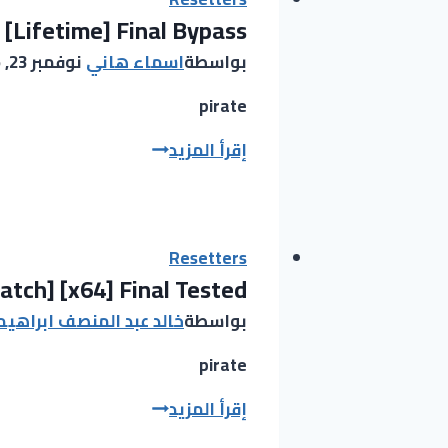
 [Lifetime] Final Bypass
Key
[Clean]
نوفمبر 23, 2025
اسماء هاني
بواسطة
[x64]
Stable
pirate
Bypass
Ableton
إقرأ المزيد
Live
looper
Crack
only
Resetters
tch] [x64] Final Tested
[Lifetime]
Final
عبد المنصف ابراهيم عبيد
بواسطة
Bypass
pirate
ObjectDock
إقرأ المزيد
Pre-