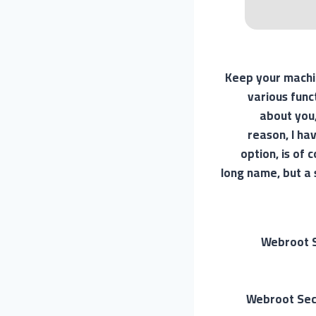
Keep your machin
various funct
about you,
reason, I ha
option, is of
long name, but a 
Webroot S
Webroot Secu