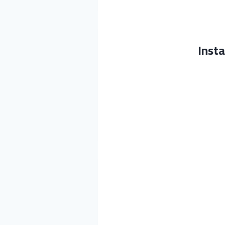
Insta