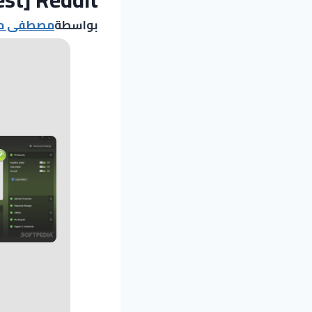
د مصطفى
بواسطة