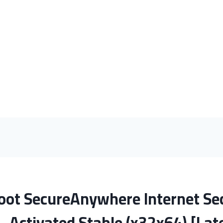
ot SecureAnywhere Internet Sec
Activated Stable (x32x64) [Lat