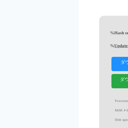
Update
ダ
ダウ
Processo
RAM:
4 G
Disk spa