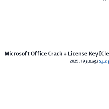
Microsoft Office Crack + License Key [Cl
نوفمبر 19, 2025
خالد 