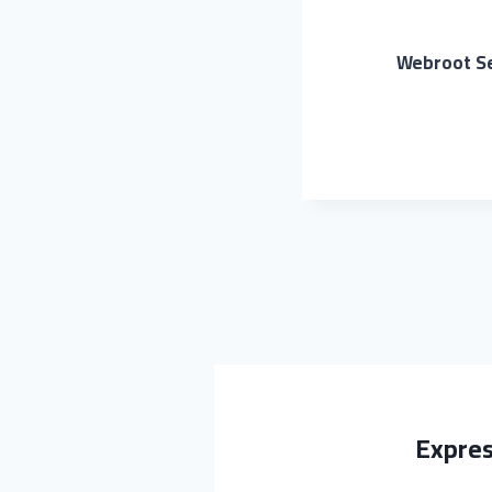
Webroot Se
Expres