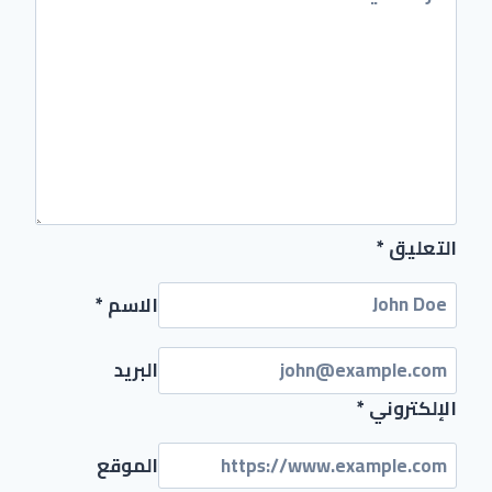
*
التعليق
*
الاسم
البريد
*
الإلكتروني
الموقع