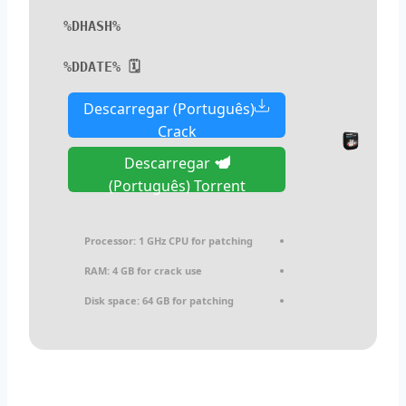
%DHASH%
🗓 %DDATE%
Descarregar (Português)
Crack
Descarregar
(Português) Torrent
Processor:
1 GHz CPU for patching
RAM:
4 GB for crack use
Disk space:
64 GB for patching