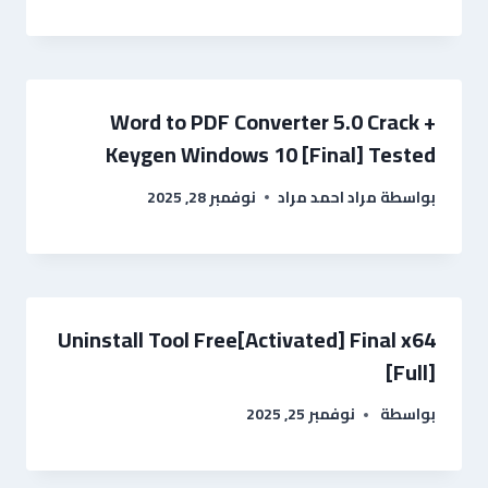
Word to PDF Converter 5.0 Crack +
Keygen Windows 10 [Final] Tested
نوفمبر 28, 2025
مراد احمد مراد
بواسطة
Uninstall Tool Free[Activated] Final x64
[Full]
نوفمبر 25, 2025
بواسطة