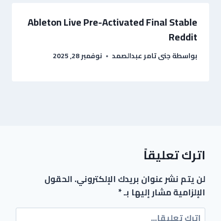
Ableton Live Pre-Activated Final Stable
Reddit
نوفمبر 28, 2025
جنى تامر عبدالصمد
بواسطة
اترك تعليقاً
الحقول
لن يتم نشر عنوان بريدك الإلكتروني.
*
الإلزامية مشار إليها بـ