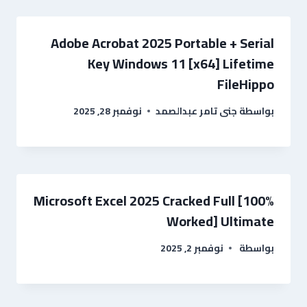
Adobe Acrobat 2025 Portable + Serial
Key Windows 11 [x64] Lifetime
FileHippo
نوفمبر 28, 2025
جنى تامر عبدالصمد
بواسطة
Microsoft Excel 2025 Cracked Full [100%
Worked] Ultimate
نوفمبر 2, 2025
بواسطة