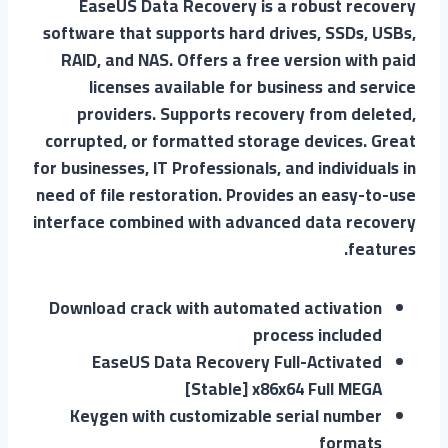
EaseUS Data Recovery is a robust recovery
software that supports hard drives, SSDs, USBs,
RAID, and NAS. Offers a free version with paid
licenses available for business and service
providers. Supports recovery from deleted,
corrupted, or formatted storage devices. Great
for businesses, IT Professionals, and individuals in
need of file restoration. Provides an easy-to-use
interface combined with advanced data recovery
features.
Download crack with automated activation
process included
EaseUS Data Recovery Full-Activated
[Stable] x86x64 Full MEGA
Keygen with customizable serial number
formats