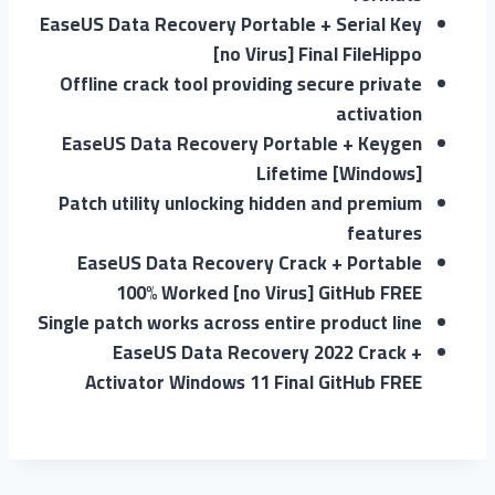
EaseUS Data Recovery Portable + Serial Key
[no Virus] Final FileHippo
Offline crack tool providing secure private
activation
EaseUS Data Recovery Portable + Keygen
Lifetime [Windows]
Patch utility unlocking hidden and premium
features
EaseUS Data Recovery Crack + Portable
100% Worked [no Virus] GitHub FREE
Single patch works across entire product line
EaseUS Data Recovery 2022 Crack +
Activator Windows 11 Final GitHub FREE