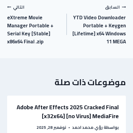
التالي
السابق
eXtreme Movie
YTD Video Downloader
Manager Portable +
Portable + Keygen
Serial Key [Stable]
[Lifetime] x64 Windows
x86x64 Final .zip
11 MEGA
موضوعات ذات صلة
Adobe After Effects 2025 Cracked Final
[x32x64] [no Virus] MediaFire
نوفمبر 28, 2025
رؤي محمد احمد
بواسطة