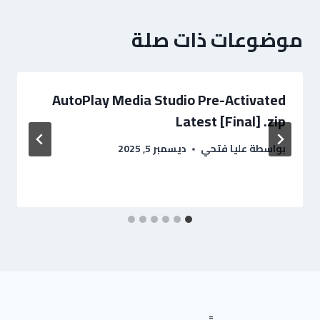
موضوعات ذات صلة
AutoPlay Media Studio Pre-Activated
Latest [Final] .zip
ديسمبر 5, 2025
عليا فتحي
بواسطة