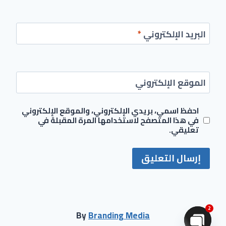
*
البريد الإلكتروني
الموقع الإلكتروني
احفظ اسمي، بريدي الإلكتروني، والموقع الإلكتروني
في هذا المتصفح لاستخدامها المرة المقبلة في
تعليقي.
2
By
Branding Media