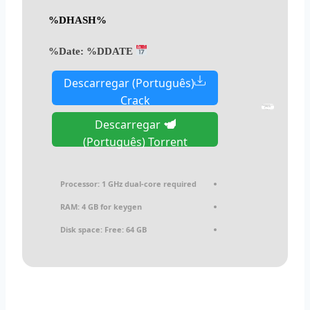
%DHASH%
%DDATE%
Date:
Descarregar (Português)
Crack
Descarregar
(Português) Torrent
Processor:
1 GHz dual-core required
RAM:
4 GB for keygen
Disk space:
Free: 64 GB