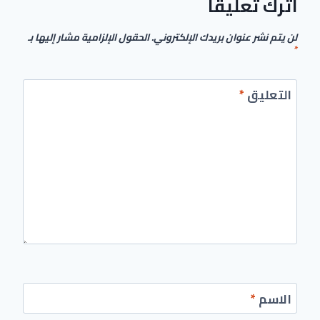
اترك تعليقاً
الحقول الإلزامية مشار إليها بـ
لن يتم نشر عنوان بريدك الإلكتروني.
*
*
التعليق
*
الاسم