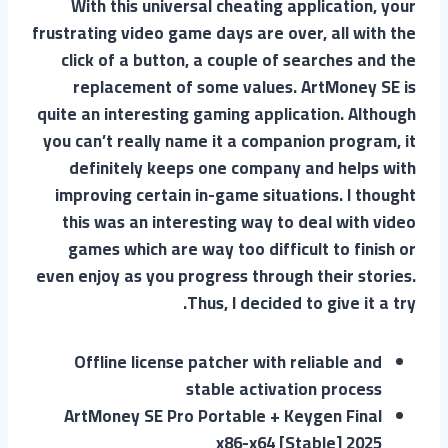
With this universal cheating application, your
frustrating video game days are over, all with the
click of a button, a couple of searches and the
replacement of some values. ArtMoney SE is
quite an interesting gaming application. Although
you can’t really name it a companion program, it
definitely keeps one company and helps with
improving certain in-game situations. I thought
this was an interesting way to deal with video
games which are way too difficult to finish or
even enjoy as you progress through their stories.
Thus, I decided to give it a try.
Offline license patcher with reliable and
stable activation process
ArtMoney SE Pro Portable + Keygen Final
x86-x64 [Stable] 2025