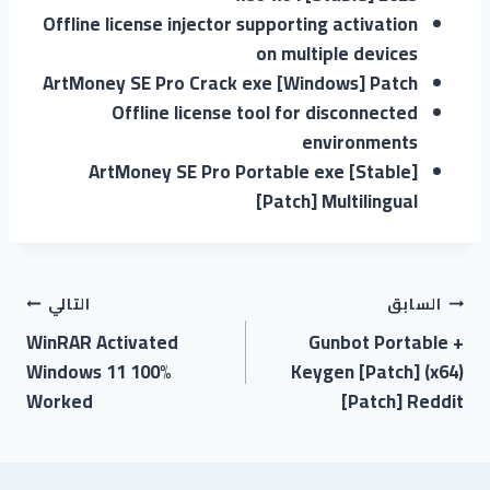
Offline license injector supporting activation
on multiple devices
ArtMoney SE Pro Crack exe [Windows] Patch
Offline license tool for disconnected
environments
ArtMoney SE Pro Portable exe [Stable]
[Patch] Multilingual
التالي
السابق
WinRAR Activated
Gunbot Portable +
Windows 11 100%
Keygen [Patch] (x64)
Worked
[Patch] Reddit