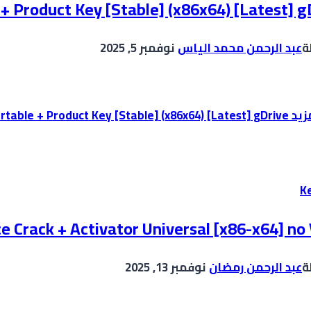
 + Product Key [Stable] (x86x64) [Latest] g
نوفمبر 5, 2025
عبد الرحمن محمد الياس
ب
Adobe Illustrator Portable + Product Key [Stable] (x86x64) [Latest] gDrive
إقر
K
e Crack + Activator Universal [x86-x64] no 
نوفمبر 13, 2025
عبد الرحمن رمضان
ب