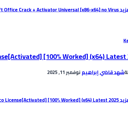
Microsoft Office Crack + Activator Universal [x86-x64] no Virus
إقر
K
se[Activated] [100% Worked] (x64) Latest
نوفمبر 11, 2025
شهد قاضي إبراهيم
ب
KMSpico License[Activated] [100% Worked] (x64) Latest 2025
إقر