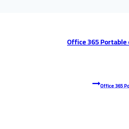
Office 365 Portable