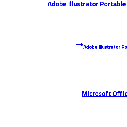
Adobe Illustrator Portable
Microsoft Offic