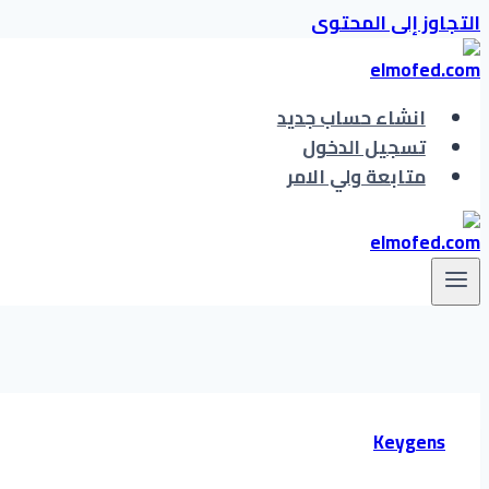
التجاوز إلى المحتوى
انشاء حساب جديد
تسجيل الدخول
متابعة ولي الامر
Keygens