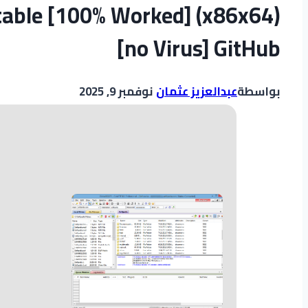
table [100% Worked] (x86x64)
[no Virus] GitHub
نوفمبر 9, 2025
عبدالعزيز عثمان
بواسطة