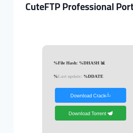
CuteFTP Professional Por
📊 File Hash: %DHASH%
Last update:
%DDATE%
Download Crack
Download Torrent