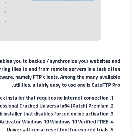
nables you to backup / synchronize your websites and
rring files to and from remote servers is a task often
ftware, namely FTP clients. Among the many available
utilities, a fairly easy to use one is CuteFTP Pro.
ack installer that requires no internet connection
essional Cracked Universal x64 [Patch] Premium
h installer that disables forced online activation
 Activator Windows 10 Windows 10 Verified FREE
Universal license reset tool for expired trials