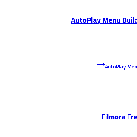
AutoPlay Menu Build
Filmora Fr