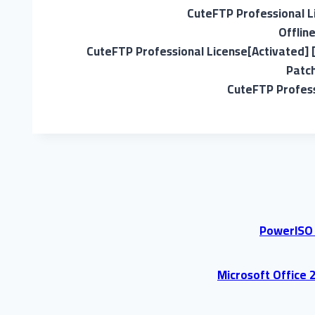
CuteFTP Professional Li
Offlin
CuteFTP Professional License[Activated] 
Patch
CuteFTP Profess
PowerISO P
Microsoft Office 