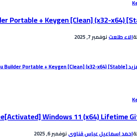
K
er Portable + Keygen [Clean] (x32-x64) [St
نوفمبر 7, 2025
الاء طلعت
ب
AutoPlay Menu Builder Portable + Keygen [Clean] (x32-x64) [Stable]
إقر
K
ee[Activated] Windows 11 (x64) Lifetime G
نوفمبر 6, 2025
احمد اسماعيل عباس قناوي
ب