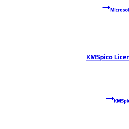
KMSpico Licen