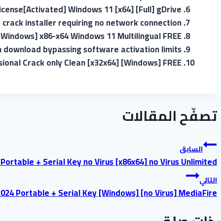
cense[Activated] Windows 11 [x64] [Full] gDrive
e crack installer requiring no network connection
[Windows] x86-x64 Windows 11 Multilingual FREE
 download bypassing software activation limits
ional Crack only Clean [x32x64] [Windows] FREE
تصفّح المقالات
السابق
ortable + Serial Key no Virus [x86x64] no Virus Unlimited
التالي
2024 Portable + Serial Key [Windows] [no Virus] MediaFire