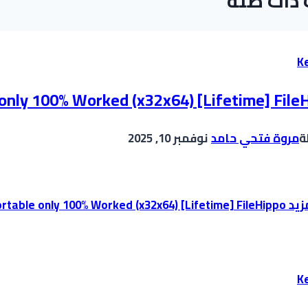
موضوعات
K
 only 100% Worked (x32x64) [Lifetime] File
نوفمبر 10, 2025
مروة فتحي حامد
ب
Office 365 Portable only 100% Worked (x32x64) [Lifetime] FileHippo
إقر
K