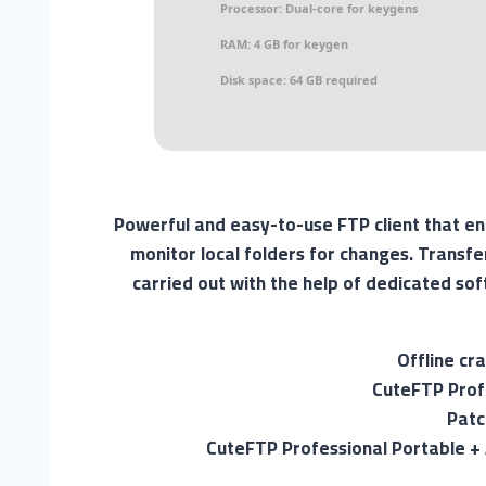
Processor:
Dual-core for keygens
RAM:
4 GB for keygen
Disk space:
64 GB required
Powerful and easy-to-use FTP client that e
monitor local folders for changes. Transfe
carried out with the help of dedicated so
Offline cr
CuteFTP Prof
Patc
CuteFTP Professional Portable +