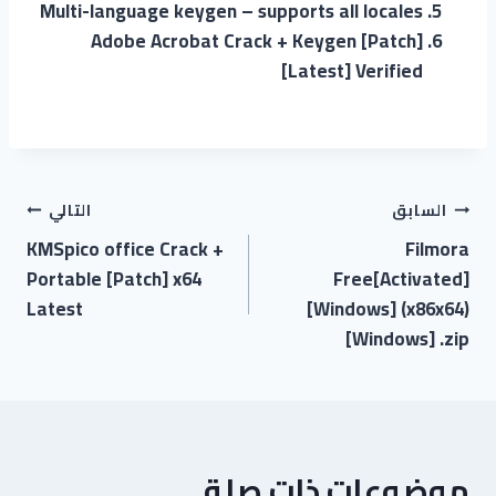
Multi-language keygen – supports all locales
Adobe Acrobat Crack + Keygen [Patch]
[Latest] Verified
التالي
السابق
KMSpico office Crack +
Filmora
Portable [Patch] x64
Free[Activated]
Latest
[Windows] (x86x64)
[Windows] .zip
موضوعات ذات صلة