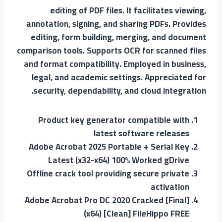
editing of PDF files. It facilitates viewing,
annotation, signing, and sharing PDFs. Provides
editing, form building, merging, and document
comparison tools. Supports OCR for scanned files
and format compatibility. Employed in business,
legal, and academic settings. Appreciated for
security, dependability, and cloud integration.
Product key generator compatible with
latest software releases
Adobe Acrobat 2025 Portable + Serial Key
Latest (x32-x64) 100% Worked gDrive
Offline crack tool providing secure private
activation
Adobe Acrobat Pro DC 2020 Cracked [Final]
(x64) [Clean] FileHippo FREE