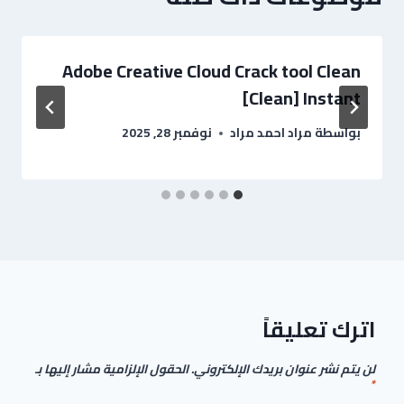
Adobe Creative Cloud Crack tool Clean
[Clean] Instant
نوفمبر 28, 2025
مراد احمد مراد
بواسطة
اترك تعليقاً
الحقول الإلزامية مشار إليها بـ
لن يتم نشر عنوان بريدك الإلكتروني.
*