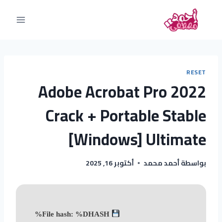
RESET
Adobe Acrobat Pro 2022
Crack + Portable Stable
[Windows] Ultimate
أكتوبر 16, 2025
أحمد محمد
بواسطة
File hash: %DHASH%