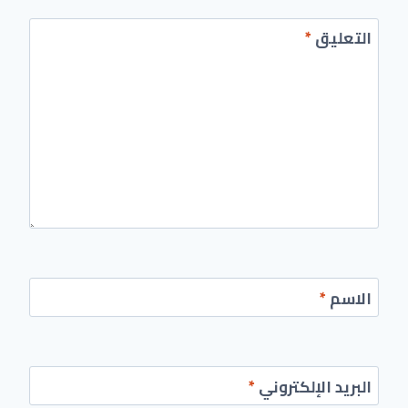
*
التعليق
*
الاسم
*
البريد الإلكتروني