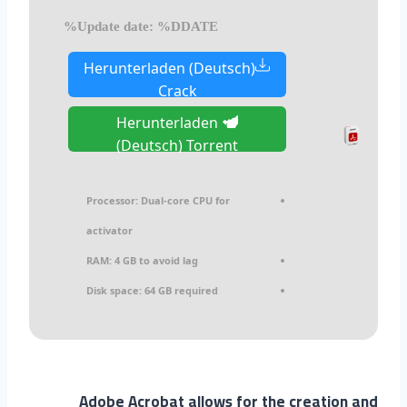
Update date: %DDATE%
Herunterladen (Deutsch)
Crack
Herunterladen
(Deutsch) Torrent
Processor:
Dual-core CPU for
activator
RAM:
4 GB to avoid lag
Disk space:
64 GB required
Adobe Acrobat allows for the creation and