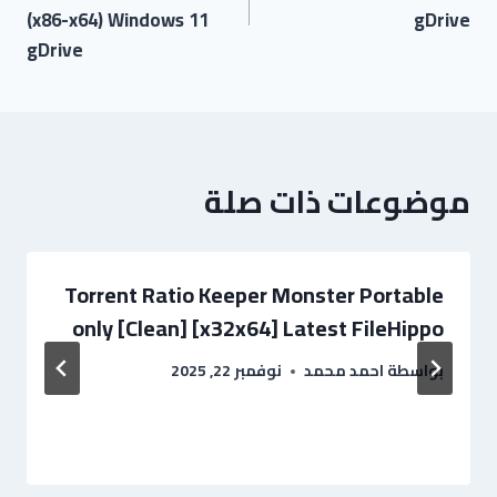
(x86-x64) Windows 11
gDrive
gDrive
موضوعات ذات صلة
Torrent Ratio Keeper Monster Portable
only [Clean] [x32x64] Latest FileHippo
نوفمبر 22, 2025
احمد محمد
بواسطة