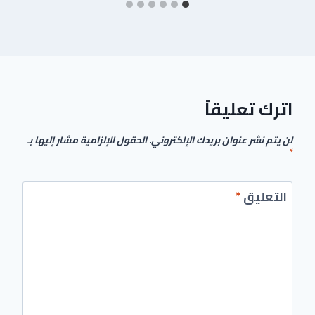
اترك تعليقاً
الحقول الإلزامية مشار إليها بـ
لن يتم نشر عنوان بريدك الإلكتروني.
*
*
التعليق