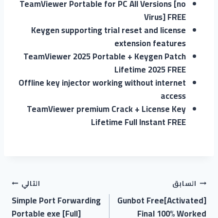
TeamViewer Portable for PC All Versions [no
Virus] FREE
Keygen supporting trial reset and license
extension features
TeamViewer 2025 Portable + Keygen Patch
Lifetime 2025 FREE
Offline key injector working without internet
access
TeamViewer premium Crack + License Key
Lifetime Full Instant FREE
التالي
السابق
Simple Port Forwarding
Gunbot Free[Activated]
Portable exe [Full]
Final 100% Worked