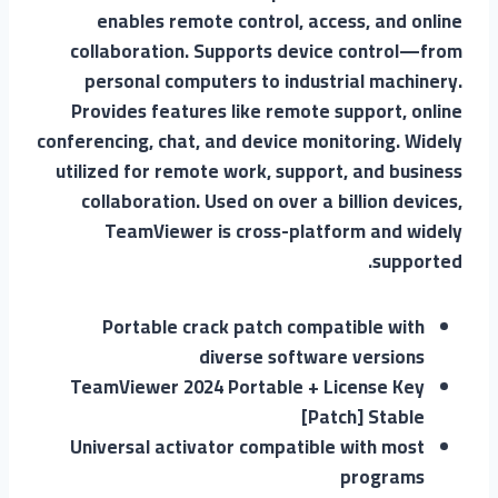
enables remote control, access, and online
collaboration. Supports device control—from
personal computers to industrial machinery.
Provides features like remote support, online
conferencing, chat, and device monitoring. Widely
utilized for remote work, support, and business
collaboration. Used on over a billion devices,
TeamViewer is cross-platform and widely
supported.
Portable crack patch compatible with
diverse software versions
TeamViewer 2024 Portable + License Key
[Patch] Stable
Universal activator compatible with most
programs