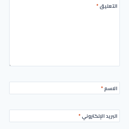
*
التعليق
*
الاسم
*
البريد الإلكتروني