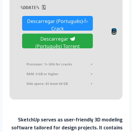
🗓 %DDATE%
Descarregar (Português)
Crack
Descarregar
(Português) Torrent
Processor:
1+ GHz for cracks
RAM:
4 GB or higher
Disk space:
At least 64 GB
SketchUp serves as user-friendly 3D modeling
software tailored for design projects. It contains