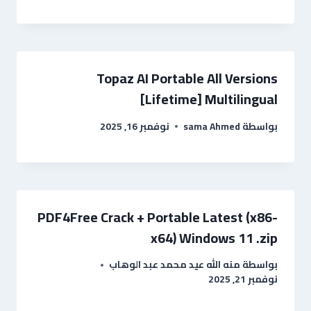
Topaz AI Portable All Versions
[Lifetime] Multilingual
نوفمبر 16, 2025
sama Ahmed
بواسطة
PDF4Free Crack + Portable Latest (x86-
x64) Windows 11 .zip
منه الله عيد محمد عبد الوهاب
بواسطة
نوفمبر 21, 2025