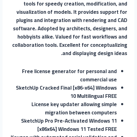
tools for speedy creation, modification, and
visualization of models. It provides support for
plugins and integration with rendering and CAD
software. Adopted by architects, designers, and
hobbyists alike. Valued for fast workflows and
collaboration tools. Excellent for conceptualizing
and displaying design ideas.
Free license generator for personal and
commercial use
SketchUp Cracked Final [x86-x64] Windows
10 Multilingual FREE
License key updater allowing simple
migration between computers
SketchUp Pro Pre-Activated Windows 11
[x86x64] Windows 11 Tested FREE