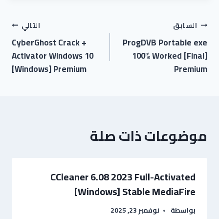
التالي
السابق
CyberGhost Crack +
ProgDVB Portable exe
Activator Windows 10
100% Worked [Final]
[Windows] Premium
Premium
موضوعات ذات صلة
CCleaner 6.08 2023 Full-Activated
[Windows] Stable MediaFire
نوفمبر 23, 2025
بواسطة