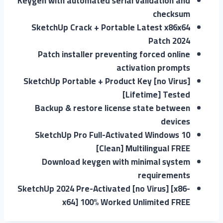
Keygen with automated serial validation and
checksum
SketchUp Crack + Portable Latest x86x64
Patch 2024
Patch installer preventing forced online
activation prompts
SketchUp Portable + Product Key [no Virus]
[Lifetime] Tested
Backup & restore license state between
devices
SketchUp Pro Full-Activated Windows 10
[Clean] Multilingual FREE
Download keygen with minimal system
requirements
SketchUp 2024 Pre-Activated [no Virus] [x86-
x64] 100% Worked Unlimited FREE