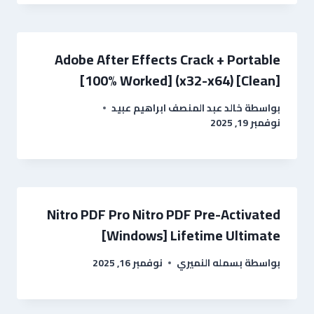
Adobe After Effects Crack + Portable
[100% Worked] (x32-x64) [Clean]
خالد عبد المنصف ابراهيم عبيد
بواسطة
نوفمبر 19, 2025
Nitro PDF Pro Nitro PDF Pre-Activated
[Windows] Lifetime Ultimate
نوفمبر 16, 2025
بسمله النميري
بواسطة