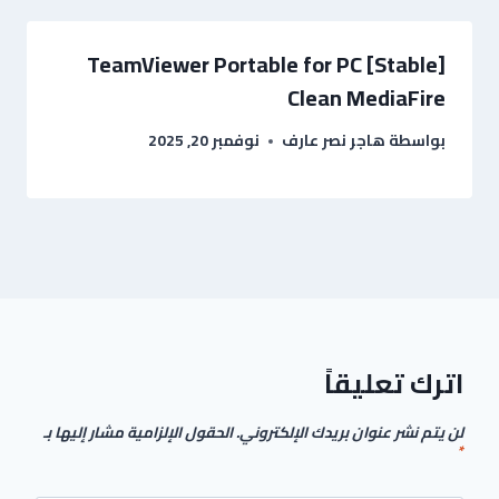
TeamViewer Portable for PC [Stable]
Clean MediaFire
نوفمبر 20, 2025
هاجر نصر عارف
بواسطة
اترك تعليقاً
الحقول الإلزامية مشار إليها بـ
لن يتم نشر عنوان بريدك الإلكتروني.
*