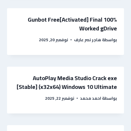
Gunbot Free[Activated] Final 100%
Worked gDrive
نوفمبر 20, 2025
هاجر نصر عارف
بواسطة
AutoPlay Media Studio Crack exe
[Stable] (x32x64) Windows 10 Ultimate
نوفمبر 22, 2025
احمد محمد
بواسطة