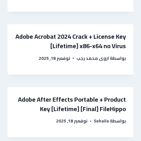
Adobe Acrobat 2024 Crack + License Key
[Lifetime] x86-x64 no Virus
نوفمبر 18, 2025
اروى محمد رجب
بواسطة
Adobe After Effects Portable + Product
Key [Lifetime] [Final] FileHippo
نوفمبر 18, 2025
Sohaila
بواسطة