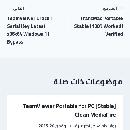
التالي
السابق
TeamViewer Crack +
TransMac Portable
Serial Key Latest
Stable [100% Worked]
x86x64 Windows 11
Verified
Bypass
موضوعات ذات صلة
TeamViewer Portable for PC [Stable]
Clean MediaFire
نوفمبر 20, 2025
هاجر نصر عارف
بواسطة