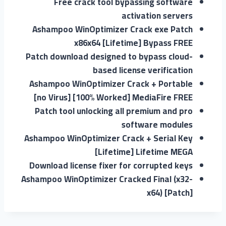
Free crack tool bypassing software
activation servers
Ashampoo WinOptimizer Crack exe Patch
x86x64 [Lifetime] Bypass FREE
Patch download designed to bypass cloud-
based license verification
Ashampoo WinOptimizer Crack + Portable
[no Virus] [100% Worked] MediaFire FREE
Patch tool unlocking all premium and pro
software modules
Ashampoo WinOptimizer Crack + Serial Key
[Lifetime] Lifetime MEGA
Download license fixer for corrupted keys
Ashampoo WinOptimizer Cracked Final (x32-
x64) [Patch]