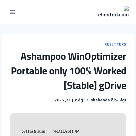
RESETTERS
Ashampoo WinOptimizer
Portable only 100% Worked
[Stable] gDrive
نوفمبر 21, 2025
shahenda
بواسطة
🧩 Hash sum → %DHASH%