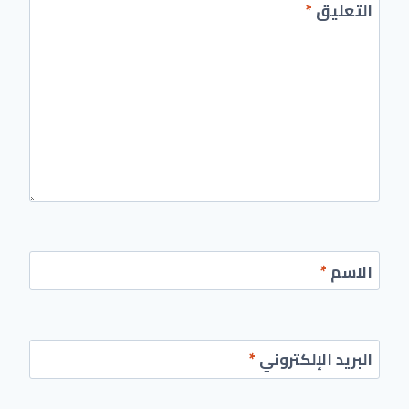
*
التعليق
*
الاسم
*
البريد الإلكتروني