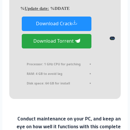
Update date:
%DDATE%
Download Crack
Download Torrent
Processor:
1 GHz CPU for patching
RAM:
4 GB to avoid lag
Disk space:
64 GB for install
Conduct maintenance on your PC, and keep an
eye on how well it functions with this complete