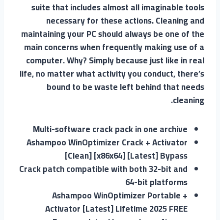
suite that includes almost all imaginable tools
necessary for these actions. Cleaning and
maintaining your PC should always be one of the
main concerns when frequently making use of a
computer. Why? Simply because just like in real
life, no matter what activity you conduct, there’s
bound to be waste left behind that needs
cleaning.
Multi-software crack pack in one archive
Ashampoo WinOptimizer Crack + Activator
[Clean] [x86x64] [Latest] Bypass
Crack patch compatible with both 32-bit and
64-bit platforms
Ashampoo WinOptimizer Portable +
Activator [Latest] Lifetime 2025 FREE