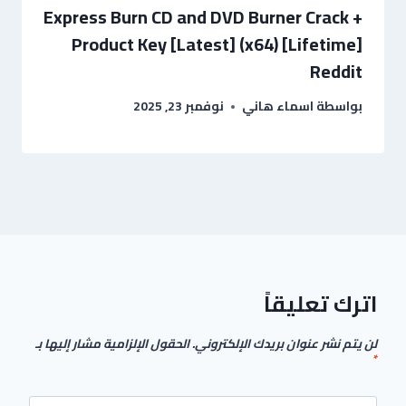
Express Burn CD and DVD Burner Crack +
Product Key [Latest] (x64) [Lifetime]
Reddit
نوفمبر 23, 2025
اسماء هاني
بواسطة
اترك تعليقاً
الحقول الإلزامية مشار إليها بـ
لن يتم نشر عنوان بريدك الإلكتروني.
*