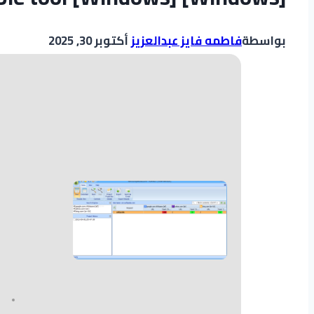
أكتوبر 30, 2025
فاطمه فايز عبدالعزيز
بواسطة