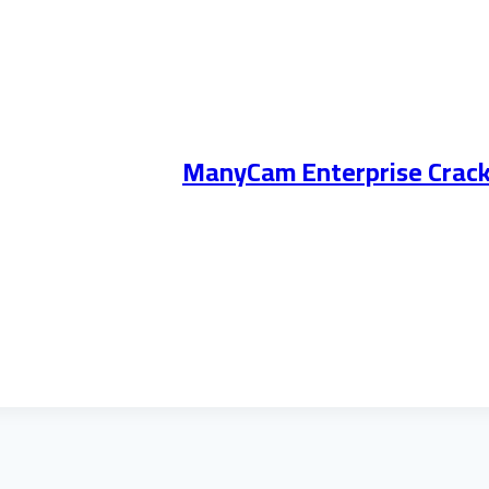
ManyCam Enterprise Crack +