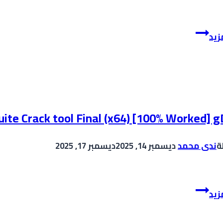
Ableton
إقر
Live
Live
12
Crack
+
Serial
ite Crack tool Final (x64) [100% Worked] g
Key
[Windows]
ديسمبر 17, 2025
ديسمبر 14, 2025
ندى محمد
ب
[Windows]
CorelDRAW
إقر
graphics
suite