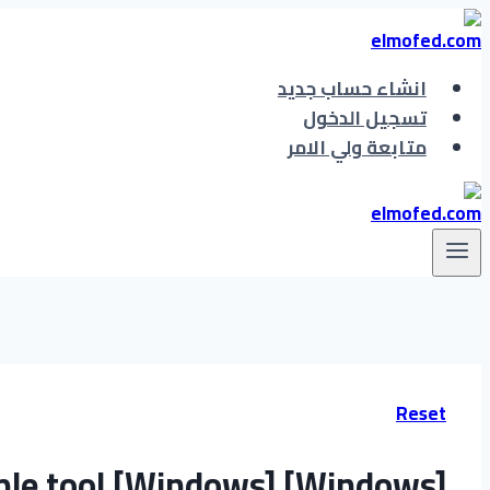
التجاوز
إلى
المحتوى
انشاء حساب جديد
تسجيل الدخول
متابعة ولي الامر
Reset
le tool [Windows] [Windows]