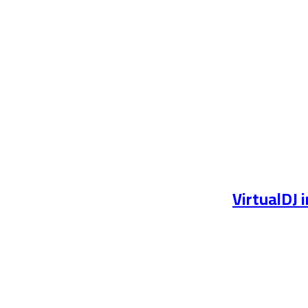
VirtualDJ 