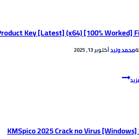
Crack
tool
Final
(x64)
roduct Key [Latest] (x64) [100% Worked] F
[100%
Worked]
أكتوبر 13, 2025
محمد وليد
ب
gDrive
Batch
إقر
XLS
and
XLSX
Converter
Crack
+
KMSpico 2025 Crack no Virus [Windows]
Product