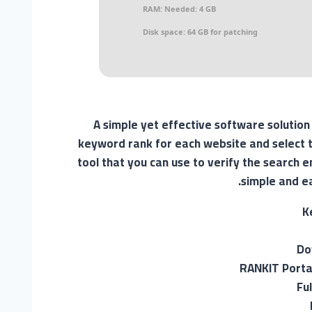
RAM:
Needed: 4 GB
Disk space:
64 GB for patching
A simple yet effective software solution
keyword rank for each website and select t
tool that you can use to verify the search e
simple and e
K
Do
RANKIT Porta
Fu