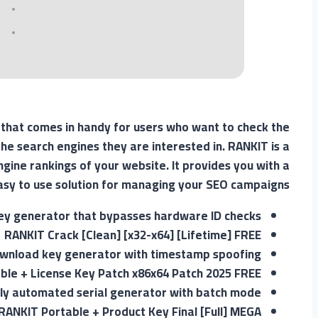
 that comes in handy for users who want to check the
he search engines they are interested in. RANKIT is a
ngine rankings of your website. It provides you with a
asy to use solution for managing your SEO campaigns.
ey generator that bypasses hardware ID checks
RANKIT Crack [Clean] [x32-x64] [Lifetime] FREE
wnload key generator with timestamp spoofing
ble + License Key Patch x86x64 Patch 2025 FREE
lly automated serial generator with batch mode
RANKIT Portable + Product Key Final [Full] MEGA