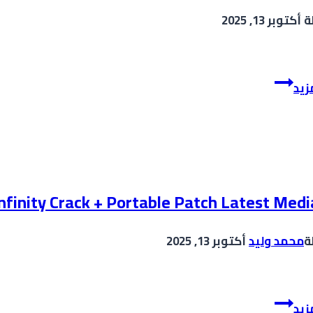
Key
أكتوبر 13, 2025
ب
[Latest]
(x64)
[100%
KMSpico
Worked]
إقر
2025
FileCR
Crack
no
Virus
[Windows]
2025
infinity Crack + Portable Patch Latest Medi
أكتوبر 13, 2025
محمد وليد
ب
VirtualDJ
إقر