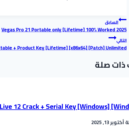
تصفّح
السابق
Vegas Pro 21 Portable only [Lifetime] 100% Worked 2025
المقالات
التالي
table + Product Key [Lifetime] [x86x64] [Patch] Unlimited
موضوعات
 Live 12 Crack + Serial Key [Windows] [Win
أكتوبر 13, 2025
ب