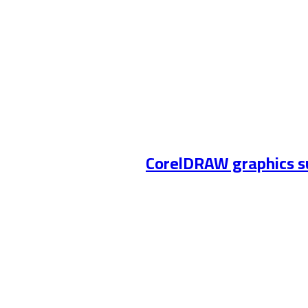
CorelDRAW graphics su