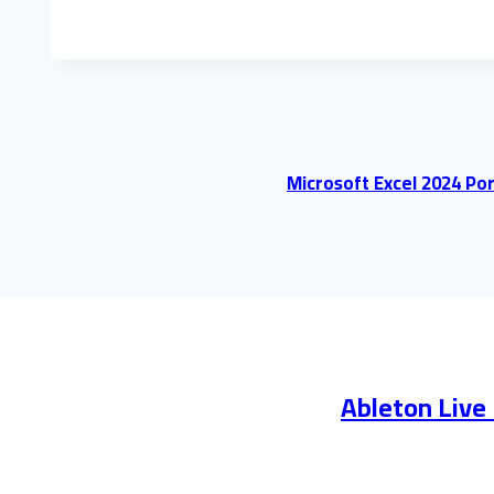
Microsoft Excel 2024 Por
Ableton Live