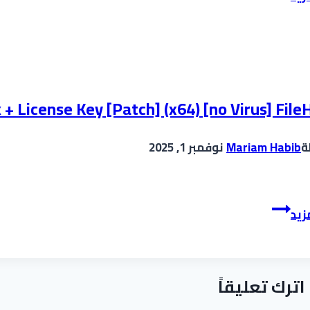
infinity
Crack
+
Portable
Patch
Latest
 License Key [Patch] (x64) [no Virus] File
MediaFire
نوفمبر 1, 2025
Mariam Habib
ب
ManyCam
إقر
Enterprise
Crack
+
اترك تعليقاً
License
Key