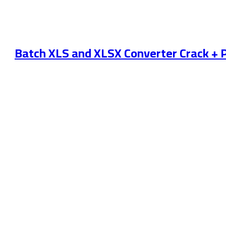
Batch XLS and XLSX Converter Crack + P