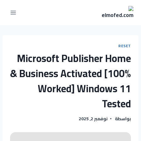
RESET
Microsoft Publisher Home
& Business Activated [100%
Worked] Windows 11
Tested
نوفمبر 2, 2025
بواسطة