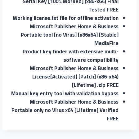
Serial Key [100% Worked] (x86-x64) Final
Tested FREE
Working license.txt file for offline activation
Microsoft Publisher Home & Business
Portable tool [no Virus] [x86x64] [Stable]
MediaFire
Product key finder with extensive multi-
software compatibility
Microsoft Publisher Home & Business
License[Activated] [Patch] (x86-x64)
[Lifetime] .zip FREE
Manual key entry tool with validation bypass
Microsoft Publisher Home & Business
Portable only no Virus x64 [Lifetime] Verified
FREE