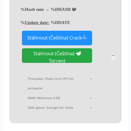
🧩 Hash sum → %DHASH%
Update date:
%DDATE%
Stáhnout (Čeština) Crack
Stáhnout (Čeština)
Torrent
Processor:
Dual-core CPU for
activator
RAM:
Minimum 4 GB
Disk space:
Enough for tools