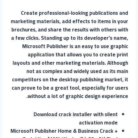
Create professional-looking publications and
marketing materials, add effects to items in your
brochures, and share the results with others with
a few clicks. Standing up to its developer’s name,
Microsoft Publisher is an easy to use graphic
application that allows you to create print
layouts and other marketing materials. Although
not as complex and widely used as its main
competitors on the desktop publishing market, it
can prove to be a great tool, especially for users
without a lot of graphic design experience.
Download crack installer with silent
activation mode
Microsoft Publisher Home & Business Crack +