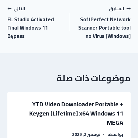
التالي
السابق
FL Studio Activated
SoftPerfect Network
Final Windows 11
Scanner Portable tool
Bypass
no Virus [Windows]
موضوعات ذات صلة
YTD Video Downloader Portable +
Keygen [Lifetime] x64 Windows 11
MEGA
نوفمبر 2, 2025
بواسطة