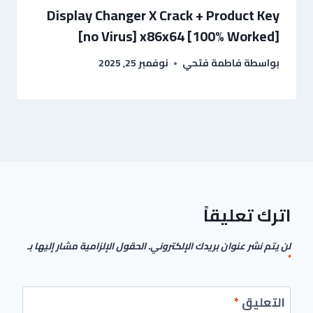
Display Changer X Crack + Product Key
[no Virus] x86x64 [100% Worked]
نوفمبر 25, 2025
فاطمة فتحي
بواسطة
اترك تعليقاً
الحقول الإلزامية مشار إليها بـ
لن يتم نشر عنوان بريدك الإلكتروني.
*
*
التعليق