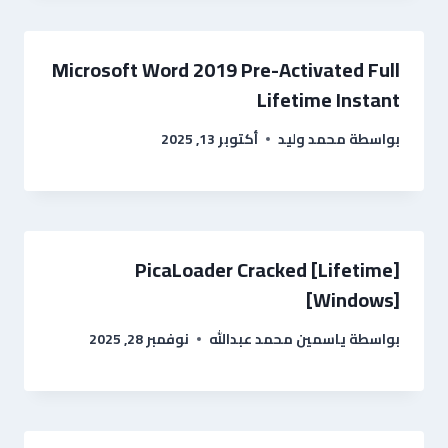
Microsoft Word 2019 Pre-Activated Full
Lifetime Instant
أكتوبر 13, 2025
محمد وليد
بواسطة
PicaLoader Cracked [Lifetime]
[Windows]
نوفمبر 28, 2025
ياسمين محمد عبدالله
بواسطة