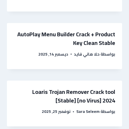
AutoPlay Menu Builder Crack + Product
Key Clean Stable
ديسمبر 14, 2025
حلا هاني فايد
بواسطة
Loaris Trojan Remover Crack tool
[Stable] [no Virus] 2024
نوفمبر 25, 2025
Sara Seleem
بواسطة