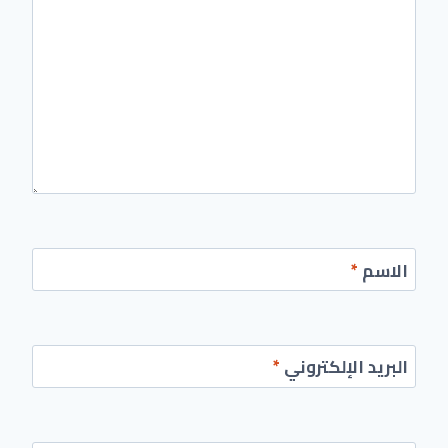
*
الاسم
*
البريد الإلكتروني