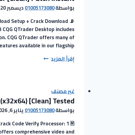
System
ديسمبر 20, 2025
01005173080
بواسطة
Requirements
nload Setup + Crack Download
Compact
GB CQG QTrader Desktop includes
Build
tion. CQG QTrader offers many of
[EZTV]
atures available in our flagship…
Magnet
Link
CQG
إقرأ المزيد
QTrader
Desktop
Crack
+
غير مصنف
 (x32x64) [Clean] Tested
Activator
[Clean]
يناير 6, 2026
01005173080
بواسطة
Patch
ack Code Verify Processor: 1
Instant
 offers comprehensive video and