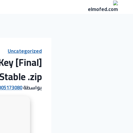
التجاو
إل
المحتو
Uncategorized
Key [Final]
Stable .zip
005173080
بواسطة