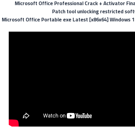
Microsoft Office Professional Crack + Activator Fina
Patch tool unlocking restricted so
Microsoft Office Portable exe Latest [x86x64] Windows 1