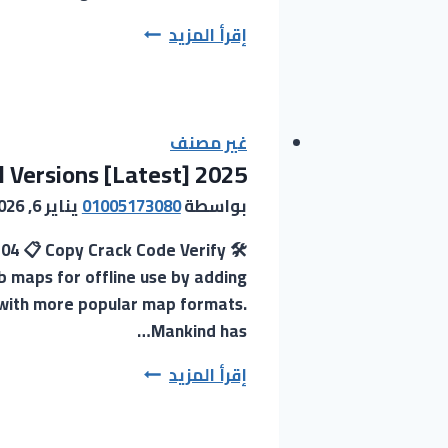
LightWave
إقرأ المزيد
3D
Crack
+
Keygen
غير مصنف
 Versions [Latest] 2025
Lifetime
Stable
يناير 6, 2026
01005173080
بواسطة
2025
-04 📋 Copy Crack Code Verify
b maps for offline use by adding
k with more popular map formats.
Mankind has…
Google
إقرأ المزيد
Satellite
Maps