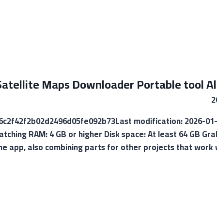
atellite Maps Downloader Portable tool All
88c6c2f42f2b02d2496d05fe092b73Last modification: 2026-01
atching RAM: 4 GB or higher Disk space: At least 64 GB Gra
the app, also combining parts for other projects that wor