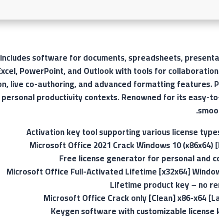
 includes software for documents, spreadsheets, presentat
xcel, PowerPoint, and Outlook with tools for collaboratio
on, live co-authoring, and advanced formatting features. P
 personal productivity contexts. Renowned for its easy-to
smoot
Activation key tool supporting various license type
Microsoft Office 2021 Crack Windows 10 (x86x64) [F
Free license generator for personal and 
Microsoft Office Full-Activated Lifetime [x32x64] Windo
Lifetime product key – no r
Microsoft Office Crack only [Clean] x86-x64 [L
Keygen software with customizable license