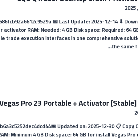
cf686fcb92a6612c9529a 📅 Last Update: 2025-12-14 ⬇ Dow
or activator RAM: Needed: 4 GB Disk space: Required: 64 
iple trade execution interfaces in one comprehensive solu
the same fe
Vegas Pro 23 Portable + Activator [Stable]
b6a3c5252dec4dcd44📅 Updated on: 2025-12-30 📋 Copy Cr
AM: Minimum 4 GB Disk space: 64 GB for install Vegas Pro