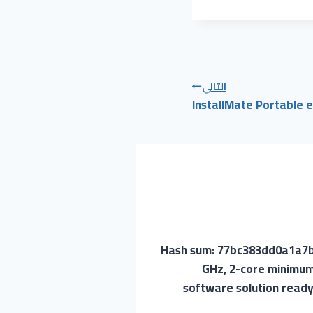
التالي
InstallMate Portable e
🔐 Hash sum: 77bc383dd0a1a
GHz, 2-core minimum
software solution ready 