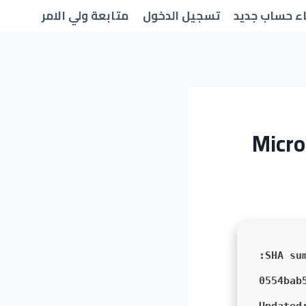
متابعة ولي الامر
تسجيل الدخول
انشاء حساب 
Micro
0554bab