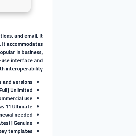
ions, and email. It
n. It accommodates
opular in business,
-use interface and
h interoperability.
s and versions
ull] Unlimited
commercial use
ws 11 Ultimate
enewal needed
atest] Genuine
 key templates