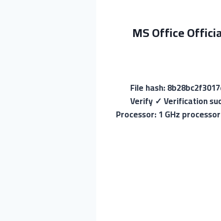
MS Office Offici
💾 File hash: 8b28bc2f3
Verify ✓ Verification s
Processor: 1 GHz processor