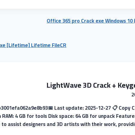
Office 365 pro Crack exe Windows 10 
xe [Lifetime] Lifetime FileCR
LightWave 3D Crack + Keyge
7b3001efa062a9e8b93📅 Last update: 2025-12-27 📋 Copy Cr
 RAM: 4 GB for tools Disk space: 64 GB for unpack Feature
to assist designers and 3D artists with their work, providi