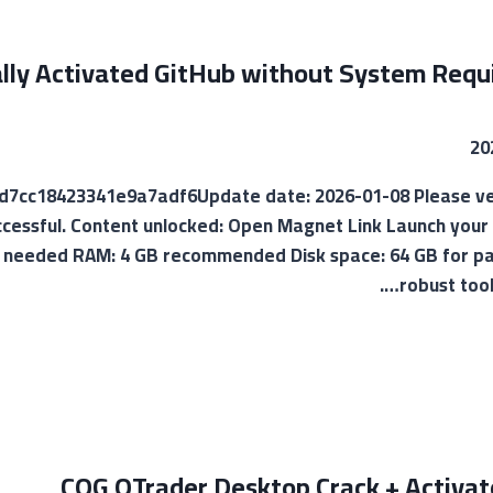
ally Activated GitHub without System Req
017d7cc18423341e9a7adf6Update date: 2026-01-08 Please ver
uccessful. Content unlocked: Open Magnet Link Launch your 
 needed RAM: 4 GB recommended Disk space: 64 GB for pat
robust tool
CQG QTrader Desktop Crack + Activato