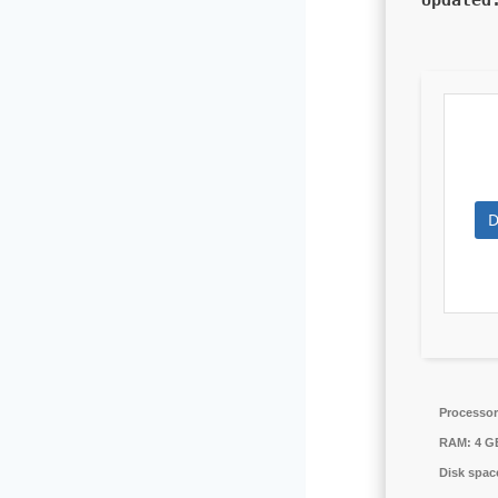
Update
D
Processor
RAM:
4 GB
Disk spac