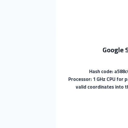
Google S
🛠 Hash code: a5
Processor: 1 GHz CPU for p
valid coordinates into 