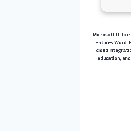
Microsoft Office
features Word, E
cloud integrati
education, and