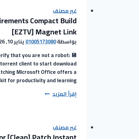
Downloader
Portable
غير مصنف
uirements Compact Build
tool
All
[EZTV] Magnet Link
Versions
يناير 10, 2026
01005173080
بواسطة
[Latest]
2025
ify that you are not a robot:
torrent client to start download
ching Microsoft Office offers a
kit for productivity and learning….
MS
إقرأ المزيد
Office
Officially
Activated
GitHub
غير مصنف
r [Clean] Patch Instant
without