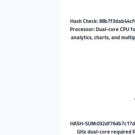
📡 Hash Check: 88b7f3dab44
Processor: Dual-core CPU f
analytics, charts, and mult
🖹 HASH-SUM:032df76db7c17d
GHz dual-core required R