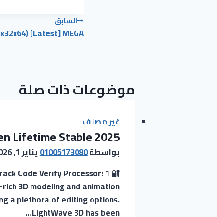
تصفّح
السابق
(x32x64) [Latest] MEGA
المقالات
موضوعات ذات صلة
غير مصنف
n Lifetime Stable 2025
يناير 1, 2026
01005173080
بواسطة
ack Code Verify Processor: 1
-rich 3D modeling and animation
ng a plethora of editing options.
LightWave 3D has been…