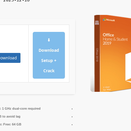
d:
2025-12-18
⬇
Download
ownload
Setup +
Crack
:
1 GHz dual-core required
 to avoid lag
e:
Free: 64 GB