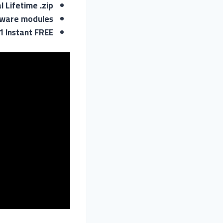
l Lifetime .zip
ftware modules
1 Instant FREE