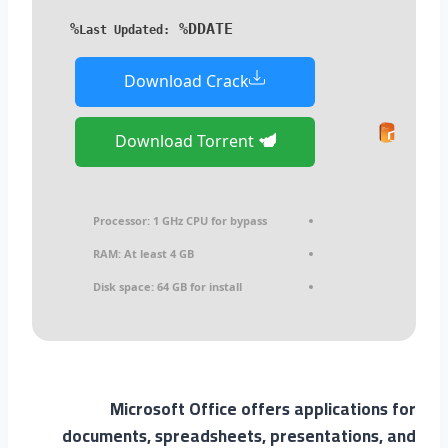
%DDATE%
Last Updated:
Download Crack
Download Torrent
Processor:
1 GHz CPU for bypass
RAM:
At least 4 GB
Disk space:
64 GB for install
Microsoft Office offers applications for
documents, spreadsheets, presentations, and