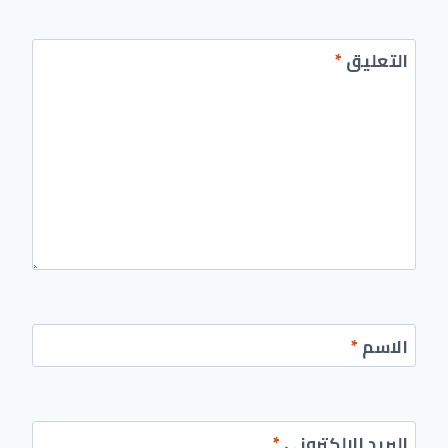
*
التعليق
*
الاسم
*
البريد الإلكتروني