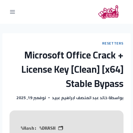
RESETTERS
Microsoft Office Crack +
License Key [Clean] [x64]
Stable Bypass
نوفمبر 19, 2025
خالد عبد المنصف ابراهيم عبيد
بواسطة
%DHASH%
🗂 Hash: