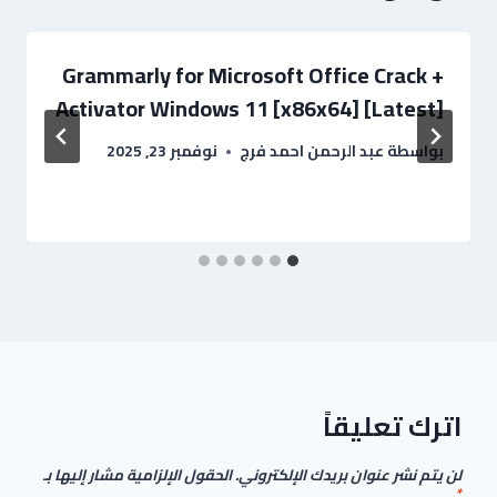
Grammarly for Microsoft Office Crack +
Activator Windows 11 [x86x64] [Latest]
نوفمبر 23, 2025
عبد الرحمن احمد فرج
بواسطة
اترك تعليقاً
الحقول الإلزامية مشار إليها بـ
لن يتم نشر عنوان بريدك الإلكتروني.
*