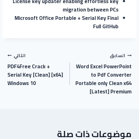
License key updater enabling effortless key
migration between PCs
Microsoft Office Portable + Serial Key Final
Full GitHub
التالي
السابق
PDF4Free Crack +
Word Excel PowerPoint
Serial Key [Clean] [x64]
to Pdf Converter
Windows 10
Portable only Clean x64
[Latest] Premium
موضوعات ذات صلة