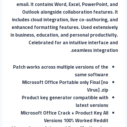
email. It contains Word, Excel, PowerPoint, and
Outlook alongside collaboration features. It
includes cloud integration, live co-authoring, and
enhanced formatting features. Used extensively
in business, education, and personal productivity.
Celebrated for an intuitive interface and
seamless integration.
Patch works across multiple versions of the
same software
Microsoft Office Portable only Final [no
Virus] .zip
Product key generator compatible with
latest versions
Microsoft Office Crack + Product Key All
Versions 100% Worked Reddit