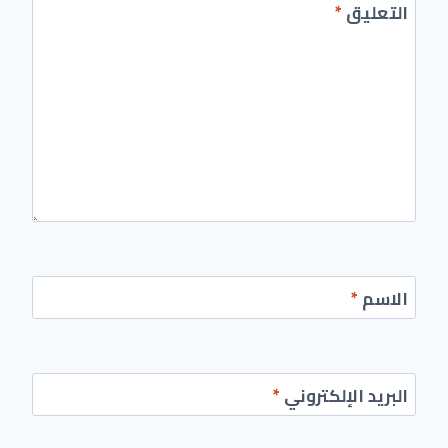
*
التعليق
*
الاسم
*
البريد الإلكتروني