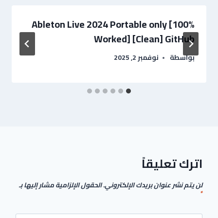
Ableton Live 2024 Portable only [100%
Worked] [Clean] GitHub
نوفمبر 2, 2025
بواسطة
اترك تعليقاً
الحقول الإلزامية مشار إليها بـ
لن يتم نشر عنوان بريدك الإلكتروني.
*