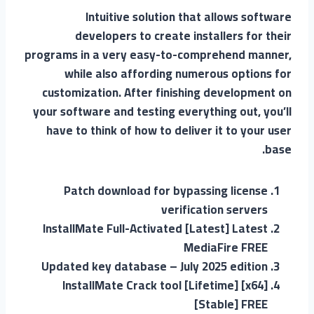
Intuitive solution that allows software
developers to create installers for their
programs in a very easy-to-comprehend manner,
while also affording numerous options for
customization. After finishing development on
your software and testing everything out, you’ll
have to think of how to deliver it to your user
base.
Patch download for bypassing license
verification servers
InstallMate Full-Activated [Latest] Latest
MediaFire FREE
Updated key database – July 2025 edition
InstallMate Crack tool [Lifetime] [x64]
[Stable] FREE