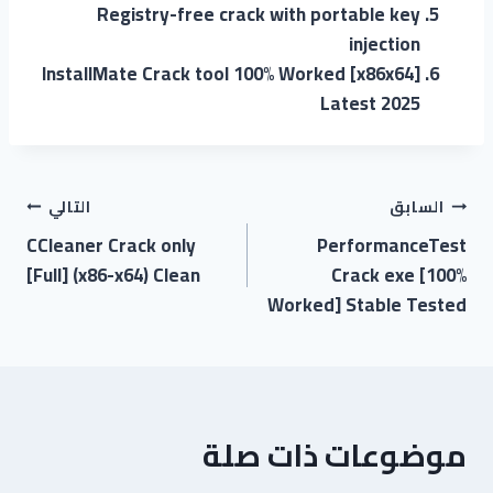
Registry-free crack with portable key
injection
InstallMate Crack tool 100% Worked [x86x64]
Latest 2025
التالي
السابق
CCleaner Crack only
PerformanceTest
[Full] (x86-x64) Clean
Crack exe [100%
Worked] Stable Tested
موضوعات ذات صلة