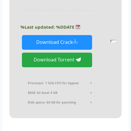
Last updated: %DDATE%
Download Crack
Download Torrent
Processor:
1 GHz CPU for bypass
RAM:
At least 4 GB
Disk space:
64 GB for patching