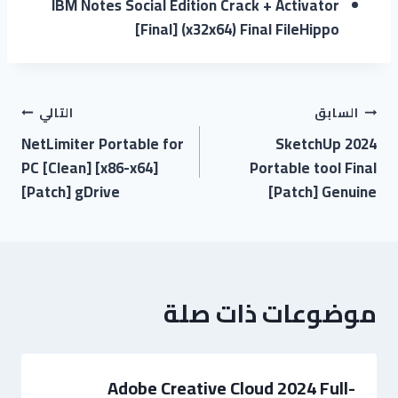
IBM Notes Social Edition Crack + Activator
[Final] (x32x64) Final FileHippo
التالي
السابق
NetLimiter Portable for
SketchUp 2024
PC [Clean] [x86-x64]
Portable tool Final
[Patch] gDrive
[Patch] Genuine
موضوعات ذات صلة
Adobe Creative Cloud 2024 Full-