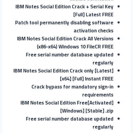
IBM Notes Social Edition Crack + Serial Key
[Full] Latest FREE
Patch tool permanently disabling software
activation checks
IBM Notes Social Edition Crack All Versions
(x86-x64) Windows 10 FileCR FREE
Free serial number database updated
regularly
IBM Notes Social Edition Crack only [Latest]
[x64] [Full] Instant FREE
Crack bypass for mandatory sign-in
requirements
IBM Notes Social Edition Free[Activated]
[Windows] [Stable] .zip
Free serial number database updated
regularly