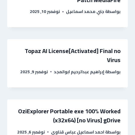
نوفمبر 10, 2025
جني محمد اسماعيل
بواسطة
Topaz AI License[Activated] Final no
Virus
نوفمبر 9, 2025
إبراهيم عبدالرحيم ابوالمجد
بواسطة
OziExplorer Portable exe 100% Worked
(x32x64) [no Virus] gDrive
نوفمبر 6, 2025
احمد اسماعيل عباس قناوي
بواسطة