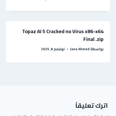
Topaz AI 5 Cracked no Virus x86-x64
Final .zip
نوفمبر 8, 2025
Jana Ahmed
بواسطة
اترك تعليقاً