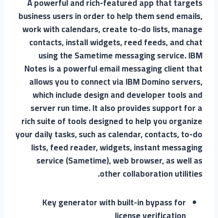
A powerful and rich-featured app that targets
business users in order to help them send emails,
work with calendars, create to-do lists, manage
contacts, install widgets, reed feeds, and chat
using the Sametime messaging service. IBM
Notes is a powerful email messaging client that
allows you to connect via IBM Domino servers,
which include design and developer tools and
server run time. It also provides support for a
rich suite of tools designed to help you organize
your daily tasks, such as calendar, contacts, to-do
lists, feed reader, widgets, instant messaging
service (Sametime), web browser, as well as
other collaboration utilities.
Key generator with built-in bypass for
license verification