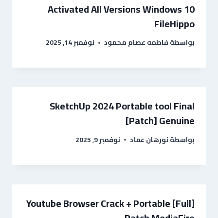
Activated All Versions Windows 10
FileHippo
نوفمبر 14, 2025
فاطمه عصام محمود
بواسطة
SketchUp 2024 Portable tool Final
[Patch] Genuine
نوفمبر 9, 2025
نورهان عماد
بواسطة
Youtube Browser Crack + Portable [Full]
Patch MediaFire