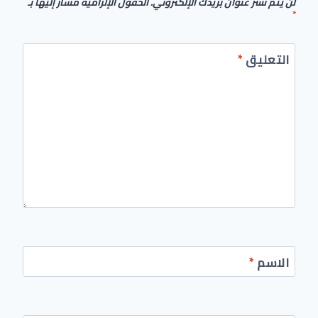
الحقول الإلزامية مشار إليها بـ
لن يتم نشر عنوان بريدك الإلكتروني.
*
*
التعليق
*
الاسم