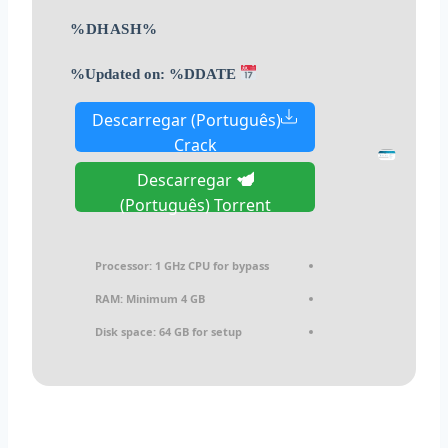
%DHASH%
Updated on: %DDATE%
Descarregar (Português)
Crack
Descarregar
(Português) Torrent
Processor:
1 GHz CPU for bypass
RAM:
Minimum 4 GB
Disk space:
64 GB for setup