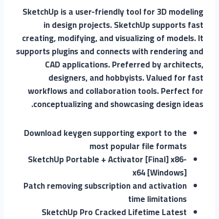
SketchUp is a user-friendly tool for 3D modeling
in design projects. SketchUp supports fast
creating, modifying, and visualizing of models. It
supports plugins and connects with rendering and
CAD applications. Preferred by architects,
designers, and hobbyists. Valued for fast
workflows and collaboration tools. Perfect for
conceptualizing and showcasing design ideas.
Download keygen supporting export to the
most popular file formats
SketchUp Portable + Activator [Final] x86-
x64 [Windows]
Patch removing subscription and activation
time limitations
SketchUp Pro Cracked Lifetime Latest