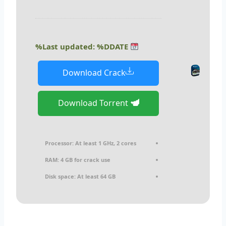
Last updated: %DDATE%
Download Crack
Download Torrent
Processor:
At least 1 GHz, 2 cores
RAM:
4 GB for crack use
Disk space:
At least 64 GB