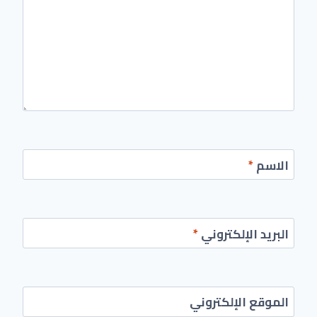
*
الاسم
*
البريد الإلكتروني
الموقع الإلكتروني