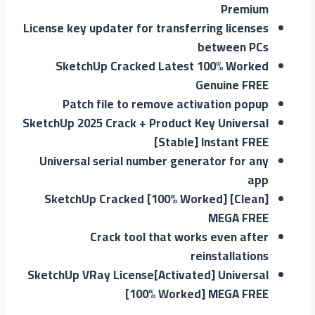
Premium
License key updater for transferring licenses
between PCs
SketchUp Cracked Latest 100% Worked
Genuine FREE
Patch file to remove activation popup
SketchUp 2025 Crack + Product Key Universal
[Stable] Instant FREE
Universal serial number generator for any
app
SketchUp Cracked [100% Worked] [Clean]
MEGA FREE
Crack tool that works even after
reinstallations
SketchUp VRay License[Activated] Universal
[100% Worked] MEGA FREE