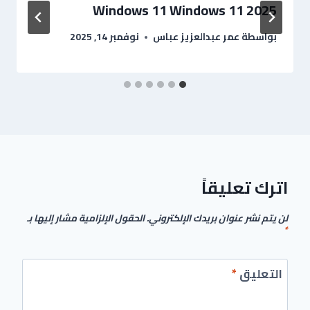
Windows 11 Windows 11 2025
نوفمبر 14, 2025
عمر عبدالعزيز عباس
بواسطة
اترك تعليقاً
الحقول الإلزامية مشار إليها بـ
لن يتم نشر عنوان بريدك الإلكتروني.
*
*
التعليق