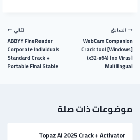
التالي
السابق
ABBYY FineReader
WebCam Companion
Corporate Individuals
Crack tool [Windows]
Standard Crack +
(x32-x64) [no Virus]
Portable Final Stable
Multilingual
موضوعات ذات صلة
Topaz AI 2025 Crack + Activator