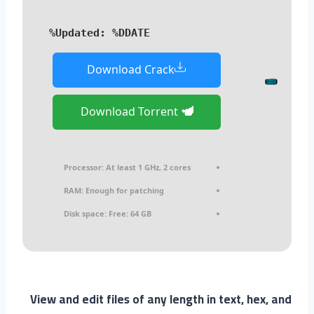
Updated:
%DDATE%
Download Crack
Download Torrent
Processor:
At least 1 GHz, 2 cores
RAM:
Enough for patching
Disk space:
Free: 64 GB
View and edit files of any length in text, hex, and