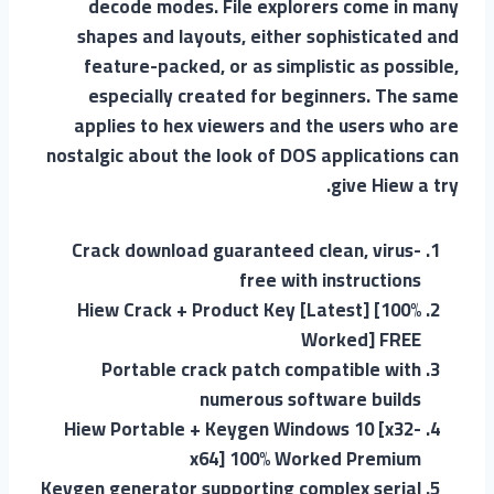
decode modes. File explorers come in many
shapes and layouts, either sophisticated and
feature-packed, or as simplistic as possible,
especially created for beginners. The same
applies to hex viewers and the users who are
nostalgic about the look of DOS applications can
give Hiew a try.
Crack download guaranteed clean, virus-
free with instructions
Hiew Crack + Product Key [Latest] [100%
Worked] FREE
Portable crack patch compatible with
numerous software builds
Hiew Portable + Keygen Windows 10 [x32-
x64] 100% Worked Premium
Keygen generator supporting complex serial