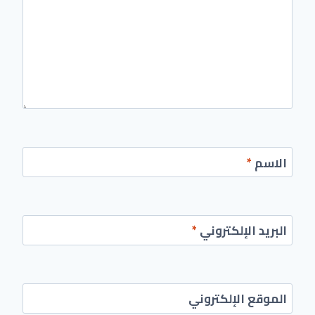
*
الاسم
*
البريد الإلكتروني
الموقع الإلكتروني