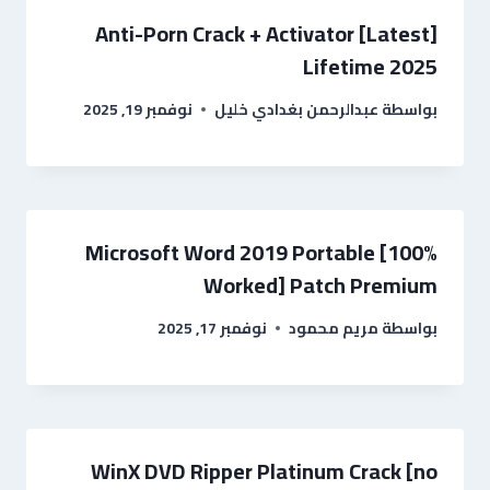
Anti-Porn Crack + Activator [Latest]
Lifetime 2025
نوفمبر 19, 2025
عبدالرحمن بغدادي خليل
بواسطة
Microsoft Word 2019 Portable [100%
Worked] Patch Premium
نوفمبر 17, 2025
مريم محمود
بواسطة
WinX DVD Ripper Platinum Crack [no