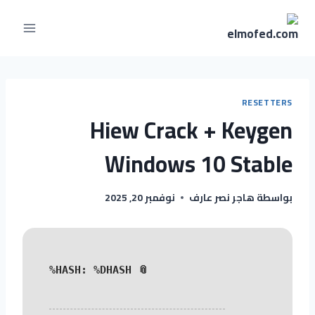
RESETTERS
Hiew Crack + Keygen
Windows 10 Stable
نوفمبر 20, 2025
هاجر نصر عارف
بواسطة
📎 HASH: %DHASH%