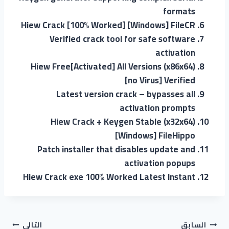
formats
Hiew Crack [100% Worked] [Windows] FileCR
Verified crack tool for safe software
activation
Hiew Free[Activated] All Versions (x86x64)
[no Virus] Verified
Latest version crack – bypasses all
activation prompts
Hiew Crack + Keygen Stable (x32x64)
[Windows] FileHippo
Patch installer that disables update and
activation popups
Hiew Crack exe 100% Worked Latest Instant
التالي
السابق