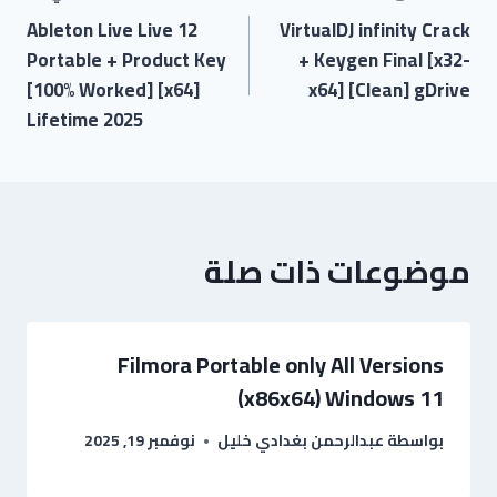
Ableton Live Live 12
VirtualDJ infinity Crack
Portable + Product Key
+ Keygen Final [x32-
[100% Worked] [x64]
x64] [Clean] gDrive
Lifetime 2025
موضوعات ذات صلة
Filmora Portable only All Versions
(x86x64) Windows 11
نوفمبر 19, 2025
عبدالرحمن بغدادي خليل
بواسطة