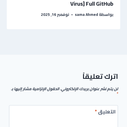
Virus] Full GitHub
نوفمبر 16, 2025
sama Ahmed
بواسطة
اترك تعليقاً
الحقول الإلزامية مشار إليها بـ
لن يتم نشر عنوان بريدك الإلكتروني.
*
*
التعليق