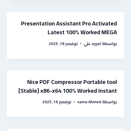
Presentation Assistant Pro Activated
Latest 100% Worked MEGA
نوفمبر 18, 2025
اميره علي
بواسطة
Nice PDF Compressor Portable tool
[Stable] x86-x64 100% Worked Instant
نوفمبر 16, 2025
sama Ahmed
بواسطة