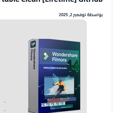
نوفمبر 2, 2025
بواسطة