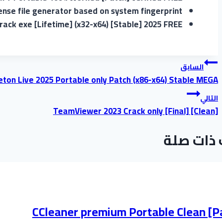
ense file generator based on system fingerprint
rack exe [Lifetime] (x32-x64) [Stable] 2025 FREE
تصفّح
السابق
eton Live 2025 Portable only Patch (x86-x64) Stable MEGA
المقالات
التالي
TeamViewer 2023 Crack only [Final] [Clean]
موضوعات
CCleaner premium Portable Clean [P