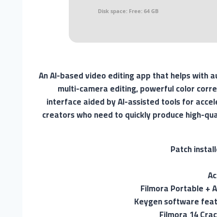
Disk space:
Free: 64 GB
An AI-based video editing app that helps with 
multi-camera editing, powerful color corre
interface aided by AI-assisted tools for acce
creators who need to quickly produce high-qual
Patch instal
Ac
Filmora Portable + Ac
Keygen software feat
Filmora 14 Cra