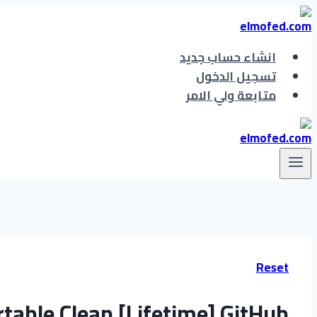
التجاوز
إلى
المحتوى
انشاء حساب جديد
تسجيل الدخول
متابعة ولي الامر
Reset
table Clean [Lifetime] GitHub