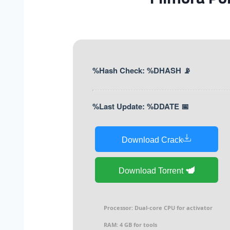
📡 Hash Check: %DHASH%
📅 Last Update: %DDATE%
Download Crack
Download Torrent
Processor:
Dual-core CPU for activator
RAM:
4 GB for tools