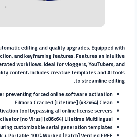
automatic editing and quality upgrades. Equipped with
ction, and keyframing features. Features an intuitive
lerated workflows. Ideal for vloggers, YouTubers, and
ity content. Includes creative templates and AI tools
to streamline editing.
ler preventing forced online software activation
Filmora Cracked [Lifetime] (x32x64) Clean
tivation tool bypassing all online license servers
tivator [no Virus] [x86x64] Lifetime Multilingual
uring customizable serial generation templates
ck + Portable 100% Worked [Patch] Verified FREE