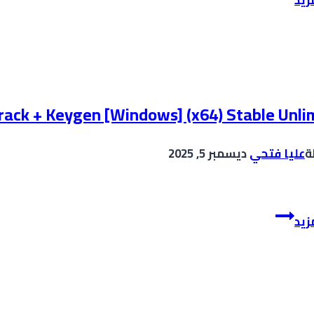
2024
Portable
+
License
Key
Windows
rack + Keygen [Windows] (x64) Stable Unli
11
[x64]
ديسمبر 5, 2025
عليا فتحي
ب
[Lifetime]
gDrive
Adobe
إقر
Premiere
Pro
Crack
+
Keygen