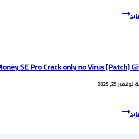
FL
إقر
Studio
Cracked
[Patch]
[100%
Worked]
2025
oney SE Pro Crack only no Virus [Patch] G
نوفمبر 25, 2025
ب
ArtMoney
إقر
SE
Pro
Crack