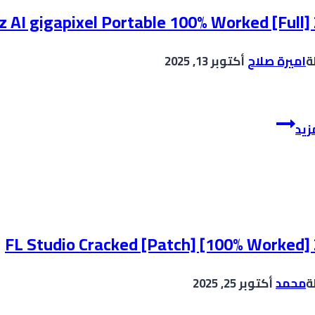
[Windows]
z AI gigapixel Portable 100% Worked [Full]
(x64)
Stable
أكتوبر 13, 2025
اميرة صلاح
ب
Unlimited
Topaz
إقر
AI
gigapixel
Portable
100%
Worked
[Full]
FL Studio Cracked [Patch] [100% Worked]
2025
أكتوبر 25, 2025
محمد
ب