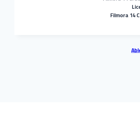
Lic
Filmora 14 C
Abl