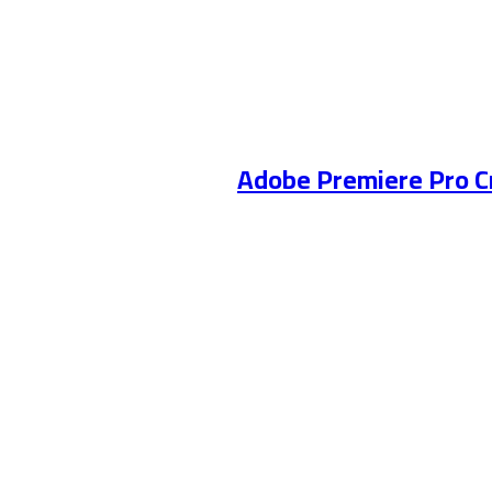
Adobe Premiere Pro C