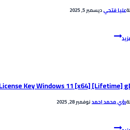
ديسمبر 5, 2025
عليا فتحي
ب
CCleaner
إقر
premium
Portable
Clean
[Patch]
 License Key Windows 11 [x64] [Lifetime] g
نوفمبر 28, 2025
رؤي محمد احمد
ب
VirtualDJ
إقر