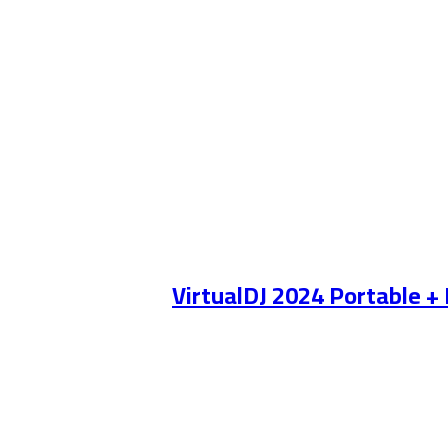
VirtualDJ 2024 Portable +