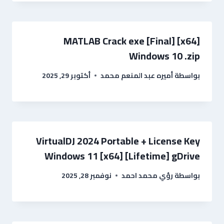
MATLAB Crack exe [Final] [x64]
Windows 10 .zip
أكتوبر 29, 2025
أميره عبد المنعم محمد
بواسطة
VirtualDJ 2024 Portable + License Key
Windows 11 [x64] [Lifetime] gDrive
نوفمبر 28, 2025
رؤي محمد احمد
بواسطة