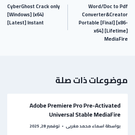
CyberGhost Crack only
Word/Doc to Pdf
[Windows] (x64)
Converter&Creator
[Latest] Instant
Portable [Final] [x86-
x64] [Lifetime]
MediaFire
موضوعات ذات صلة
Adobe Premiere Pro Pre-Activated
Universal Stable MediaFire
نوفمبر 28, 2025
اسماء محمد مغربى
بواسطة