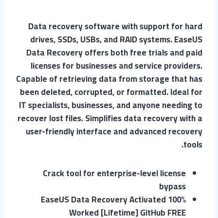
Data recovery software with support for hard
drives, SSDs, USBs, and RAID systems. EaseUS
Data Recovery offers both free trials and paid
licenses for businesses and service providers.
Capable of retrieving data from storage that has
been deleted, corrupted, or formatted. Ideal for
IT specialists, businesses, and anyone needing to
recover lost files. Simplifies data recovery with a
user-friendly interface and advanced recovery
tools.
Crack tool for enterprise-level license
bypass
EaseUS Data Recovery Activated 100%
Worked [Lifetime] GitHub FREE