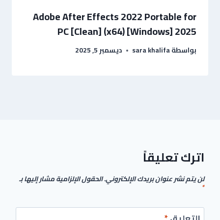
Adobe After Effects 2022 Portable for
PC [Clean] (x64) [Windows] 2025
ديسمبر 5, 2025
sara khalifa
بواسطة
اترك تعليقاً
الحقول الإلزامية مشار إليها بـ
لن يتم نشر عنوان بريدك الإلكتروني.
*
*
التعليق