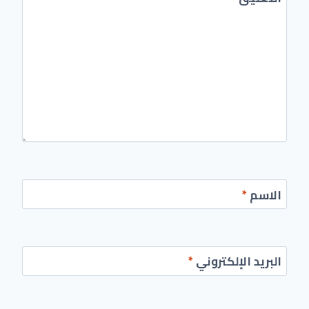
*
الاسم
*
البريد الإلكتروني