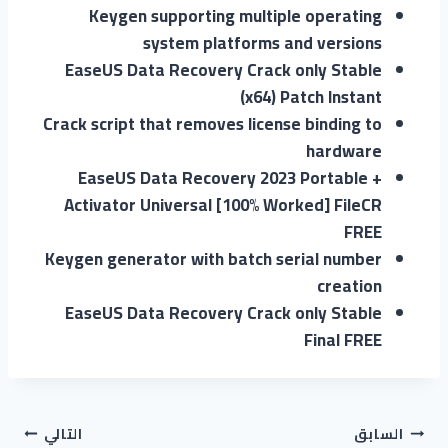
Keygen supporting multiple operating
system platforms and versions
EaseUS Data Recovery Crack only Stable
(x64) Patch Instant
Crack script that removes license binding to
hardware
EaseUS Data Recovery 2023 Portable +
Activator Universal [100% Worked] FileCR
FREE
Keygen generator with batch serial number
creation
EaseUS Data Recovery Crack only Stable
Final FREE
التالي
السابق