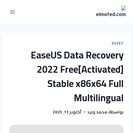
RESET
EaseUS Data Recovery
2022 Free[Activated]
Stable x86x64 Full
Multilingual
أكتوبر 13, 2025
محمد وليد
بواسطة