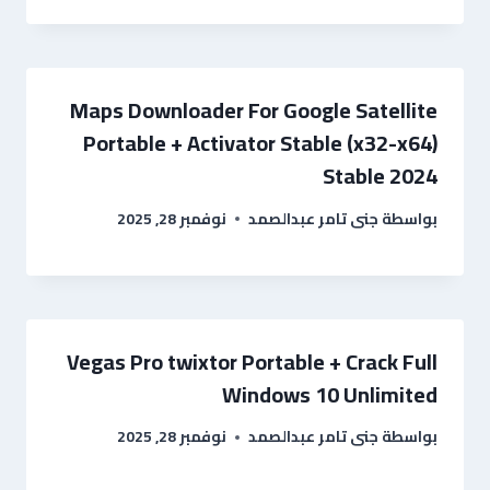
Maps Downloader For Google Satellite
Portable + Activator Stable (x32-x64)
Stable 2024
نوفمبر 28, 2025
جنى تامر عبدالصمد
بواسطة
Vegas Pro twixtor Portable + Crack Full
Windows 10 Unlimited
نوفمبر 28, 2025
جنى تامر عبدالصمد
بواسطة