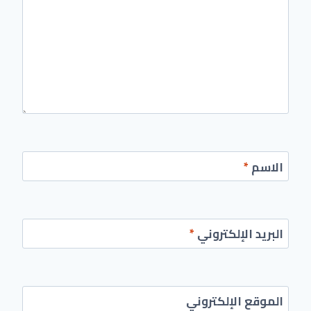
*
الاسم
*
البريد الإلكتروني
الموقع الإلكتروني