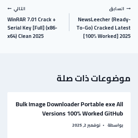
التالي
السابق
WinRAR 7.01 Crack +
NewsLeecher (Ready-
Serial Key [Full] (x86-
To-Go) Cracked Latest
x64) Clean 2025
[100% Worked] 2025
موضوعات ذات صلة
Bulk Image Downloader Portable exe All
Versions 100% Worked GitHub
نوفمبر 2, 2025
بواسطة