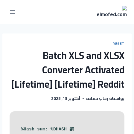
RESET
Batch XLS and XLSX
Converter Activated
[Lifetime] [Lifetime] Reddit
أكتوبر 13, 2025
رحاب حماده
بواسطة
🔐 Hash sum: %DHASH%