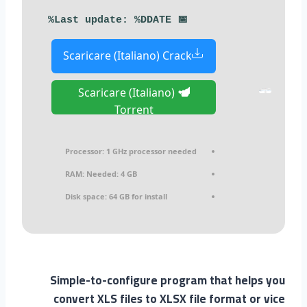
📅 Last update: %DDATE%
Scaricare (Italiano) Crack
Scaricare (Italiano)
Torrent
Processor:
1 GHz processor needed
RAM:
Needed: 4 GB
Disk space:
64 GB for install
Simple-to-configure program that helps you
convert XLS files to XLSX file format or vice