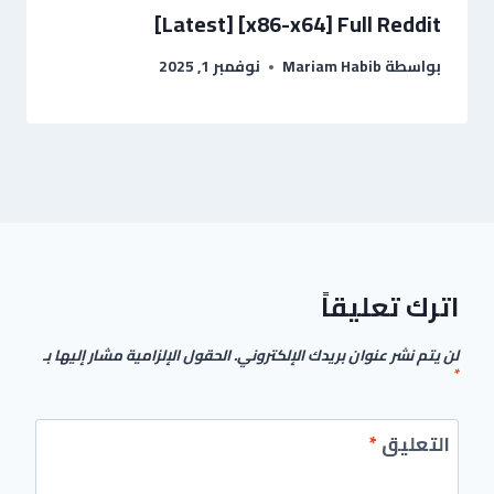
[Latest] [x86-x64] Full Reddit
نوفمبر 1, 2025
Mariam Habib
بواسطة
اترك تعليقاً
الحقول الإلزامية مشار إليها بـ
لن يتم نشر عنوان بريدك الإلكتروني.
*
*
التعليق