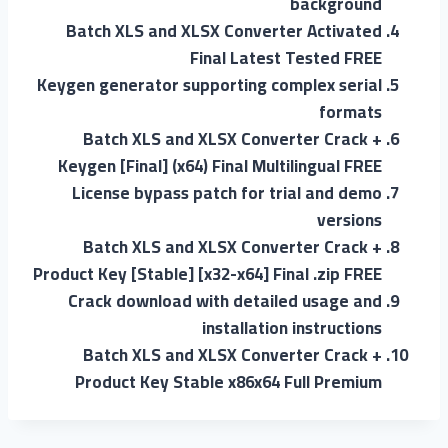
background
Batch XLS and XLSX Converter Activated
Final Latest Tested FREE
Keygen generator supporting complex serial
formats
Batch XLS and XLSX Converter Crack +
Keygen [Final] (x64) Final Multilingual FREE
License bypass patch for trial and demo
versions
Batch XLS and XLSX Converter Crack +
Product Key [Stable] [x32-x64] Final .zip FREE
Crack download with detailed usage and
installation instructions
Batch XLS and XLSX Converter Crack +
Product Key Stable x86x64 Full Premium