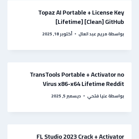
Topaz AI Portable + License Key
[Lifetime] [Clean] GitHub
أكتوبر 18, 2025
مريم عبد العال
بواسطة
TransTools Portable + Activator no
Virus x86-x64 Lifetime Reddit
ديسمبر 5, 2025
عليا فتحي
بواسطة
FL Studio 2023 Crack + Activator