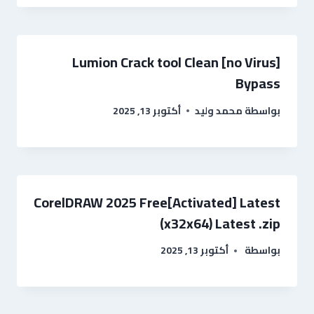
Lumion Crack tool Clean [no Virus]
Bypass
أكتوبر 13, 2025
محمد وليد
بواسطة
CorelDRAW 2025 Free[Activated] Latest
(x32x64) Latest .zip
أكتوبر 13, 2025
بواسطة