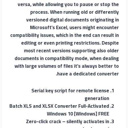
versa, while allowing you to pause or stop the
process. When running old or differently
versioned digital documents originating in
Microsoft’s Excel, users might encounter
compatibility issues, which in the end can result in
editing or even printing restrictions. Despite
most recent versions supporting also older
documents in compatibility mode, when dealing
with large volumes of files it’s always better to
have a dedicated converter.
Serial key script for remote license
generation
Batch XLS and XLSX Converter Full-Activated
Windows 10 [Windows] FREE
Zero-click crack – silently activates in