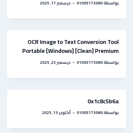
ديسمبر 17, 2025
01005173080
بواسطة
OCR Image to Text Conversion Tool
Portable [Windows] [Clean] Premium
ديسمبر 22, 2025
01005173080
بواسطة
0x1c8c5b6a
أكتوبر 13, 2025
01005173080
بواسطة