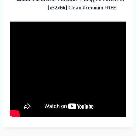
[x32x64] Clean Premium FREE