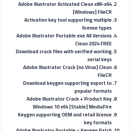
Adobe Illustrator Activated Clean x86-x64
[Windows] FileCR
Activation key tool supporting multiple
license types
Adobe Illustrator Portable exe All Versions
Clean 2024 FREE
Download crack files with verified working
serial keys
Adobe Illustrator Crack [no Virus] Clean
FileCR
Download keygen supporting export to
popular formats
Adobe Illustrator Crack + Product Key
Windows 10 x64 [Stable] MediaFire
Keygen supporting OEM and retail license
key formats
Adobe Illustrator Portable + Keygen Patch