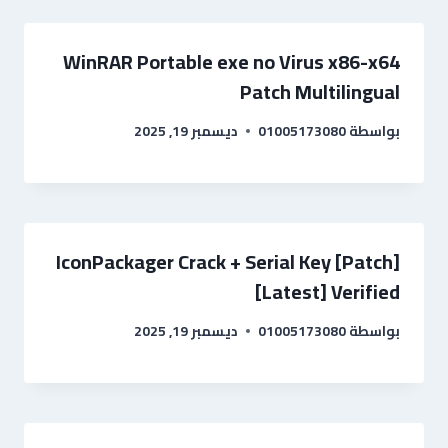
WinRAR Portable exe no Virus x86-x64
Patch Multilingual
ديسمبر 19, 2025
01005173080
بواسطة
IconPackager Crack + Serial Key [Patch]
[Latest] Verified
ديسمبر 19, 2025
01005173080
بواسطة