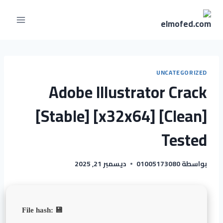
UNCATEGORIZED
Adobe Illustrator Crack
[Stable] [x32x64] [Clean]
Tested
ديسمبر 21, 2025
01005173080
بواسطة
💾 File hash: