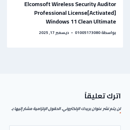
Elcomsoft Wireless Security Auditor
Professional License[Activated]
Windows 11 Clean Ultimate
ديسمبر 17, 2025
01005173080
بواسطة
اترك تعليقاً
الحقول الإلزامية مشار إليها بـ
لن يتم نشر عنوان بريدك الإلكتروني.
*