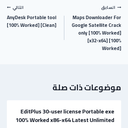
التالي
السابق
AnyDesk Portable tool
Maps Downloader For
[100% Worked] [Clean]
Google Satellite Crack
only [100% Worked]
[x32-x64] [100%
Worked]
موضوعات ذات صلة
EditPlus 30-user license Portable exe
100% Worked x86-x64 Latest Unlimited