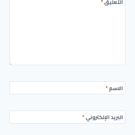
*
التعليق
*
الاسم
*
البريد الإلكتروني