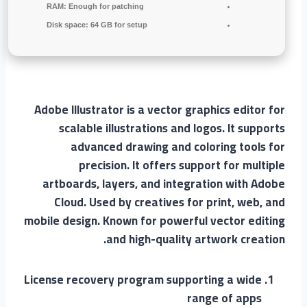
RAM:
Enough for patching
Disk space:
64 GB for setup
Adobe Illustrator is a vector graphics editor for
scalable illustrations and logos. It supports
advanced drawing and coloring tools for
precision. It offers support for multiple
artboards, layers, and integration with Adobe
Cloud. Used by creatives for print, web, and
mobile design. Known for powerful vector editing
and high-quality artwork creation.
License recovery program supporting a wide
range of apps