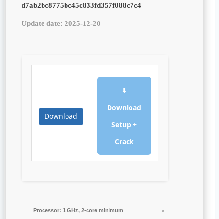
d7ab2bc8775bc45c833fd357f088c7c4
Update date: 2025-12-20
⬇
Download
Download
Setup +
Crack
Processor:
1 GHz, 2-core minimum