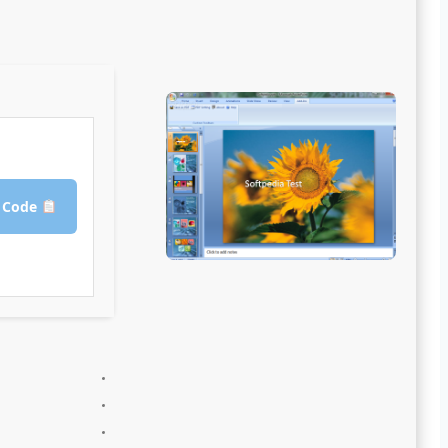
Copy Crack Code