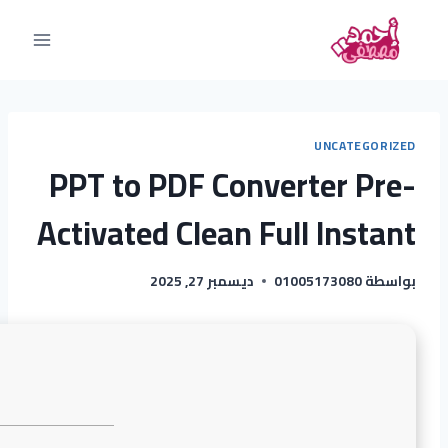
UNCATEGORIZED
PPT to PDF Converter Pre-
Activated Clean Full Instant
ديسمبر 27, 2025
01005173080
بواسطة