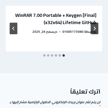
WinRAR 7.00 Portable + Keygen [Final]
(x32x64) Lifetime GitHub
ديسمبر 26, 2025
01005173080
بواسطة
اترك تعليقاً
الحقول الإلزامية مشار إليها بـ
لن يتم نشر عنوان بريدك الإلكتروني.
*