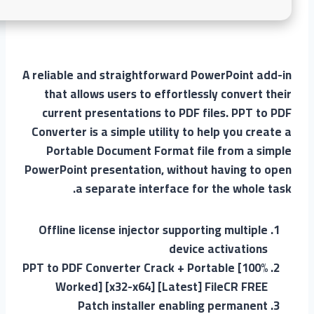
A reliable and straightforward PowerPoint add-in
that allows users to effortlessly convert their
current presentations to PDF files. PPT to PDF
Converter is a simple utility to help you create a
Portable Document Format file from a simple
PowerPoint presentation, without having to open
a separate interface for the whole task.
Offline license injector supporting multiple
device activations
PPT to PDF Converter Crack + Portable [100%
Worked] [x32-x64] [Latest] FileCR FREE
Patch installer enabling permanent