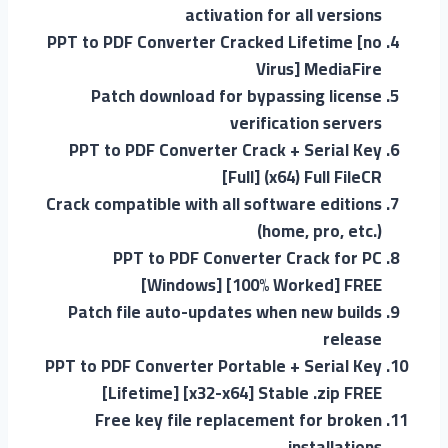
activation for all versions
PPT to PDF Converter Cracked Lifetime [no
Virus] MediaFire
Patch download for bypassing license
verification servers
PPT to PDF Converter Crack + Serial Key
[Full] (x64) Full FileCR
Crack compatible with all software editions
(home, pro, etc.)
PPT to PDF Converter Crack for PC
[Windows] [100% Worked] FREE
Patch file auto-updates when new builds
release
PPT to PDF Converter Portable + Serial Key
[Lifetime] [x32-x64] Stable .zip FREE
Free key file replacement for broken
installations