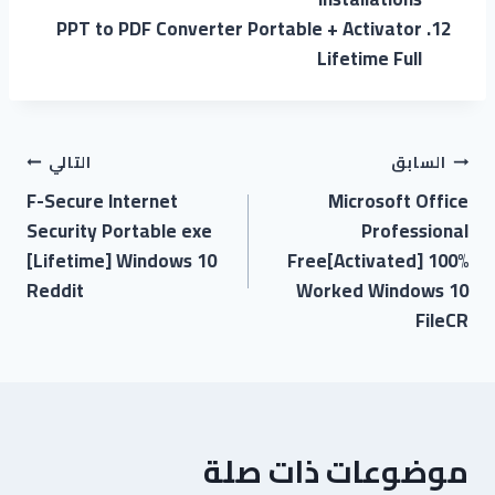
PPT to PDF Converter Portable + Activator
Lifetime Full
التالي
السابق
F-Secure Internet
Microsoft Office
Security Portable exe
Professional
[Lifetime] Windows 10
Free[Activated] 100%
Reddit
Worked Windows 10
FileCR
موضوعات ذات صلة