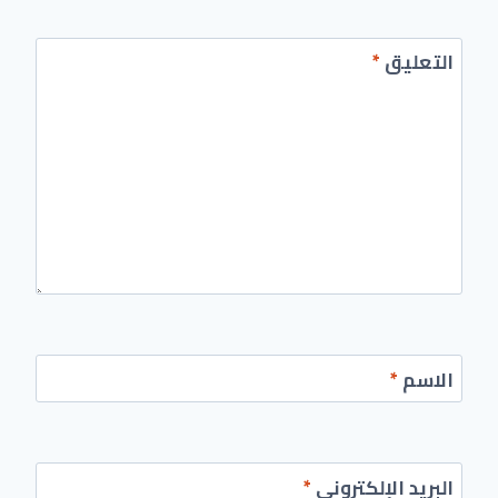
*
التعليق
*
الاسم
*
البريد الإلكتروني