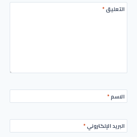
*
التعليق
*
الاسم
*
البريد الإلكتروني