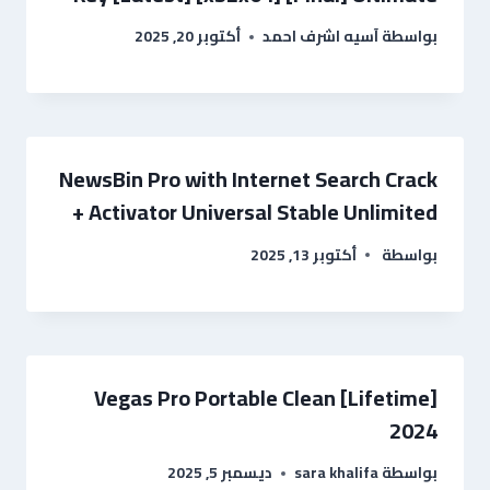
أكتوبر 20, 2025
آسيه اشرف احمد
بواسطة
NewsBin Pro with Internet Search Crack
+ Activator Universal Stable Unlimited
أكتوبر 13, 2025
بواسطة
Vegas Pro Portable Clean [Lifetime]
2024
ديسمبر 5, 2025
sara khalifa
بواسطة