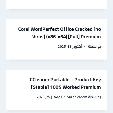
Corel WordPerfect Office Cracked [no
Virus] (x86-x64) [Full] Premium
أكتوبر 13, 2025
بواسطة
CCleaner Portable + Product Key
[Stable] 100% Worked Premium
نوفمبر 25, 2025
Sara Seleem
بواسطة