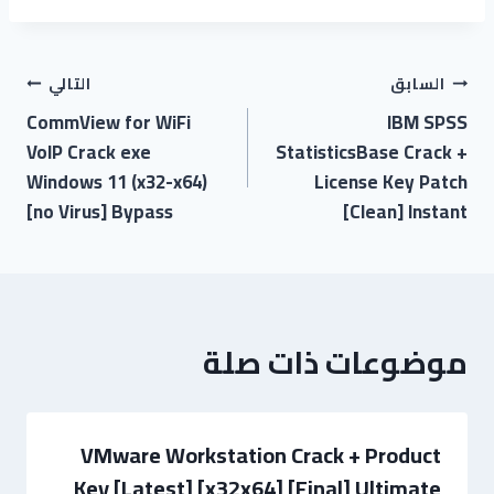
التالي
السابق
CommView for WiFi
IBM SPSS
VoIP Crack exe
StatisticsBase Crack +
Windows 11 (x32-x64)
License Key Patch
[no Virus] Bypass
[Clean] Instant
موضوعات ذات صلة
VMware Workstation Crack + Product
Key [Latest] [x32x64] [Final] Ultimate