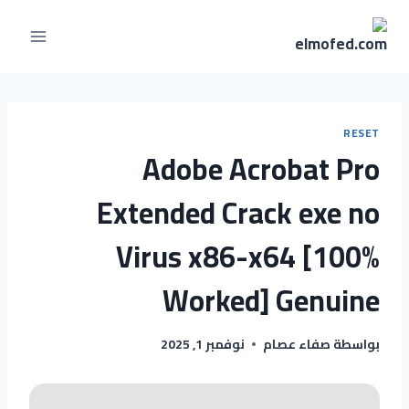
RESET
Adobe Acrobat Pro
Extended Crack exe no
Virus x86-x64 [100%
Worked] Genuine
نوفمبر 1, 2025
صفاء عصام
بواسطة