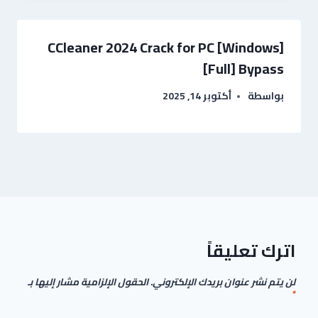
CCleaner 2024 Crack for PC [Windows]
[Full] Bypass
أكتوبر 14, 2025
بواسطة
اترك تعليقاً
الحقول الإلزامية مشار إليها بـ
لن يتم نشر عنوان بريدك الإلكتروني.
*