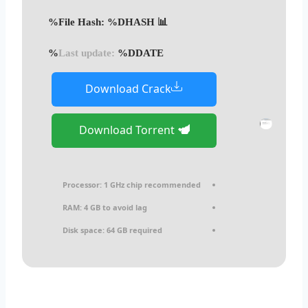
📊 File Hash: %DHASH%
Last update:
%DDATE%
Download Crack
Download Torrent
Processor:
1 GHz chip recommended
RAM:
4 GB to avoid lag
Disk space:
64 GB required