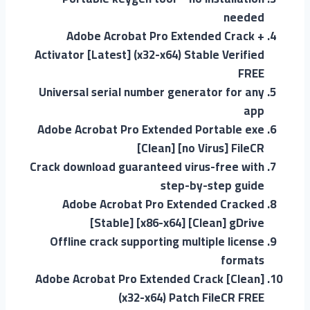
needed
Adobe Acrobat Pro Extended Crack +
Activator [Latest] (x32-x64) Stable Verified
FREE
Universal serial number generator for any
app
Adobe Acrobat Pro Extended Portable exe
[Clean] [no Virus] FileCR
Crack download guaranteed virus-free with
step-by-step guide
Adobe Acrobat Pro Extended Cracked
[Stable] [x86-x64] [Clean] gDrive
Offline crack supporting multiple license
formats
Adobe Acrobat Pro Extended Crack [Clean]
(x32-x64) Patch FileCR FREE