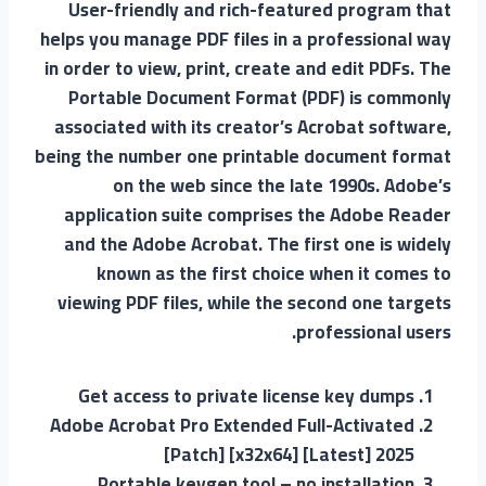
User-friendly and rich-featured program that
helps you manage PDF files in a professional way
in order to view, print, create and edit PDFs. The
Portable Document Format (PDF) is commonly
associated with its creator’s Acrobat software,
being the number one printable document format
on the web since the late 1990s. Adobe’s
application suite comprises the Adobe Reader
and the Adobe Acrobat. The first one is widely
known as the first choice when it comes to
viewing PDF files, while the second one targets
professional users.
Get access to private license key dumps
Adobe Acrobat Pro Extended Full-Activated
[Patch] [x32x64] [Latest] 2025
Portable keygen tool – no installation