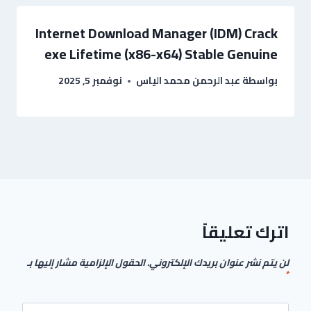
Internet Download Manager (IDM) Crack
exe Lifetime (x86-x64) Stable Genuine
نوفمبر 5, 2025
عبد الرحمن محمد الياس
بواسطة
اترك تعليقاً
الحقول الإلزامية مشار إليها بـ
لن يتم نشر عنوان بريدك الإلكتروني.
*