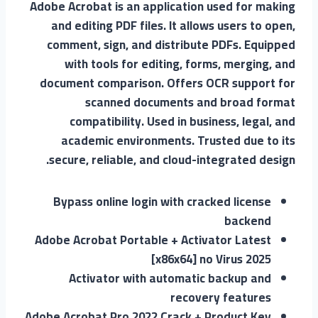
Adobe Acrobat is an application used for making
and editing PDF files. It allows users to open,
comment, sign, and distribute PDFs. Equipped
with tools for editing, forms, merging, and
document comparison. Offers OCR support for
scanned documents and broad format
compatibility. Used in business, legal, and
academic environments. Trusted due to its
secure, reliable, and cloud-integrated design.
Bypass online login with cracked license
backend
Adobe Acrobat Portable + Activator Latest
[x86x64] no Virus 2025
Activator with automatic backup and
recovery features
Adobe Acrobat Pro 2022 Crack + Product Key