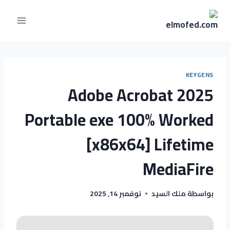
KEYGENS
Adobe Acrobat 2025
Portable exe 100% Worked
[x86x64] Lifetime
MediaFire
نوفمبر 14, 2025
ملك السيد
بواسطة