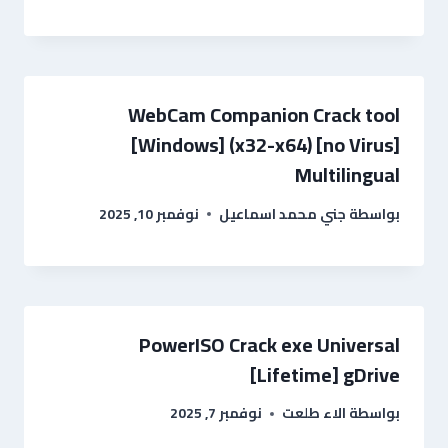
WebCam Companion Crack tool
[Windows] (x32-x64) [no Virus]
Multilingual
نوفمبر 10, 2025
جني محمد اسماعيل
بواسطة
PowerISO Crack exe Universal
[Lifetime] gDrive
نوفمبر 7, 2025
الاء طلعت
بواسطة