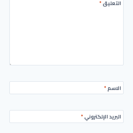
*
التعليق
*
الاسم
*
البريد الإلكتروني