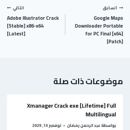
التالي
السابق
Adobe Illustrator Crack
Google Maps
[Stable] x86-x64
Downloader Portable
[Latest]
for PC Final [x64]
[Patch]
موضوعات ذات صلة
Xmanager Crack exe [Lifetime] Full
Multilingual
نوفمبر 13, 2025
عبد الرحمن رمضان
بواسطة