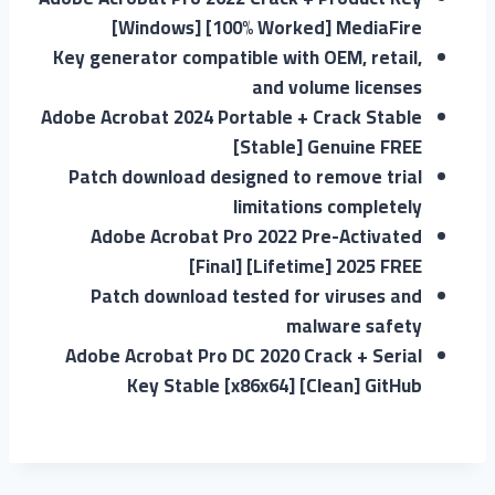
[Windows] [100% Worked] MediaFire
Key generator compatible with OEM, retail,
and volume licenses
Adobe Acrobat 2024 Portable + Crack Stable
[Stable] Genuine FREE
Patch download designed to remove trial
limitations completely
Adobe Acrobat Pro 2022 Pre-Activated
[Final] [Lifetime] 2025 FREE
Patch download tested for viruses and
malware safety
Adobe Acrobat Pro DC 2020 Crack + Serial
Key Stable [x86x64] [Clean] GitHub