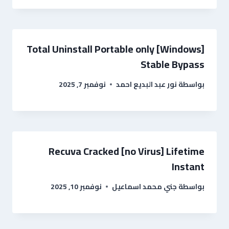
Total Uninstall Portable only [Windows]
Stable Bypass
نوفمبر 7, 2025
نور عبد البديع احمد
بواسطة
Recuva Cracked [no Virus] Lifetime
Instant
نوفمبر 10, 2025
جني محمد اسماعيل
بواسطة