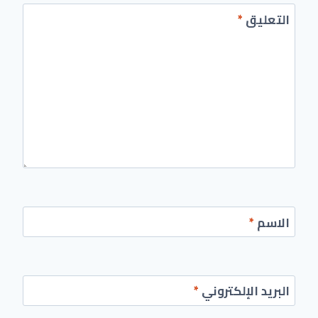
*
التعليق
*
الاسم
*
البريد الإلكتروني