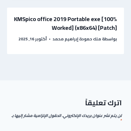
KMSpico office 2019 Portable exe [100%
Worked] (x86x64) [Patch]
أكتوبر 16, 2025
ملك حمودة إبراهيم محمد
بواسطة
اترك تعليقاً
الحقول الإلزامية مشار إليها بـ
لن يتم نشر عنوان بريدك الإلكتروني.
*