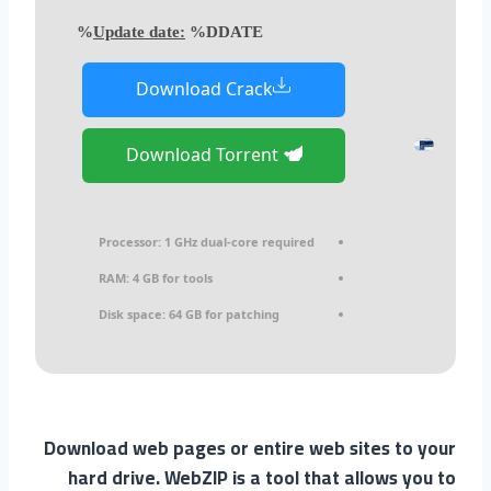
Update date:
%DDATE%
Download Crack
Download Torrent
Processor:
1 GHz dual-core required
RAM:
4 GB for tools
Disk space:
64 GB for patching
Download web pages or entire web sites to your
hard drive. WebZIP is a tool that allows you to