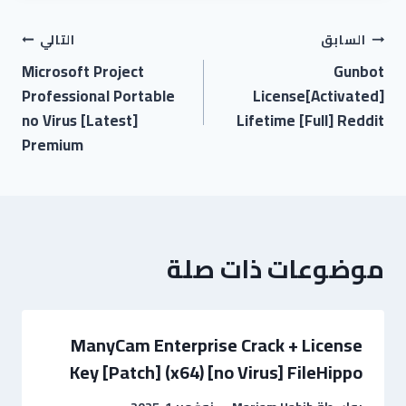
التالي
السابق
Microsoft Project
Gunbot
Professional Portable
License[Activated]
no Virus [Latest]
Lifetime [Full] Reddit
Premium
موضوعات ذات صلة
ManyCam Enterprise Crack + License
Key [Patch] (x64) [no Virus] FileHippo