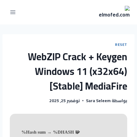
RESET
WebZIP Crack + Keygen
Windows 11 (x32x64)
[Stable] MediaFire
نوفمبر 25, 2025
Sara Seleem
بواسطة
🧩 Hash sum → %DHASH%