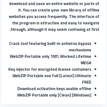
download and save an entire website or parts of
it. You can create your own library of offline
websites you access frequently. The interface of
the program is attractive and easy to navigate
through, although it may seem confusing at first.
Crack tool featuring built-in antivirus bypass
mechanisms
WebZIP Portable only 100% Worked Lifetime
MEGA
Key injector for encrypted license containers
WebZIP Portable exe Full [Latest] Ultimate
FREE
Download activation keys usable offline
WebZIP Portable only [Clean] [Windows]