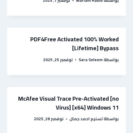
نوفمبر 1, 2025
Mariam Habib
بواسطة
PDF4Free Activated 100% Worked
[Lifetime] Bypass
نوفمبر 25, 2025
Sara Seleem
بواسطة
McAfee Visual Trace Pre-Activated [no
Virus] [x64] Windows 11
نوفمبر 28, 2025
تسنيم احمد جمال
بواسطة