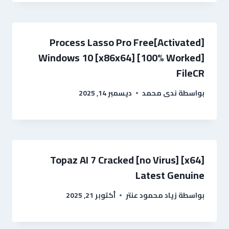
Process Lasso Pro Free[Activated]
Windows 10 [x86x64] [100% Worked]
FileCR
ديسمبر 14, 2025
ندى محمد
بواسطة
Topaz AI 7 Cracked [no Virus] [x64]
Latest Genuine
أكتوبر 21, 2025
زياد محمود عنتر
بواسطة