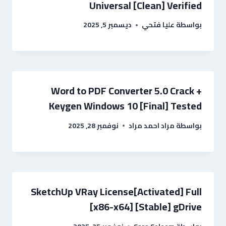
Universal [Clean] Verified
ديسمبر 5, 2025
عليا فتحي
بواسطة
Word to PDF Converter 5.0 Crack +
Keygen Windows 10 [Final] Tested
نوفمبر 28, 2025
مراد احمد مراد
بواسطة
SketchUp VRay License[Activated] Full
[x86-x64] [Stable] gDrive