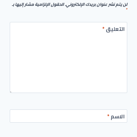
الحقول الإلزامية مشار إليها بـ
لن يتم نشر عنوان بريدك الإلكتروني.
*
*
التعليق
*
الاسم