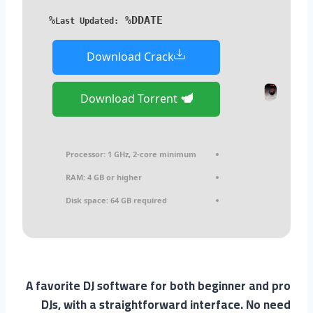
%DDATE%
Last Updated:
Download Crack
Download Torrent
Processor:
1 GHz, 2-core minimum
RAM:
4 GB or higher
Disk space:
64 GB required
A favorite DJ software for both beginner and pro
DJs, with a straightforward interface. No need