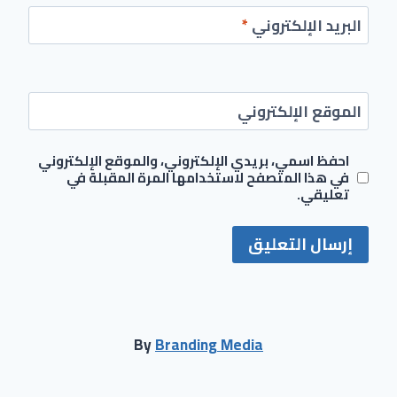
*
البريد الإلكتروني
الموقع الإلكتروني
احفظ اسمي، بريدي الإلكتروني، والموقع الإلكتروني
في هذا المتصفح لاستخدامها المرة المقبلة في
تعليقي.
By
Branding Media