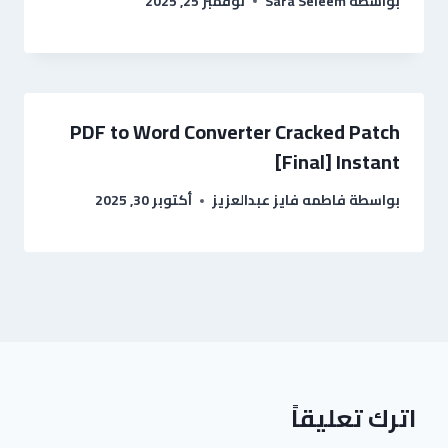
نوفمبر 25, 2025
Sara Seleem
بواسطة
PDF to Word Converter Cracked Patch
[Final] Instant
أكتوبر 30, 2025
فاطمه فايز عبدالعزيز
بواسطة
اترك تعليقاً