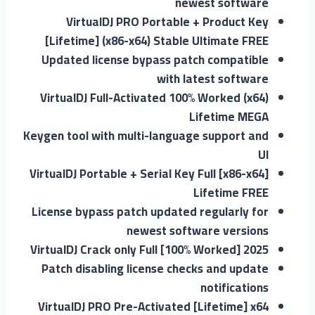
newest software
VirtualDJ PRO Portable + Product Key
[Lifetime] (x86-x64) Stable Ultimate FREE
Updated license bypass patch compatible
with latest software
VirtualDJ Full-Activated 100% Worked (x64)
Lifetime MEGA
Keygen tool with multi-language support and
UI
VirtualDJ Portable + Serial Key Full [x86-x64]
Lifetime FREE
License bypass patch updated regularly for
newest software versions
VirtualDJ Crack only Full [100% Worked] 2025
Patch disabling license checks and update
notifications
VirtualDJ PRO Pre-Activated [Lifetime] x64