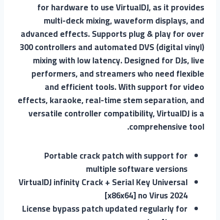
for hardware to use VirtualDJ, as it provides
multi-deck mixing, waveform displays, and
advanced effects. Supports plug & play for over
300 controllers and automated DVS (digital vinyl)
mixing with low latency. Designed for DJs, live
performers, and streamers who need flexible
and efficient tools. With support for video
effects, karaoke, real-time stem separation, and
versatile controller compatibility, VirtualDJ is a
comprehensive tool.
Portable crack patch with support for
multiple software versions
VirtualDJ infinity Crack + Serial Key Universal
[x86x64] no Virus 2024
License bypass patch updated regularly for