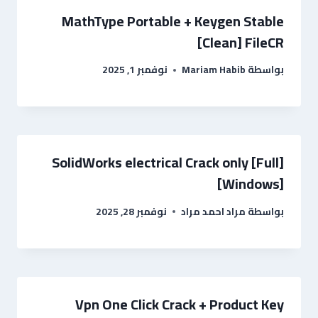
MathType Portable + Keygen Stable
[Clean] FileCR
نوفمبر 1, 2025
Mariam Habib
بواسطة
SolidWorks electrical Crack only [Full]
[Windows]
نوفمبر 28, 2025
مراد احمد مراد
بواسطة
Vpn One Click Crack + Product Key