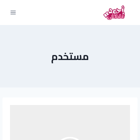
مستخدم