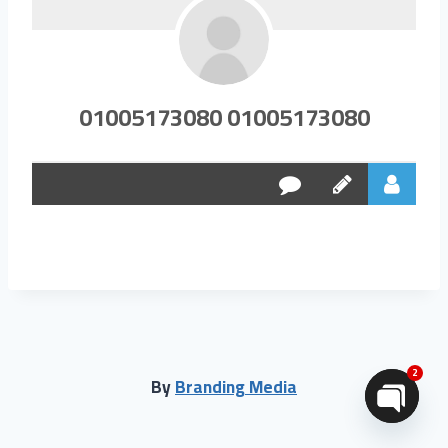
01005173080 01005173080
2
By
Branding Media
Open chaty