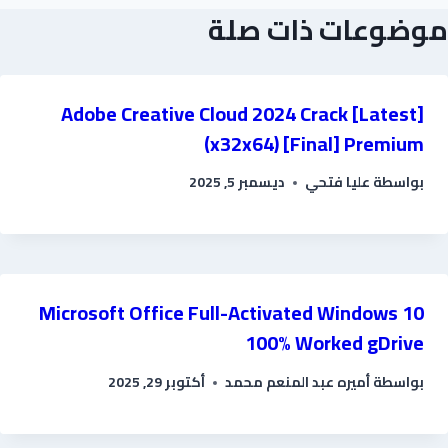
موضوعات ذات صلة
Adobe Creative Cloud 2024 Crack [Latest]
(x32x64) [Final] Premium
ديسمبر 5, 2025
عليا فتحي
بواسطة
Microsoft Office Full-Activated Windows 10
100% Worked gDrive
أكتوبر 29, 2025
أميره عبد المنعم محمد
بواسطة