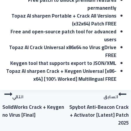
Free patch to unlock premium features
permanently
Topaz AI sharpen Portable + Crack All Versions
(x32x64) Patch FREE
Free and open-source patch tool for advanced
users
Topaz AI Crack Universal x86x64 no Virus gDrive
FREE
Keygen tool that supports export to JSON/XML
Topaz AI sharpen Crack + Keygen Universal [x86-
x64] [100% Worked] Multilingual FREE
التالي
السابق
SolidWorks Crack + Keygen
Spybot Anti-Beacon Crack
no Virus [Final]
+ Activator [Latest] Patch
2025