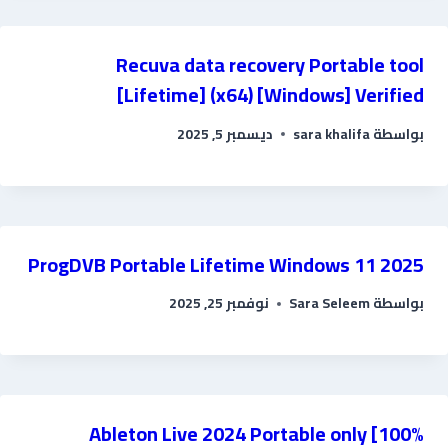
Recuva data recovery Portable tool
[Lifetime] (x64) [Windows] Verified
ديسمبر 5, 2025
sara khalifa
بواسطة
ProgDVB Portable Lifetime Windows 11 2025
نوفمبر 25, 2025
Sara Seleem
بواسطة
Ableton Live 2024 Portable only [100%