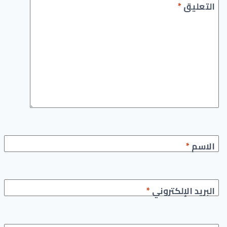
*
التعليق
*
الاسم
*
البريد الإلكتروني