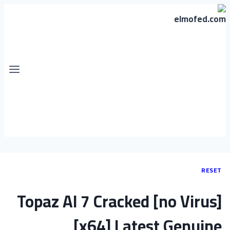
RESET
Topaz AI 7 Cracked [no Virus]
[x64] Latest Genuine