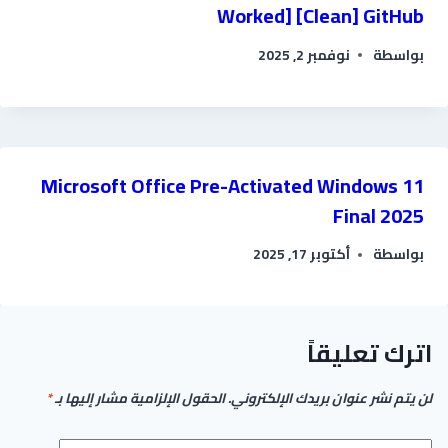
Worked] [Clean] GitHub
نوفمبر 2, 2025
بواسطة
Microsoft Office Pre-Activated Windows 11
Final 2025
أكتوبر 17, 2025
بواسطة
اترك تعليقاً
*
الحقول الإلزامية مشار إليها بـ
لن يتم نشر عنوان بريدك الإلكتروني.