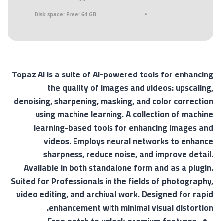
Disk space:
Free: 64 GB
Topaz AI is a suite of AI-powered tools for enhancing
the quality of images and videos: upscaling,
denoising, sharpening, masking, and color correction
using machine learning. A collection of machine
learning-based tools for enhancing images and
videos. Employs neural networks to enhance
sharpness, reduce noise, and improve detail.
Available in both standalone form and as a plugin.
Suited for Professionals in the fields of photography,
video editing, and archival work. Designed for rapid
enhancement with minimal visual distortion.