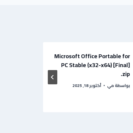
 Portable
Microsoft Office Portable for
x86-x64]
PC Stable (x32-x64) [Final]
ileHippo
.zip
بواسطة
أكتوبر 18, 2025
مي
بواسطة