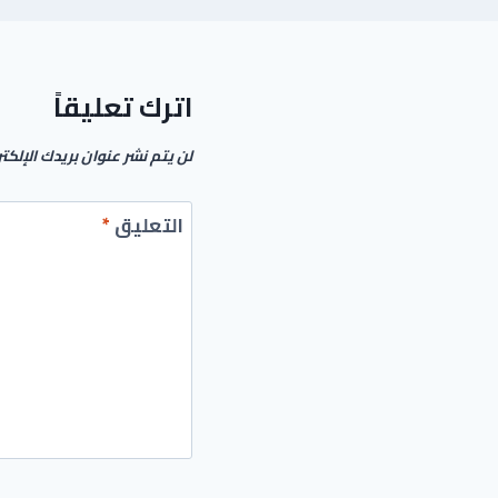
اترك تعليقاً
م نشر عنوان بريدك الإلكتروني.
*
التعليق