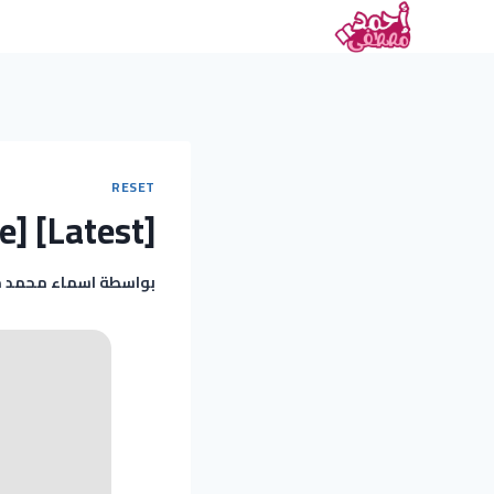
RESET
e] [Latest]
 محمد مغربى
بواسطة