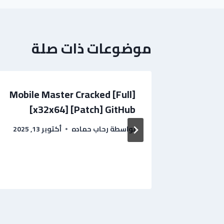
موضوعات ذات صلة
Mobile Master Cracked [Full]
[x32x64] [Patch] GitHub
[Window
أكتوبر 13, 2025
رحاب حماده
بواسطة