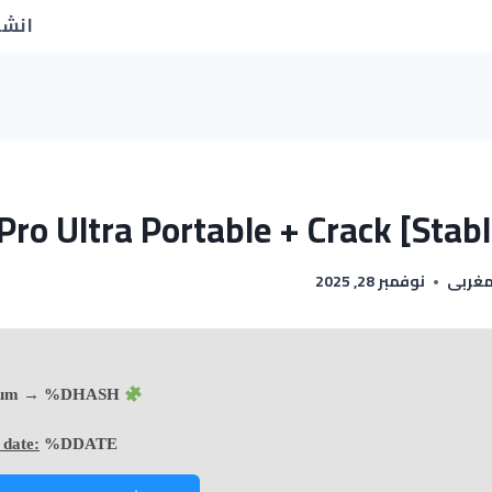
جديد
Pro Ultra Portable + Crack [Stabl
نوفمبر 28, 2025
اسماء
Hash sum → %DHASH%
 date:
%DDATE%