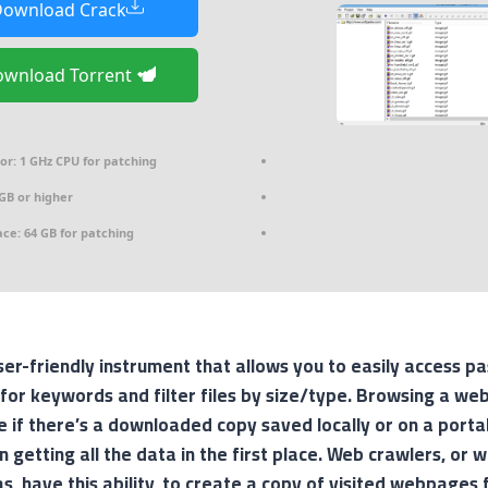
ownload Crack
Download Torrent
or:
1 GHz CPU for patching
GB or higher
ace:
64 GB for patching
er-friendly instrument that allows you to easily access 
 for keywords and filter files by size/type. Browsing a web
e if there’s a downloaded copy saved locally or on a porta
 in getting all the data in the first place. Web crawlers, or
s, have this ability, to create a copy of visited webpages f