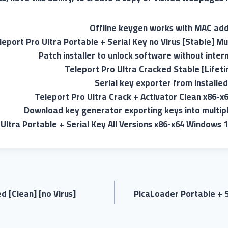
Offline keygen works with MAC add
leport Pro Ultra Portable + Serial Key no Virus [Stable] Mu
Patch installer to unlock software without inter
Teleport Pro Ultra Cracked Stable [Lifet
Serial key exporter from installed
Teleport Pro Ultra Crack + Activator Clean x86-x
Download key generator exporting keys into multipl
Ultra Portable + Serial Key All Versions x86-x64 Windows 
 [Clean] [no Virus]
PicaLoader Portable + S