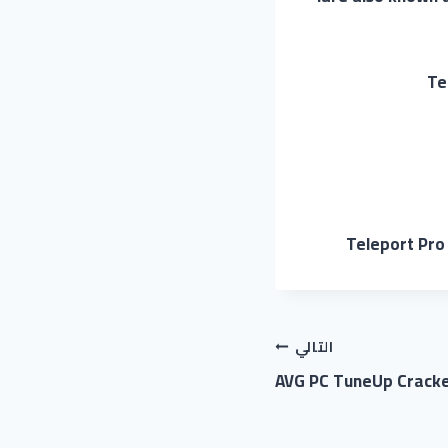
Te
Teleport Pro 
التالي
AVG PC TuneUp Cracked