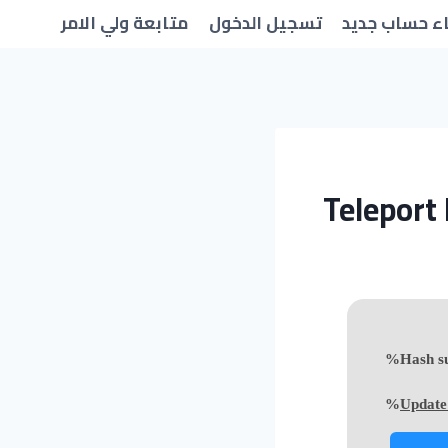
متابعة ولي الامر
تسجيل الدخول
انشاء حساب 
Teleport 
Update