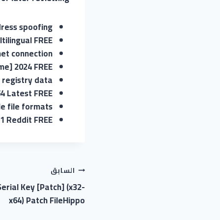
ress spoofing
ltilingual FREE
net connection
ime] 2024 FREE
 registry data
64 Latest FREE
e file formats
11 Reddit FREE
السابق
erial Key [Patch] (x32-
x64) Patch FileHippo