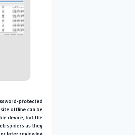
password-protected
site offline can be
ble device, but the
 web spiders as they
or later reviewing.