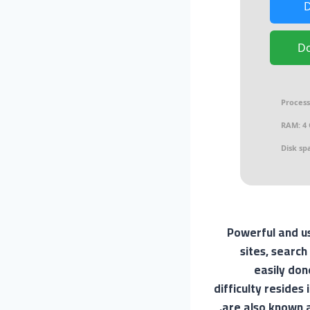
D
Process
RAM:
4 
Disk sp
Powerful and us
sites, search
easily don
difficulty resides
are also known a