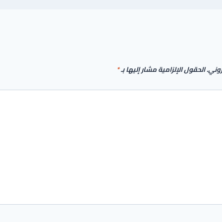
*
الحقول الإلزامية مشار إليها بـ
لن يت