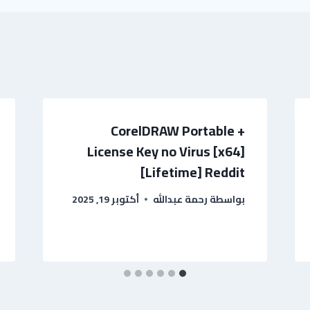
CorelDRAW Portable +
License Key no Virus [x64]
[Lifetime] Reddit
أكتوبر 19, 2025
رحمة عبدالله
بواسطة