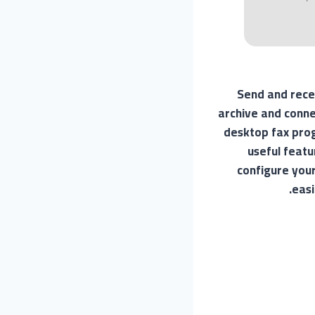
Send and rece
archive and conne
desktop fax prog
useful featu
configure your
easi