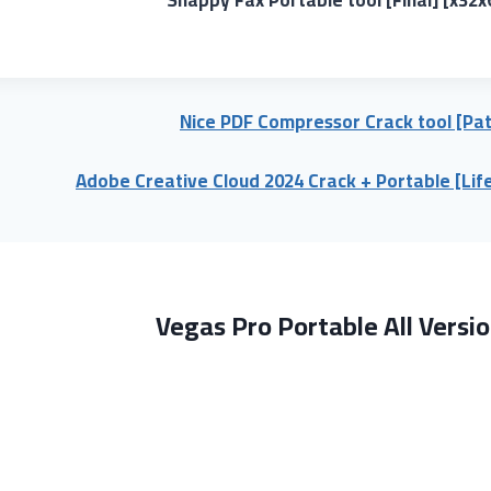
Nice PDF Compressor Crack tool [Pat
Adobe Creative Cloud 2024 Crack + Portable [Lif
Vegas Pro Portable All Versio