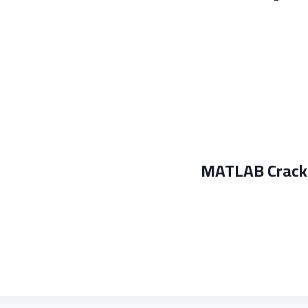
MATLAB Crack 