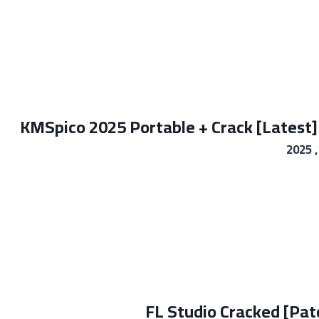
KMSpico 2025 Portable + Crack [Latest]
FL Studio Cracked [Pa