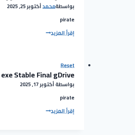
(x64)
أكتوبر 25, 2025
محمد
بواسطة
[Windows]
gDrive
pirate
FL
إقرأ المزيد
Studio
Cracked
[Patch]
[100%
Reset
exe Stable Final gDrive
Worked]
2025
أكتوبر 17, 2025
بواسطة
pirate
MATLAB
إقرأ المزيد
Crack
exe