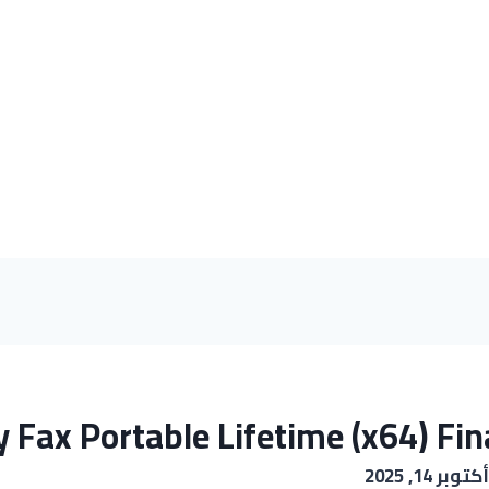
 Fax Portable Lifetime (x64) Fin
أكتوبر 14, 2025