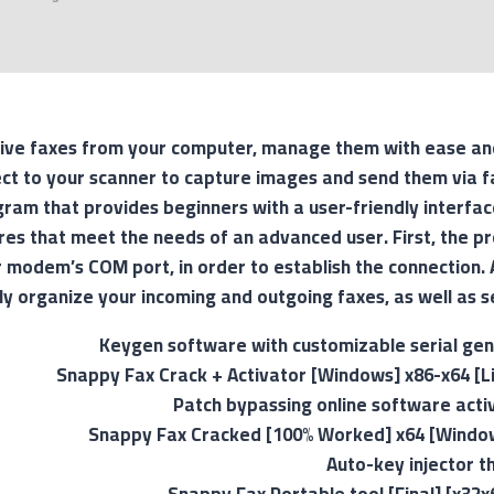
ive faxes from your computer, manage them with ease an
ct to your scanner to capture images and send them via fa
ram that provides beginners with a user-friendly interfac
res that meet the needs of an advanced user. First, the p
 modem’s COM port, in order to establish the connection. 
ly organize your incoming and outgoing faxes, as well as s
Keygen software with customizable serial ge
Snappy Fax Crack + Activator [Windows] x86-x64 [L
Patch bypassing online software act
Snappy Fax Cracked [100% Worked] x64 [Window
Auto-key injector t
Snappy Fax Portable tool [Final] [x32x