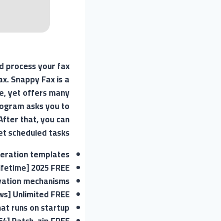
d process your fax
x. Snappy Fax is a
e, yet offers many
rogram asks you to
After that, you can
et scheduled tasks.
neration templates
ifetime] 2025 FREE
ivation mechanisms
s] Unlimited FREE
hat runs on startup
64] Patch .zip FREE