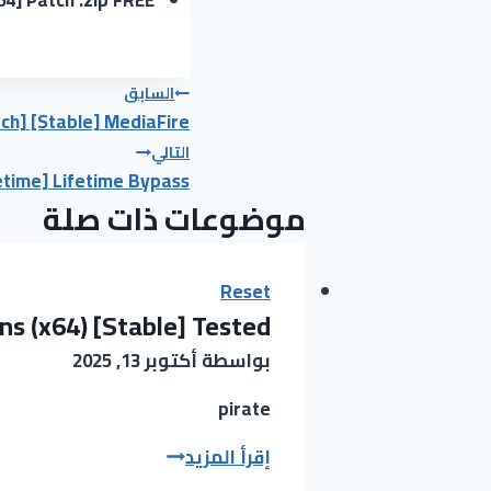
تصفّح
السابق
ch] [Stable] MediaFire
المقالات
التالي
etime] Lifetime Bypass
موضوعات ذات صلة
Reset
ns (x64) [Stable] Tested
أكتوبر 13, 2025
بواسطة
pirate
Vegas
إقرأ المزيد
Pro