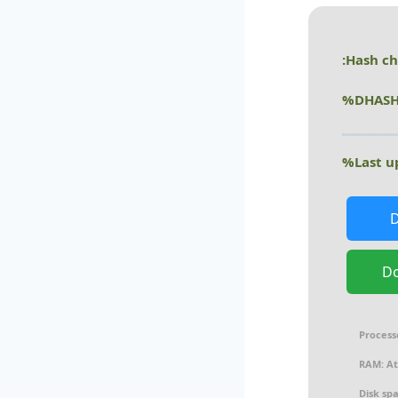
D
Process
RAM:
At
Disk sp