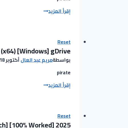
x64)
KMSpico
إقرأ المزيد
Full
Portable
FileCR
+
Crack
Final
Reset
 (x64) [Windows] gDrive
(x86x64)
[Stable]
أكتوبر 18, 2025
مريم عبد العال
بواسطة
Tested
pirate
KMSpico
إقرأ المزيد
2025
Portable
+
Crack
Reset
tch] [100% Worked] 2025
[Latest]