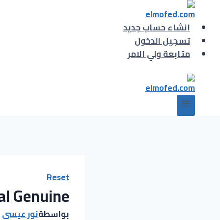
التجاو
إل
انشاء حساب جديد
المحتو
تسجيل الدخول
متابعة ولي الامر
Reset
al Genuine
نور عيسى
بواسطة