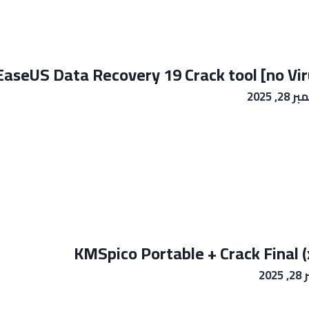
EaseUS Data Recovery 19 Crack tool [no Viru
نوفمبر 
KMSpico Portable + Crack Final 
نوف