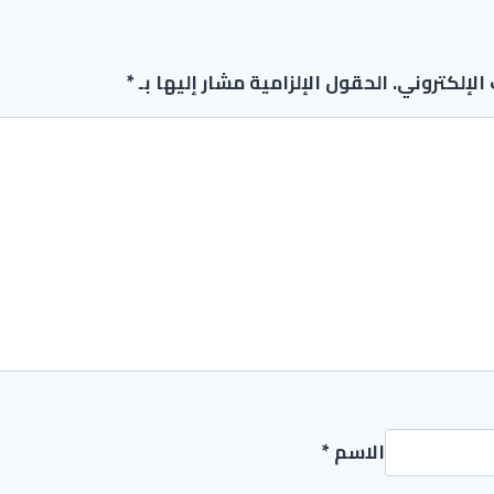
*
الحقول الإلزامية مشار إليها بـ
لن يتم نشر 
*
الاسم