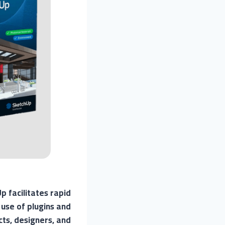
 facilitates rapid
 use of plugins and
cts, designers, and