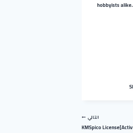
hobbyists alike
S
التالي
KMSpico License[Activ