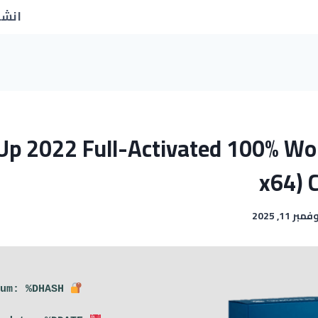
جديد
Up 2022 Full-Activated 100% Wo
x64) 
نوفمبر 11, 2
Hash sum: %DHASH%