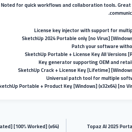
. Noted for quick workflows and collaboration tools. Great 
communica
License key injector with support for multi
SketchUp 2024 Portable only [no Virus] [Window
Patch your software withou
SketchUp Portable + License Key All Versions [P
Key generator supporting OEM and retail
SketchUp Crack + License Key [Lifetime] [Window
Universal patch tool for multiple sof
ketchUp Portable + Product Key [Windows] (x32x64) [no Vi
ated] [100% Worked] (x64)
Topaz AI 2025 Port