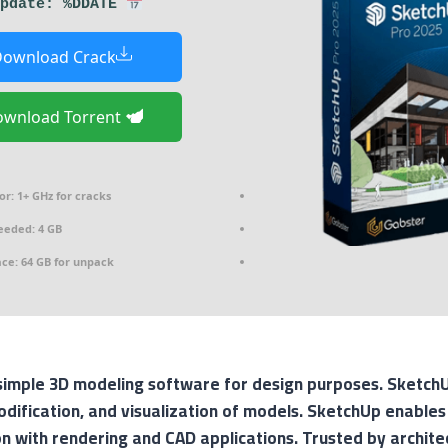
Last update: %DDATE%
ownload Crack
Download Torrent
or:
1+ GHz for cracks
eded: 4 GB
ace:
64 GB for unpack
imple 3D modeling software for design purposes. SketchUp
odification, and visualization of models. SketchUp enables
on with rendering and CAD applications. Trusted by archite