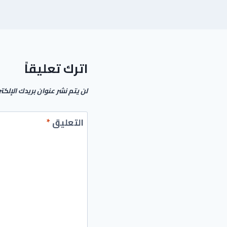
اترك تعليقاً
م نشر عنوان بريدك الإلكتروني.
*
التعليق