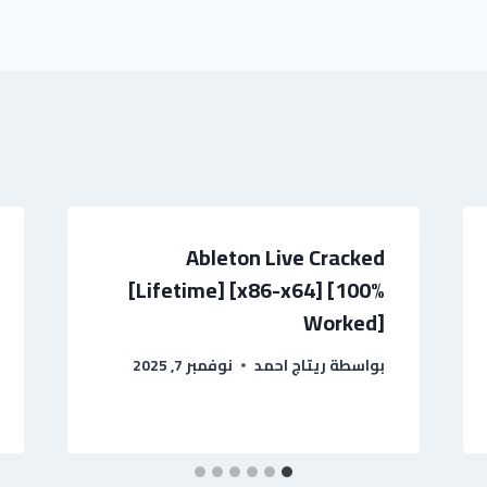
Ableton Live Cracked
[Lifetime] [x86-x64] [100%
Worked]
نوفمبر 7, 2025
ريتاج احمد
بواسطة