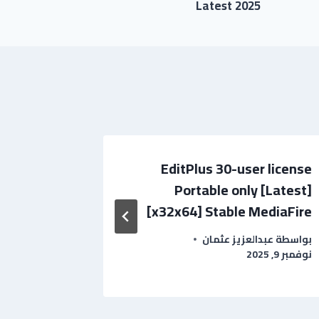
Latest 2025
k for PC
EditPlus 30-user license
 Verified
Portable only [Latest]
[x32x64] Stable MediaFire
بواسطة
عبدالعزيز عثمان
بواسطة
نوفمبر 9, 2025