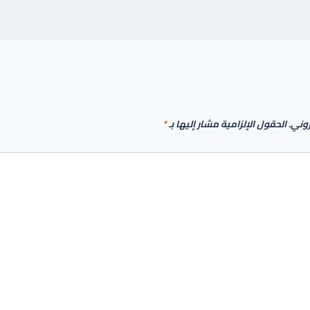
*
الحقول الإلزامية مشار إليها بـ
لن يت