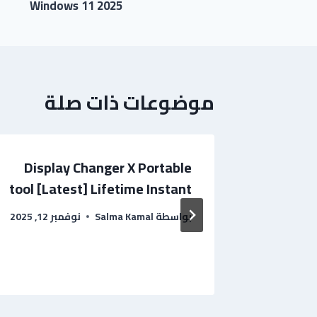
Windows 11 2025
موضوعات ذات صلة
Display Changer X Portable
CCleane
tool [Latest] Lifetime Instant
[Lifetim
نوفمبر 12, 2025
Salma Kamal
بواسطة