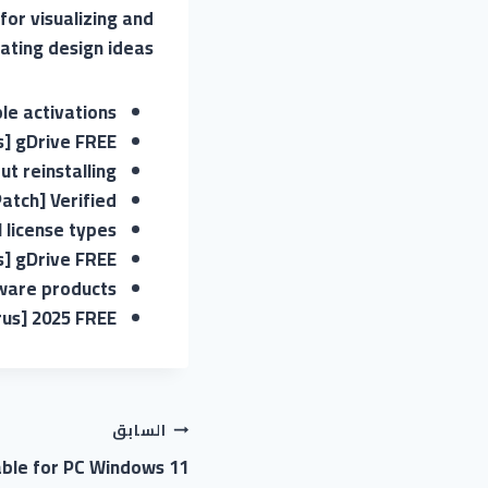
for visualizing and
ting design ideas.
ple activations
s] gDrive FREE
t reinstalling
atch] Verified
 license types
s] gDrive FREE
tware products
rus] 2025 FREE
السابق
able for PC Windows 11