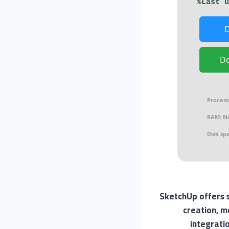
D
Process
RAM:
Ne
Disk sp
SketchUp offers s
creation, m
integrati