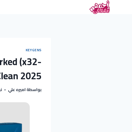
KEYGENS
rked (x32-
Clean 2025
025
اميره علي
بواسطة