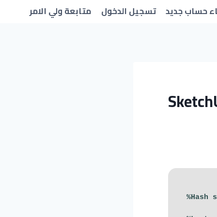
متابعة ولي الامر
تسجيل الدخول
انشاء حساب 
Sketch