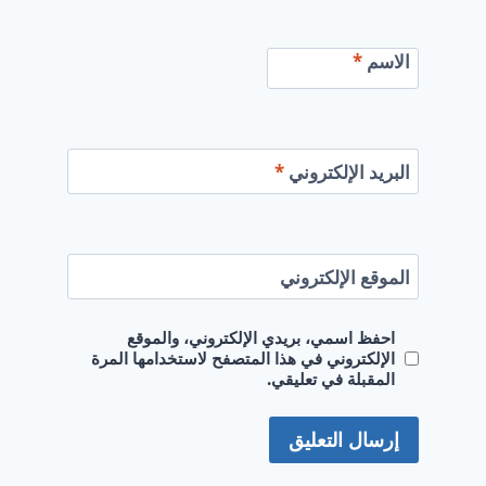
*
الاسم
*
البريد الإلكتروني
الموقع الإلكتروني
احفظ اسمي، بريدي الإلكتروني، والموقع
الإلكتروني في هذا المتصفح لاستخدامها المرة
المقبلة في تعليقي.