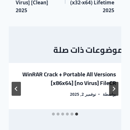
Virus] [Clean]
(x32-x64) Lifetime
2025
2025
موضوعات ذات صلة
WinRAR Crack + Portable All Versions
[x86x64] [no Virus] FileCR
نوفمبر 2, 2025
بواسطة