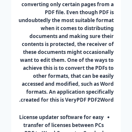
converting only certain pages from a
PDF file. Even though PDF is
undoubtedly the most suitable format
when it comes to distributing
documents and making sure their
contents is protected, the receiver of
these documents might occasionally
want to edit them. One of the ways to
achieve this is to convert the PDFs to
other formats, that can be easily
accessed and modified, such as Word
formats. An application specifically
created for this is VeryPDF PDF2Word.
License updater software for easy
transfer of licenses between PCs