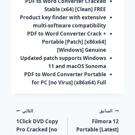
PDF to Word Converter Cracked
Stable (x64) [Clean] FREE
Product key finder with extensive
multi-software compatibility
PDF to Word Converter Crack +
Portable [Patch] [x86x64]
[Windows] Genuine
Updated patch supports Windows
11 and macOS Sonoma
PDF to Word Converter Portable
for PC [no Virus] (x86x64) Full
التالي
السابق
1Click DVD Copy
Filmora 12
Pro Cracked [no
Portable [Latest]