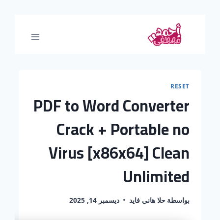
RESET
PDF to Word Converter
Crack + Portable no
Virus [x86x64] Clean
Unlimited
ديسمبر 14, 2025
حلا هاني فايد
بواسطة