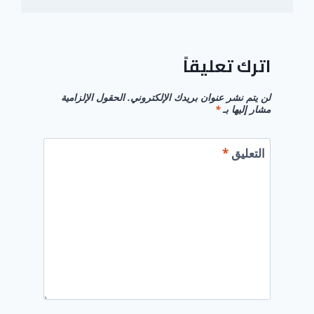
اترك تعليقاً
الحقول الإلزامية
لن يتم نشر عنوان بريدك الإلكتروني.
*
مشار إليها بـ
*
التعليق