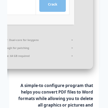
Crack
cessor:
Dual-core for keygens
:
Enough for patching
k space:
64 GB required
A simple-to configure program that
helps you convert PDF files to Word
formats while allowing you to delete
all graphics or pictures and