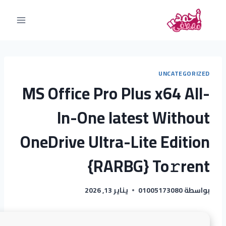
UNCATEGORIZED
MS Office Pro Plus x64 All-
In-One latest Without
OneDrive Ultra-Lite Edition
{RARBG} To𝚛rent
يناير 13, 2026
01005173080
بواسطة