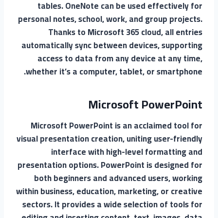
tables. OneNote can be used effectively for
personal notes, school, work, and group projects.
Thanks to Microsoft 365 cloud, all entries
automatically sync between devices, supporting
access to data from any device at any time,
whether it’s a computer, tablet, or smartphone.
Microsoft PowerPoint
Microsoft PowerPoint is an acclaimed tool for
visual presentation creation, uniting user-friendly
interface with high-level formatting and
presentation options. PowerPoint is designed for
both beginners and advanced users, working
within business, education, marketing, or creative
sectors. It provides a wide selection of tools for
editing and inserting content. text, images, data