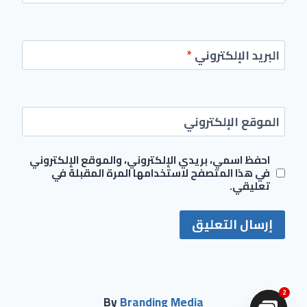
*
البريد الإلكتروني
الموقع الإلكتروني
احفظ اسمي، بريدي الإلكتروني، والموقع الإلكتروني
في هذا المتصفح لاستخدامها المرة المقبلة في
تعليقي.
2
By
Branding Media