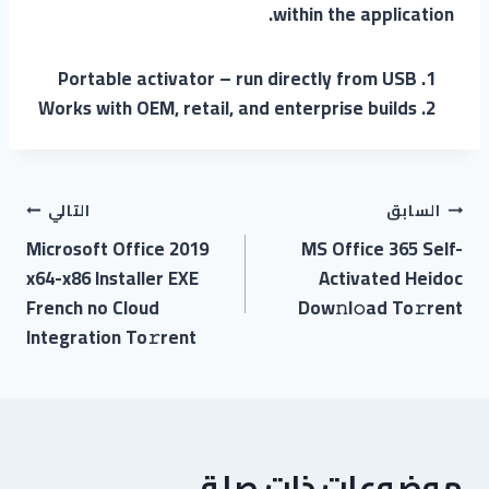
within the application.
Portable activator – run directly from USB
Works with OEM, retail, and enterprise builds
التالي
السابق
Microsoft Office 2019
MS Office 365 Self-
x64-x86 Installer EXE
Activated Heidoc
French no Cloud
Dow𝚗l𝚘ad To𝚛rent
Integration To𝚛rent
موضوعات ذات صلة