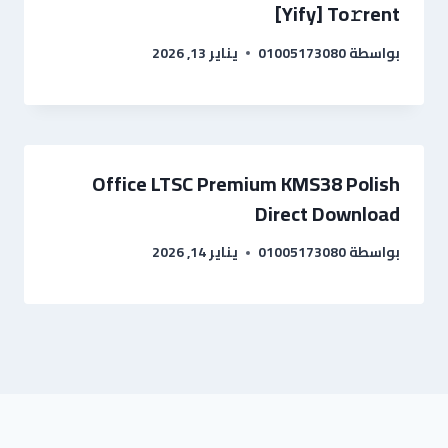
[Yify] To𝚛rent
يناير 13, 2026
01005173080
بواسطة
Office LTSC Premium KMS38 Polish
Direct Download
يناير 14, 2026
01005173080
بواسطة