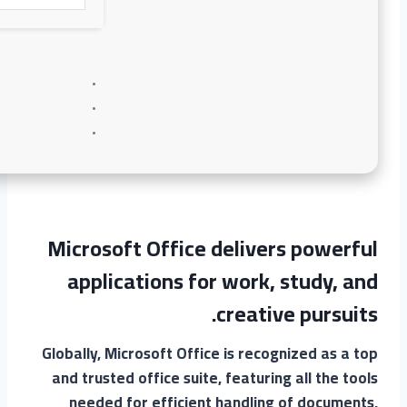
Microsoft Office delivers powerful
applications for work, study, and
creative pursuits.
Globally, Microsoft Office is recognized as a top
and trusted office suite, featuring all the tools
needed for efficient handling of documents,