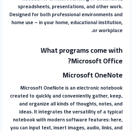
spreadsheets, presentations, and other work.
Designed for both professional environments and
home use – in your home, educational institution,
or workplace.
What programs come with
Microsoft Office?
Microsoft OneNote
Microsoft OneNote is an electronic notebook
created to quickly and conveniently gather, keep,
and organize all kinds of thoughts, notes, and
ideas. It integrates the versatility of a typical
notebook with modern software features: here,
you can input text, insert images, audio, links, and