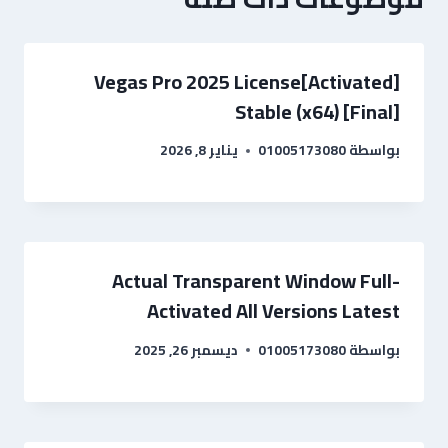
Vegas Pro 2025 License[Activated]
Stable (x64) [Final]
يناير 8, 2026
01005173080
بواسطة
Actual Transparent Window Full-
Activated All Versions Latest
ديسمبر 26, 2025
01005173080
بواسطة