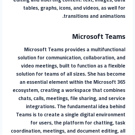
tables, graphs, icons, and videos, as well for
transitions and animations.
Microsoft Teams
Microsoft Teams provides a multifunctional
solution for communication, collaboration, and
video meetings, built to function as a flexible
solution for teams of all sizes. She has become
an essential element within the Microsoft 365
ecosystem, creating a workspace that combines
chats, calls, meetings, file sharing, and service
integrations. The fundamental idea behind
Teams is to create a single digital environment
for users, the platform for chatting, task
coordination, meetings, and document editing, all