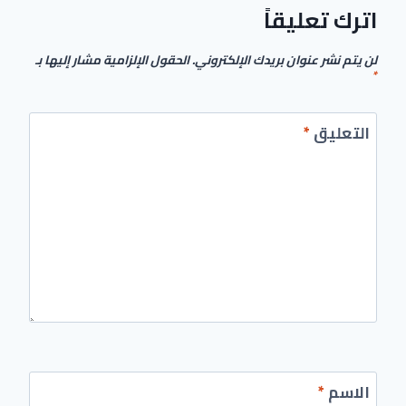
اترك تعليقاً
الحقول الإلزامية مشار إليها بـ
لن يتم نشر عنوان بريدك الإلكتروني.
*
*
التعليق
*
الاسم