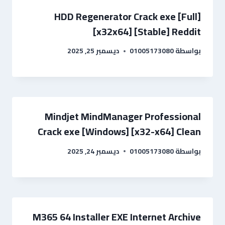
HDD Regenerator Crack exe [Full]
[x32x64] [Stable] Reddit
ديسمبر 25, 2025
01005173080
بواسطة
Mindjet MindManager Professional
Crack exe [Windows] [x32-x64] Clean
ديسمبر 24, 2025
01005173080
بواسطة
M365 64 Installer EXE Internet Archive