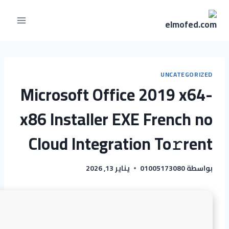
UNCATEGORIZED
Microsoft Office 2019 x64-
x86 Installer EXE French no
Cloud Integration To𝚛rent
يناير 13, 2026
01005173080
بواسطة