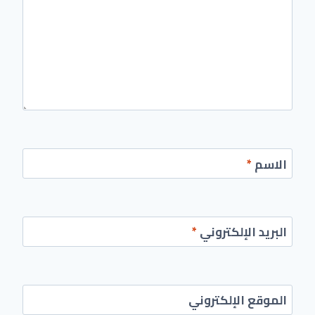
*
الاسم
*
البريد الإلكتروني
الموقع الإلكتروني