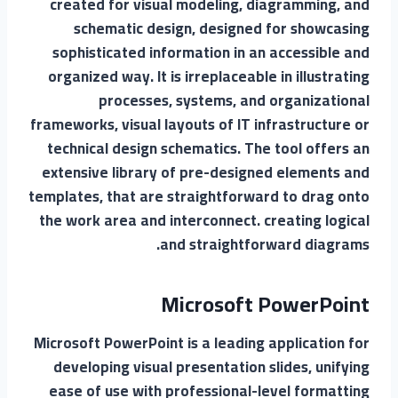
created for visual modeling, diagramming, and
schematic design, designed for showcasing
sophisticated information in an accessible and
organized way. It is irreplaceable in illustrating
processes, systems, and organizational
frameworks, visual layouts of IT infrastructure or
technical design schematics. The tool offers an
extensive library of pre-designed elements and
templates, that are straightforward to drag onto
the work area and interconnect. creating logical
and straightforward diagrams.
Microsoft PowerPoint
Microsoft PowerPoint is a leading application for
developing visual presentation slides, unifying
ease of use with professional-level formatting