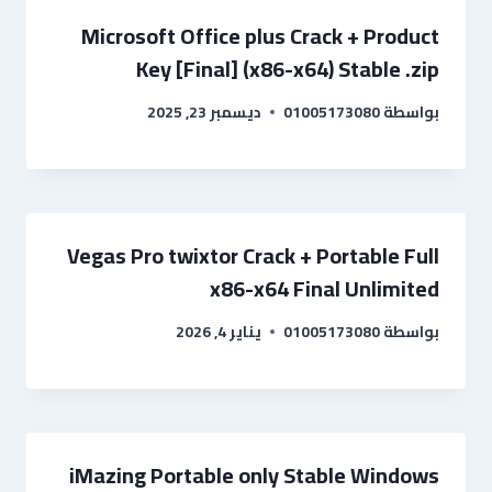
Microsoft Office plus Crack + Product
Key [Final] (x86-x64) Stable .zip
ديسمبر 23, 2025
01005173080
بواسطة
Vegas Pro twixtor Crack + Portable Full
x86-x64 Final Unlimited
يناير 4, 2026
01005173080
بواسطة
iMazing Portable only Stable Windows