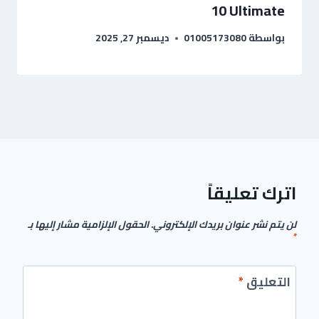
10 Ultimate
ديسمبر 27, 2025
01005173080
بواسطة
اترك تعليقاً
الحقول الإلزامية مشار إليها بـ
لن يتم نشر عنوان بريدك الإلكتروني.
*
*
التعليق