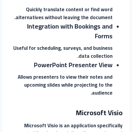
Quickly translate content or find word
alternatives without leaving the document.
Integration with Bookings and
Forms
Useful for scheduling, surveys, and business
data collection.
PowerPoint Presenter View
Allows presenters to view their notes and
upcoming slides while projecting to the
audience.
Microsoft Visio
Microsoft Visio is an application specifically