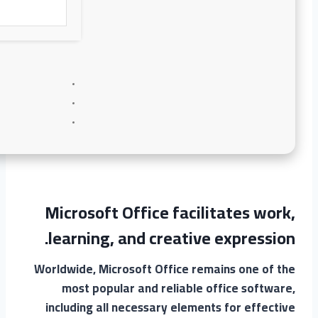
Microsoft Office facilitates work,
learning, and creative expression.
Worldwide, Microsoft Office remains one of the
most popular and reliable office software,
including all necessary elements for effective