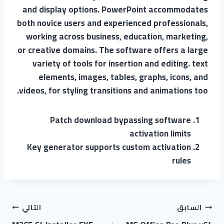
and display options. PowerPoint accommodates
both novice users and experienced professionals,
working across business, education, marketing,
or creative domains. The software offers a large
variety of tools for insertion and editing. text
elements, images, tables, graphs, icons, and
videos, for styling transitions and animations too.
Patch download bypassing software
activation limits
Key generator supports custom activation
rules
التالي
السابق