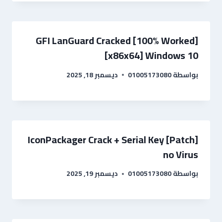
GFI LanGuard Cracked [100% Worked]
[x86x64] Windows 10
ديسمبر 18, 2025
01005173080
بواسطة
IconPackager Crack + Serial Key [Patch]
no Virus
ديسمبر 19, 2025
01005173080
بواسطة