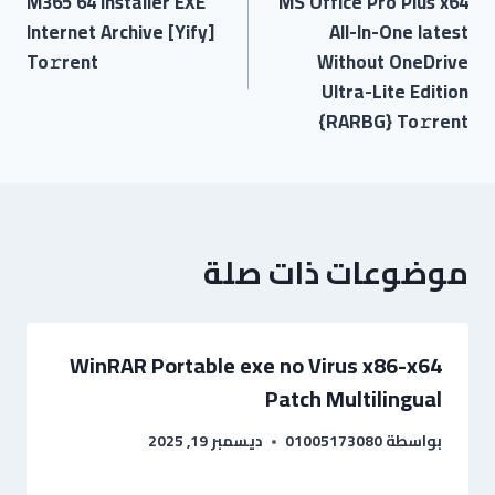
M365 64 Installer EXE
MS Office Pro Plus x64
Internet Archive [Yify]
All-In-One latest
To𝚛rent
Without OneDrive
Ultra-Lite Edition
{RARBG} To𝚛rent
موضوعات ذات صلة
WinRAR Portable exe no Virus x86-x64
Patch Multilingual
ديسمبر 19, 2025
01005173080
بواسطة