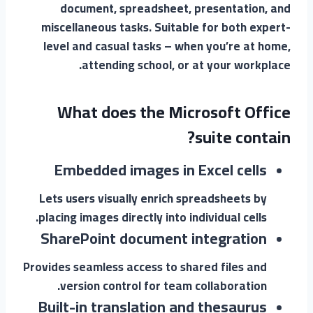
document, spreadsheet, presentation, and
miscellaneous tasks. Suitable for both expert-
level and casual tasks – when you’re at home,
attending school, or at your workplace.
What does the Microsoft Office
suite contain?
Embedded images in Excel cells
Lets users visually enrich spreadsheets by
placing images directly into individual cells.
SharePoint document integration
Provides seamless access to shared files and
version control for team collaboration.
Built-in translation and thesaurus