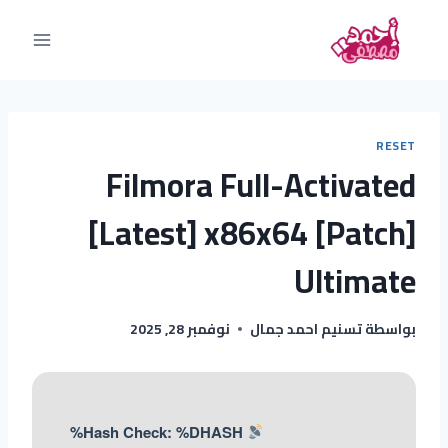
RESET
Filmora Full-Activated
[Latest] x86x64 [Patch]
Ultimate
نوفمبر 28, 2025
تسنيم احمد جمال
بواسطة
Hash Check: %DHASH%