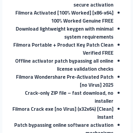
secure activation
Filmora Activated [100% Worked] [x86-x64]
100% Worked Genuine FREE
Download lightweight keygen with minimal
system requirements
Filmora Portable + Product Key Patch Clean
Verified FREE
Offline activator patch bypassing all online
license validation checks
Filmora Wondershare Pre-Activated Patch
[no Virus] 2025
Crack-only ZIP file – fast download, no
installer
Filmora Crack exe [no Virus] (x32x64) [Clean]
Instant
Patch bypassing online software activation
mechanisms