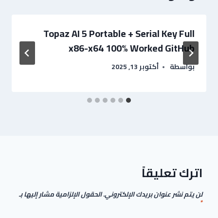
Topaz AI 5 Portable + Serial Key Full
x86-x64 100% Worked GitHub
أكتوبر 13, 2025
بواسطة
اترك تعليقاً
الحقول الإلزامية مشار إليها بـ
لن يتم نشر عنوان بريدك الإلكتروني.
*