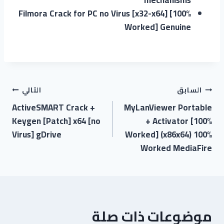
Filmora Crack for PC no Virus [x32-x64] [100%
Worked] Genuine
التالي
السابق
ActiveSMART Crack +
MyLanViewer Portable
Keygen [Patch] x64 [no
+ Activator [100%
Virus] gDrive
Worked] (x86x64) 100%
Worked MediaFire
موضوعات ذات صلة