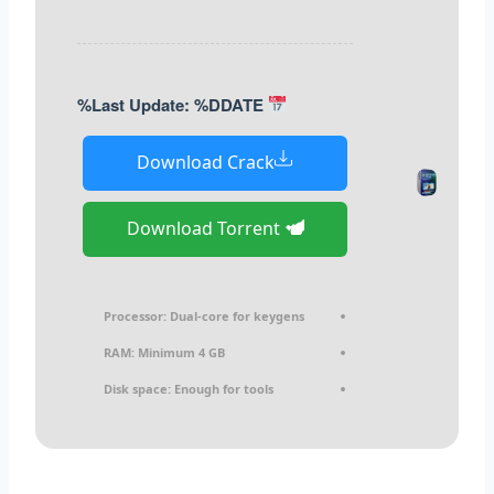
Last Update: %DDATE%
Download Crack
Download Torrent
Processor:
Dual-core for keygens
RAM:
Minimum 4 GB
Disk space:
Enough for tools