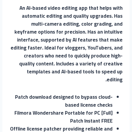
An AI-based video editing app that helps with
automatic editing and quality upgrades. Has
multi-camera editing, color grading, and
keyframe options for precision. Has an intuitive
interface, supported by AI features that make
editing faster. Ideal for vloggers, YouTubers, and
creators who need to quickly produce high-
quality content. Includes a variety of creative
templates and AI-based tools to speed up
editing.
Patch download designed to bypass cloud-
based license checks
Filmora Wondershare Portable for PC [Full]
Patch Instant FREE
Offline license patcher providing reliable and