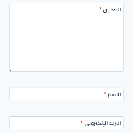
*
التعليق
*
الاسم
*
البريد الإلكتروني