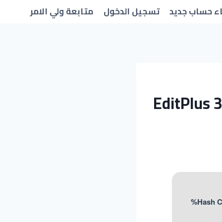
متابعة ولي الامر
تسجيل الدخول
انشاء حساب 
EditPlus 3