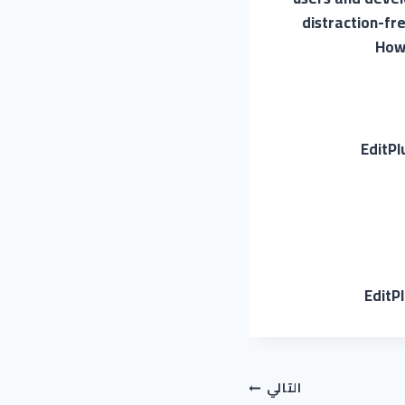
distraction-fr
Howe
EditPl
EditP
التالي