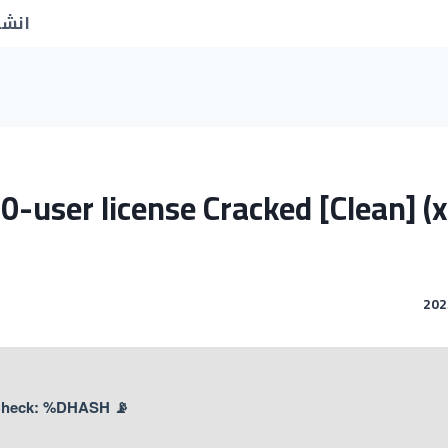
جديد
0-user license Cracked [Clean] (
📡 Hash Check: %DHASH%