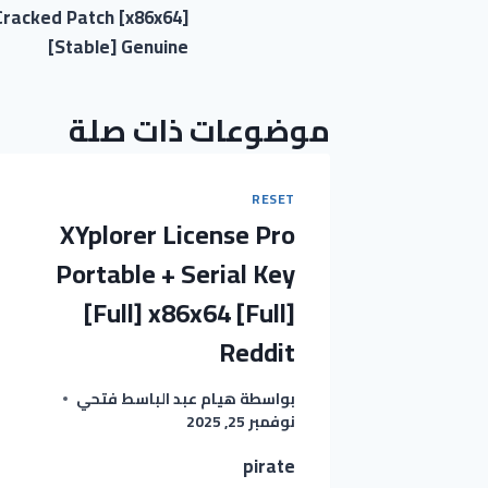
racked Patch [x86x64]
المقالات
[Stable] Genuine
موضوعات ذات صلة
RESET
XYplorer License Pro
Portable + Serial Key
[Full] x86x64 [Full]
Reddit
هيام عبد الباسط فتحي
بواسطة
نوفمبر 25, 2025
pirate