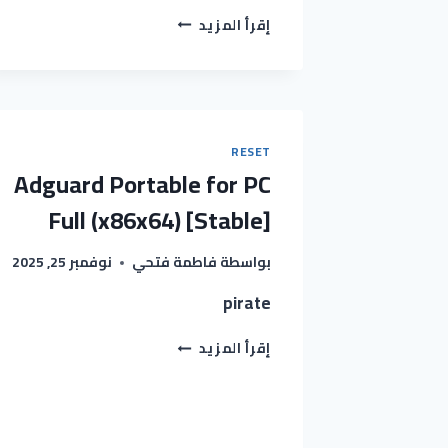
XYPLORER
إقرأ المزيد
LICENSE
PRO
PORTABLE
+
SERIAL
KEY
RESET
[FULL]
Adguard Portable for PC
X86X64
[FULL]
Full (x86x64) [Stable]
REDDIT
نوفمبر 25, 2025
فاطمة فتحي
بواسطة
pirate
ADGUARD
إقرأ المزيد
PORTABLE
FOR
PC
FULL