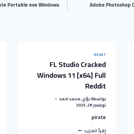
rate Portable exe Windows
Adobe Photoshop C
RESET
FL Studio Cracked
Windows 11 [x64] Full
Reddit
رؤي محمد احمد
بواسطة
نوفمبر 28, 2025
pirate
FL
إقرأ المزيد