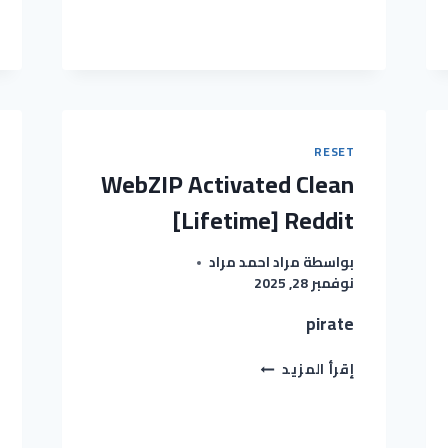
STUDIO
CRACKED
WINDOWS
11
[X64]
FULL
REDDIT
RESET
WebZIP Activated Clean
[Lifetime] Reddit
مراد احمد مراد
بواسطة
نوفمبر 28, 2025
pirate
WEBZIP
إقرأ المزيد
ACTIVATED
CLEAN
[LIFETIME]