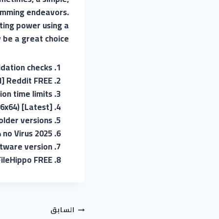
gramming endeavors.
ting power using a
be a great choice.
lidation checks
l] Reddit FREE
on time limits
6x64) [Latest]
older versions
 no Virus 2025
ftware version
FileHippo FREE
تصفّح
السابق