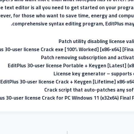
ee text editor is all you need to get started on your pro
ver, for those who want to save time, energy and compu
comprehensive syntax editing program, EditPlus may 
Patch utility disabling license va
us 30-user license Crack exe [100% Worked] [x86-x64] [Fina
Patch removing subscription and activati
EditPlus 30-user license Portable + Keygen [Latest] (x8
License key generator – supports 
EditPlus 30-user license Crack + Keygen [Lifetime] x86-x64
Crack script that auto-patches any so
lus 30-user license Crack for PC Windows 11 (x32x64) Final 