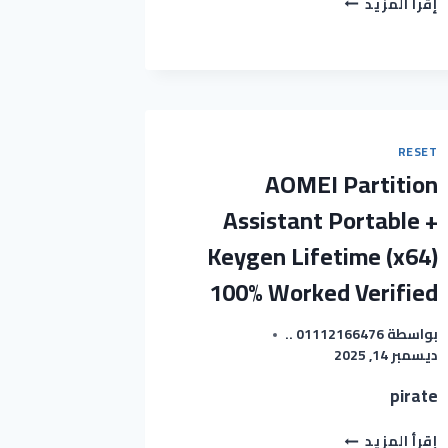
إقرأ المزيد
OFFICE
FULL-
ACTIVATED
[NO
VIRUS]
[X32X64]
WINDOWS
RESET
11
AOMEI Partition
2024
Assistant Portable +
Keygen Lifetime (x64)
100% Worked Verified
01112166476 ..
بواسطة
ديسمبر 14, 2025
pirate
AOMEI
إقرأ المزيد