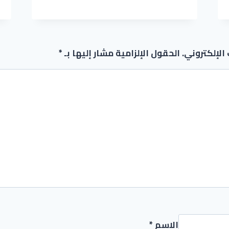
REDDIT
*
الحقول الإلزامية مشار إليها بـ
لن يتم نشر 
*
الاسم