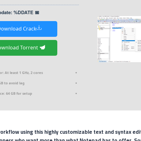
📅 Last Update: %DDATE%
ownload Crack
Download Torrent
or:
At least 1 GHz, 2 cores
B to avoid lag
ce:
64 GB for setup
rkflow using this highly customizable text and syntax edi
opers who want more than what Notepad has to offer. So