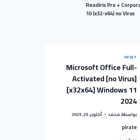
Readiris Pro + Corpo
10 (x32-x64) no Virus
RESET
Microsoft Office Full-
Activated [no Virus]
[x32x64] Windows 11
2024
أكتوبر 25, 2025
محمد
بواسطة
pirate
MICROSOFT