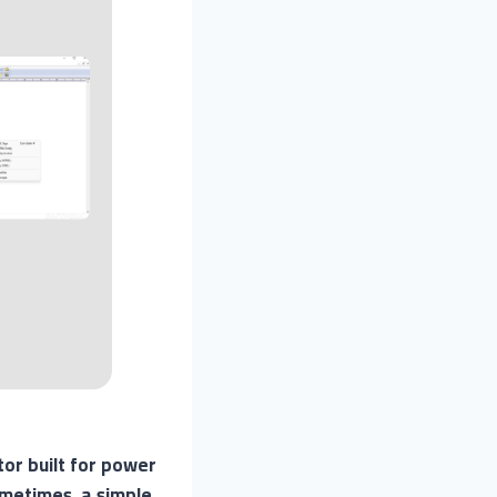
tor built for power
metimes, a simple,