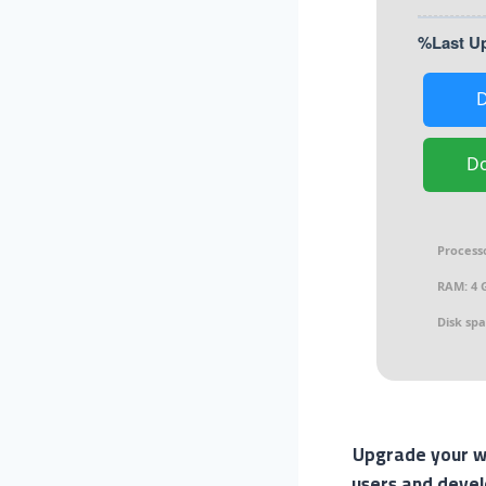
D
Process
RAM:
4 G
Disk spa
Upgrade your wo
users and devel