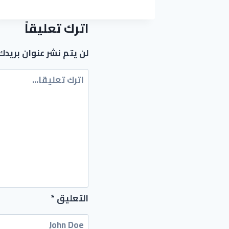
(X86X64)
[STABLE]
اترك تعليقاً
عنوان بريدك الإلكتروني.
*
التعليق