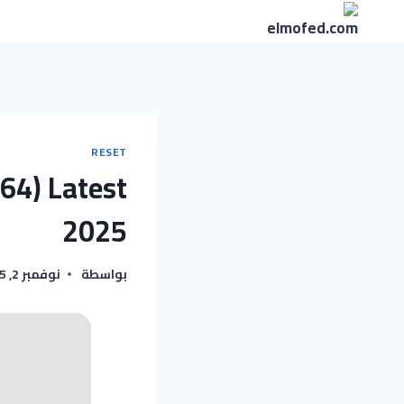
التجاو
إل
المحتو
RESET
x64) Latest
2025
نوفمبر 2, 2025
بواسطة